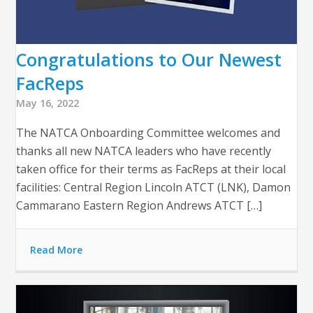
Congratulations to Our Newest
FacReps
May 16, 2022
The NATCA Onboarding Committee welcomes and
thanks all new NATCA leaders who have recently
taken office for their terms as FacReps at their local
facilities: Central Region Lincoln ATCT (LNK), Damon
Cammarano Eastern Region Andrews ATCT […]
Read More