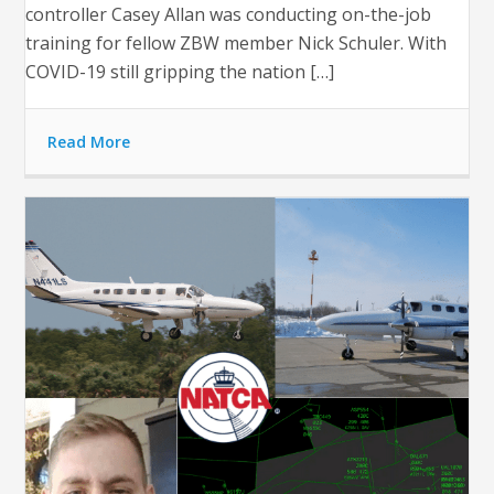
controller Casey Allan was conducting on-the-job
training for fellow ZBW member Nick Schuler. With
COVID-19 still gripping the nation […]
Read More