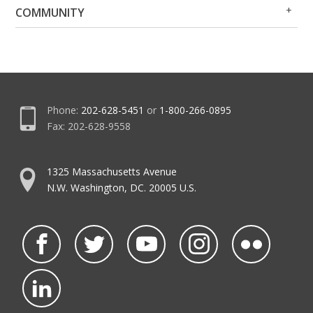
Op
Clo
COMMUNITY
Me
Me
Phone:
202-628-5451
or
1-800-266-0895
Fax: 202-628-9558
1325 Massachusetts Avenue
N.W. Washington, DC. 20005 U.S.