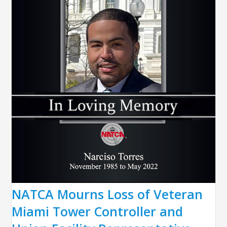
NATCA Mourns Loss of Veteran
Miami Tower Controller and