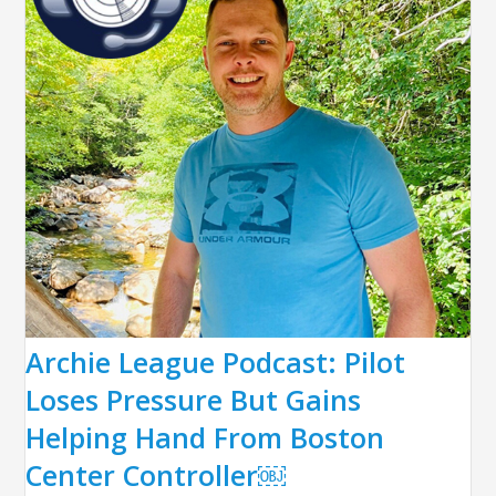
Archie League Podcast: Pilot
Loses Pressure But Gains
Helping Hand From Boston
Center Controller￼