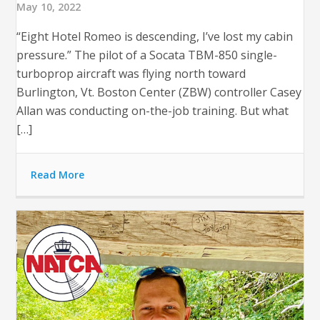
May 10, 2022
“Eight Hotel Romeo is descending, I’ve lost my cabin
pressure.” The pilot of a Socata TBM-850 single-
turboprop aircraft was flying north toward
Burlington, Vt. Boston Center (ZBW) controller Casey
Allan was conducting on-the-job training. But what
[…]
Read More