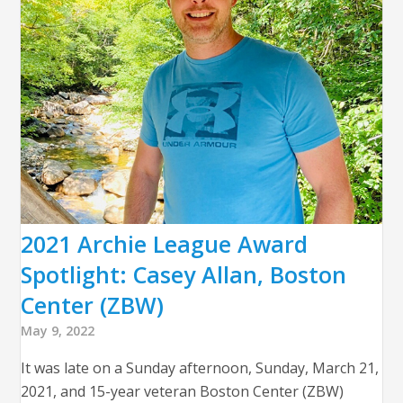
2021 Archie League Award
Spotlight: Casey Allan, Boston
Center (ZBW)
May 9, 2022
It was late on a Sunday afternoon, Sunday, March 21,
2021, and 15-year veteran Boston Center (ZBW)