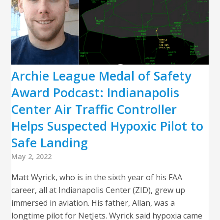
Archie League Medal of Safety
Award Podcast: Indianapolis
Center Air Traffic Controller
Helps Suspected Hypoxic Pilot to
Safe Landing
May 2, 2022
Matt Wyrick, who is in the sixth year of his FAA
career, all at Indianapolis Center (ZID), grew up
immersed in aviation. His father, Allan, was a
longtime pilot for NetJets. Wyrick said hypoxia came