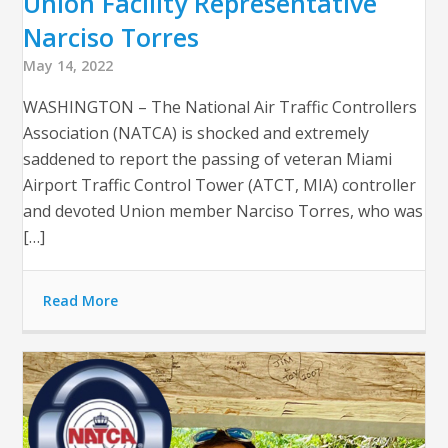
Union Facility Representative
Narciso Torres
May 14, 2022
WASHINGTON – The National Air Traffic Controllers
Association (NATCA) is shocked and extremely
saddened to report the passing of veteran Miami
Airport Traffic Control Tower (ATCT, MIA) controller
and devoted Union member Narciso Torres, who was
[…]
Read More