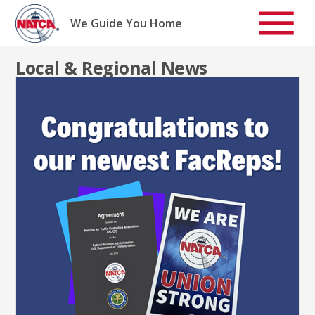
Skip
to
We Guide You Home
content
Local & Regional News