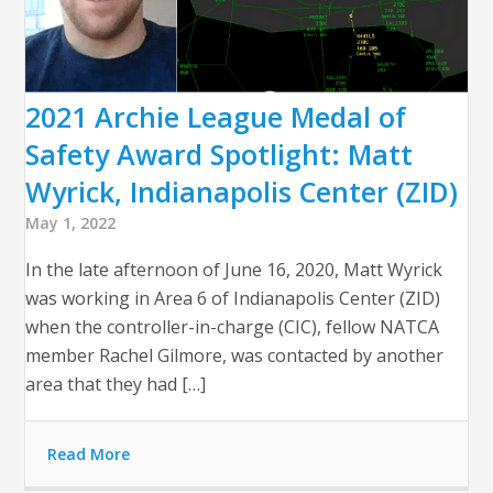
2021 Archie League Medal of
Safety Award Spotlight: Matt
Wyrick, Indianapolis Center (ZID)
May 1, 2022
In the late afternoon of June 16, 2020, Matt Wyrick
was working in Area 6 of Indianapolis Center (ZID)
when the controller-in-charge (CIC), fellow NATCA
member Rachel Gilmore, was contacted by another
area that they had […]
Read More