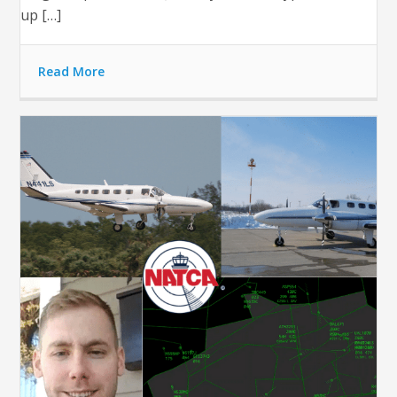
up […]
Read More