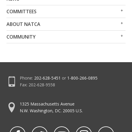
Me
Me
Op
Clo
COMMITTEES
Me
Me
Op
Clo
ABOUT NATCA
Me
Me
Op
Clo
COMMUNITY
Me
Me
Phone:
202-628-5451
or
1-800-266-0895
Fax: 202-628-9558
1325 Massachusetts Avenue
N.W. Washington, DC. 20005 U.S.