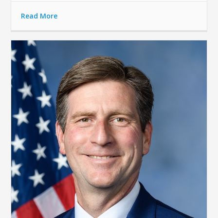
Read More