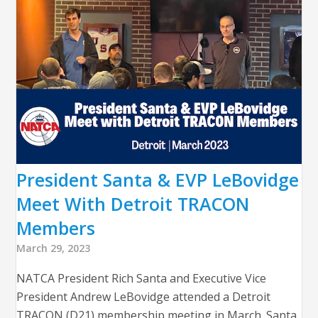
President Santa & EVP LeBovidge
Meet With Detroit TRACON
Members
March 29, 2023
NATCA President Rich Santa and Executive Vice
President Andrew LeBovidge attended a Detroit
TRACON (D21) membership meeting in March. Santa