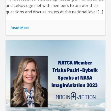
and LeBovidge met with members to answer their
questions and discuss issues at the national level […]
Read More