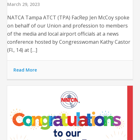
March 29, 2023
NATCA Tampa ATCT (TPA) FacRep Jen McCoy spoke
on behalf of our Union and profession to members
of the media and local airport officials at a news
conference hosted by Congresswoman Kathy Castor
(Fl., 14) at […]
Read More