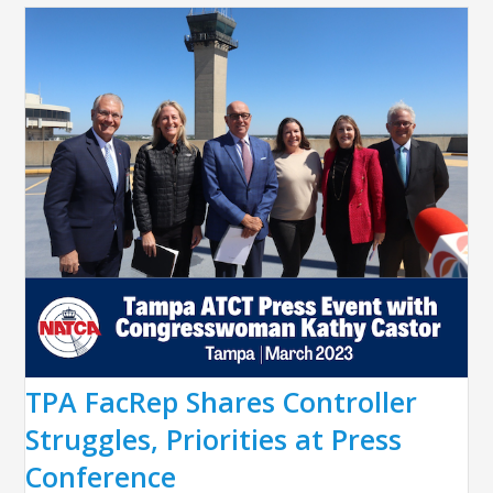
TPA FacRep Shares Controller
Struggles, Priorities at Press
Conference