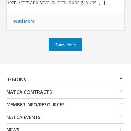
Seth Scott and several local labor groups. […]
Read More
Show More
Op
Clo
REGIONS
Me
Me
Op
Clo
NATCA CONTRACTS
Me
Me
Op
Clo
MEMBER INFO/RESOURCES
Me
Me
Op
Clo
NATCA EVENTS
Me
Me
Op
Clo
NEWS