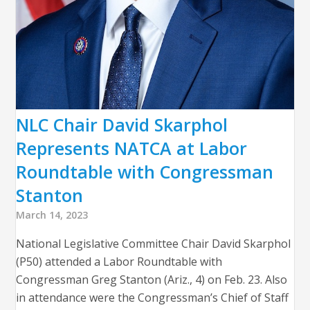
NLC Chair David Skarphol
Represents NATCA at Labor
Roundtable with Congressman
Stanton
March 14, 2023
National Legislative Committee Chair David Skarphol
(P50) attended a Labor Roundtable with
Congressman Greg Stanton (Ariz., 4) on Feb. 23. Also
in attendance were the Congressman’s Chief of Staff