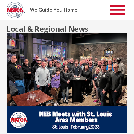
Skip
to
We Guide You Home
content
Local & Regional News