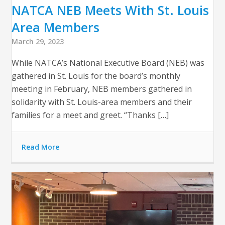
NATCA NEB Meets With St. Louis
Area Members
March 29, 2023
While NATCA’s National Executive Board (NEB) was
gathered in St. Louis for the board’s monthly
meeting in February, NEB members gathered in
solidarity with St. Louis-area members and their
families for a meet and greet. “Thanks […]
Read More