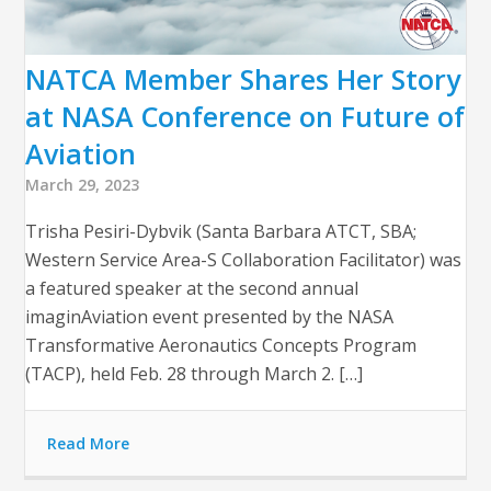
NATCA Member Shares Her Story
at NASA Conference on Future of
Aviation
March 29, 2023
Trisha Pesiri-Dybvik (Santa Barbara ATCT, SBA;
Western Service Area-S Collaboration Facilitator) was
a featured speaker at the second annual
imaginAviation event presented by the NASA
Transformative Aeronautics Concepts Program
(TACP), held Feb. 28 through March 2. […]
Read More