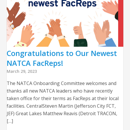
Congratulations to Our Newest
NATCA FacReps!
March 29, 2023
The NATCA Onboarding Committee welcomes and
thanks all new NATCA leaders who have recently
taken office for their terms as FacReps at their local
facilities. CentralSteven Martin (Jefferson City FCT,
JEF) Great Lakes Matthew Reavis (Detroit TRACON,
[…]