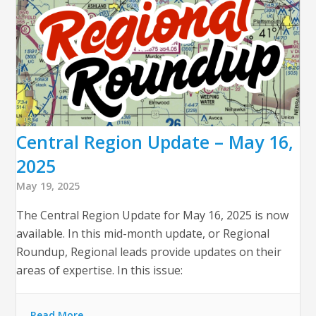
Central Region Update – May 16,
2025
May 19, 2025
The Central Region Update for May 16, 2025 is now
available. In this mid-month update, or Regional
Roundup, Regional leads provide updates on their
areas of expertise. In this issue:
Read More