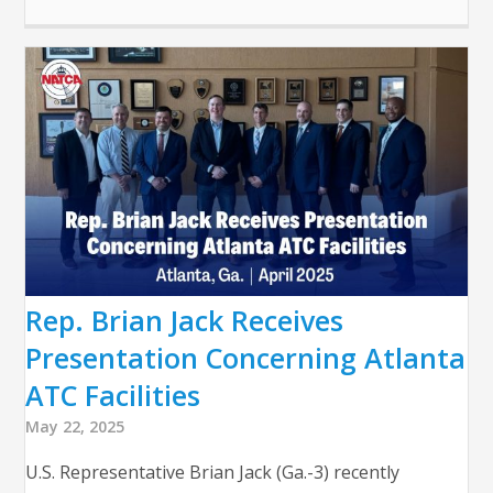
Rep. Brian Jack Receives
Presentation Concerning Atlanta
ATC Facilities
May 22, 2025
U.S. Representative Brian Jack (Ga.-3) recently