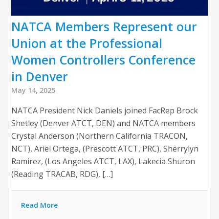
NATCA Members Represent our
Union at the Professional
Women Controllers Conference
in Denver
May 14, 2025
NATCA President Nick Daniels joined FacRep Brock
Shetley (Denver ATCT, DEN) and NATCA members
Crystal Anderson (Northern California TRACON,
NCT), Ariel Ortega, (Prescott ATCT, PRC), Sherrylyn
Ramirez, (Los Angeles ATCT, LAX), Lakecia Shuron
(Reading TRACAB, RDG), […]
Read More