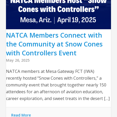
NATCA Members Connect with
the Community at Snow Cones
with Controllers Event
May 26, 2025
NATCA members at Mesa Gateway FCT (IWA)
recently hosted “Snow Cones with Controllers,” a
community event that brought together nearly 150
attendees for an afternoon of aviation education,
career exploration, and sweet treats in the desert […]
Read More