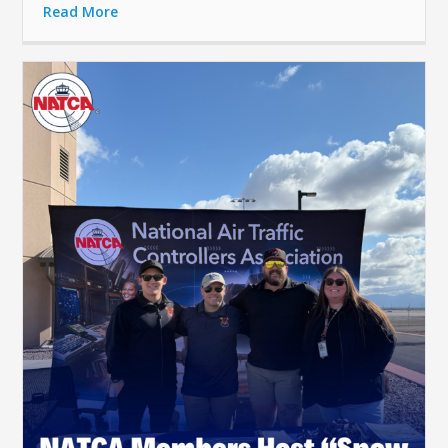
Read More