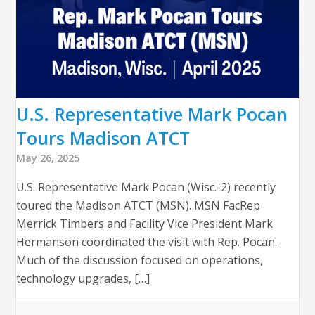
U.S. Representative Mark Pocan
Tours Madison ATCT
May 26, 2025
U.S. Representative Mark Pocan (Wisc.-2) recently
toured the Madison ATCT (MSN). MSN FacRep
Merrick Timbers and Facility Vice President Mark
Hermanson coordinated the visit with Rep. Pocan.
Much of the discussion focused on operations,
technology upgrades, […]