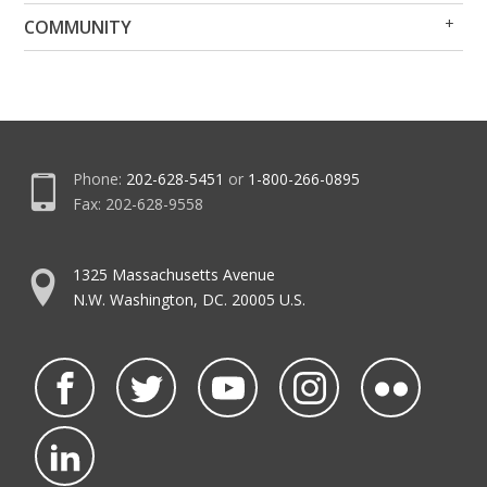
Op
Clo
COMMUNITY
Me
Me
Phone:
202-628-5451
or
1-800-266-0895
Fax: 202-628-9558
1325 Massachusetts Avenue
N.W. Washington, DC. 20005 U.S.