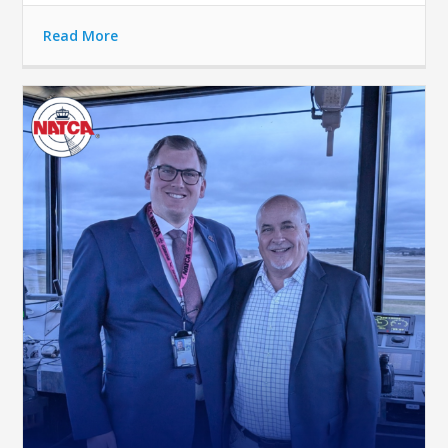
Read More