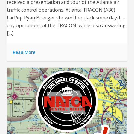
received a presentation and tour of the Atlanta air
traffic control operations. Atlanta TRACON (A80)
FacRep Ryan Boerger showed Rep. Jack some day-to-
day operations of the TRACON, while also answering
[…]
Read More