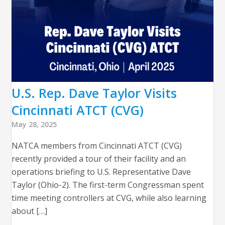
U.S. Rep. Dave Taylor Visits
Cincinnati ATCT (CVG)
May 28, 2025
NATCA members from Cincinnati ATCT (CVG)
recently provided a tour of their facility and an
operations briefing to U.S. Representative Dave
Taylor (Ohio-2). The first-term Congressman spent
time meeting controllers at CVG, while also learning
about […]