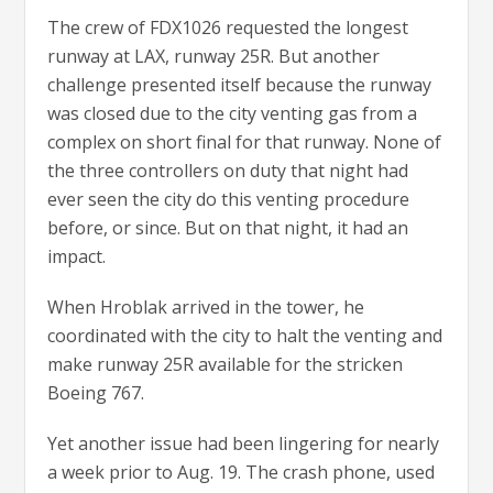
The crew of FDX1026 requested the longest
runway at LAX, runway 25R. But another
challenge presented itself because the runway
was closed due to the city venting gas from a
complex on short final for that runway. None of
the three controllers on duty that night had
ever seen the city do this venting procedure
before, or since. But on that night, it had an
impact.
When Hroblak arrived in the tower, he
coordinated with the city to halt the venting and
make runway 25R available for the stricken
Boeing 767.
Yet another issue had been lingering for nearly
a week prior to Aug. 19. The crash phone, used