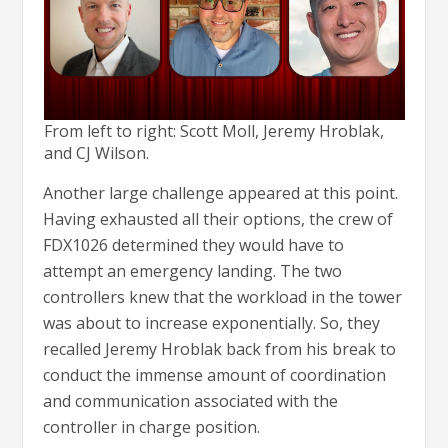
From left to right: Scott Moll, Jeremy Hroblak,
and CJ Wilson.
Another large challenge appeared at this point.
Having exhausted all their options, the crew of
FDX1026 determined they would have to
attempt an emergency landing. The two
controllers knew that the workload in the tower
was about to increase exponentially. So, they
recalled Jeremy Hroblak back from his break to
conduct the immense amount of coordination
and communication associated with the
controller in charge position.