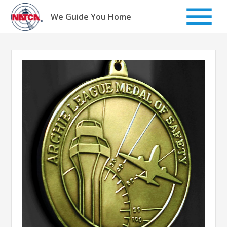
Skip
to
We Guide You Home
content