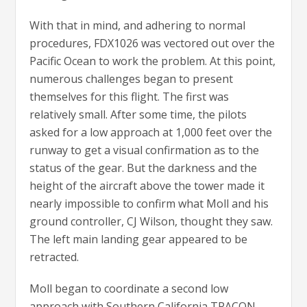
With that in mind, and adhering to normal
procedures, FDX1026 was vectored out over the
Pacific Ocean to work the problem. At this point,
numerous challenges began to present
themselves for this flight. The first was
relatively small. After some time, the pilots
asked for a low approach at 1,000 feet over the
runway to get a visual confirmation as to the
status of the gear. But the darkness and the
height of the aircraft above the tower made it
nearly impossible to confirm what Moll and his
ground controller, CJ Wilson, thought they saw.
The left main landing gear appeared to be
retracted.
Moll began to coordinate a second low
approach with Southern California TRACON