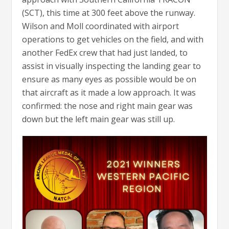
(SCT), this time at 300 feet above the runway.
Wilson and Moll coordinated with airport
operations to get vehicles on the field, and with
another FedEx crew that had just landed, to
assist in visually inspecting the landing gear to
ensure as many eyes as possible would be on
that aircraft as it made a low approach. It was
confirmed: the nose and right main gear was
down but the left main gear was still up.