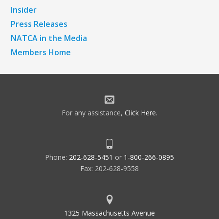
Insider
Press Releases
NATCA in the Media
Members Home
For any assistance,
Click Here
.
Phone:
202-628-5451
or
1-800-266-0895
Fax: 202-628-9558
1325 Massachusetts Avenue