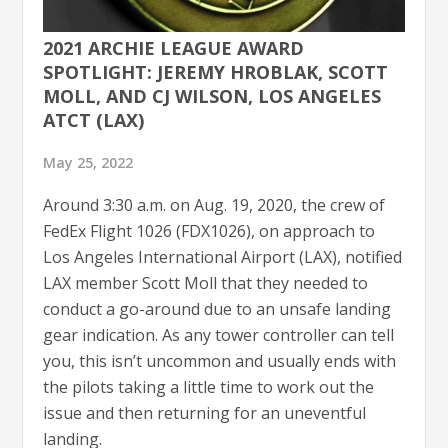
2021 ARCHIE LEAGUE AWARD
SPOTLIGHT: JEREMY HROBLAK, SCOTT
MOLL, AND CJ WILSON, LOS ANGELES
ATCT (LAX)
May 25, 2022
Around 3:30 a.m. on Aug. 19, 2020, the crew of
FedEx Flight 1026 (FDX1026), on approach to
Los Angeles International Airport (LAX), notified
LAX member Scott Moll that they needed to
conduct a go-around due to an unsafe landing
gear indication. As any tower controller can tell
you, this isn’t uncommon and usually ends with
the pilots taking a little time to work out the
issue and then returning for an uneventful
landing.