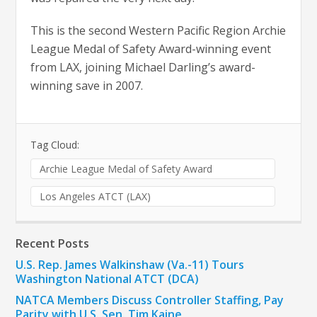
This is the second Western Pacific Region Archie
League Medal of Safety Award-winning event
from LAX, joining Michael Darling’s award-
winning save in 2007.
Tag Cloud:
Archie League Medal of Safety Award
Los Angeles ATCT (LAX)
Recent Posts
U.S. Rep. James Walkinshaw (Va.-11) Tours
Washington National ATCT (DCA)
NATCA Members Discuss Controller Staffing, Pay
Parity with U.S. Sen. Tim Kaine