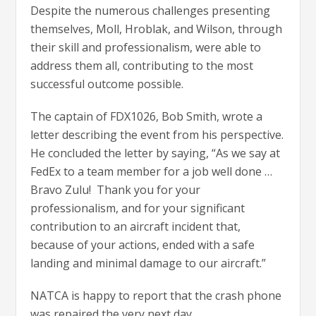
Despite the numerous challenges presenting
themselves, Moll, Hroblak, and Wilson, through
their skill and professionalism, were able to
address them all, contributing to the most
successful outcome possible.
The captain of FDX1026, Bob Smith, wrote a
letter describing the event from his perspective.
He concluded the letter by saying, “As we say at
FedEx to a team member for a job well done …
Bravo Zulu! Thank you for your
professionalism, and for your significant
contribution to an aircraft incident that,
because of your actions, ended with a safe
landing and minimal damage to our aircraft.”
NATCA is happy to report that the crash phone
was repaired the very next day.