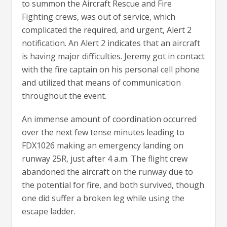
to summon the Aircraft Rescue and Fire
Fighting crews, was out of service, which
complicated the required, and urgent, Alert 2
notification. An Alert 2 indicates that an aircraft
is having major difficulties. Jeremy got in contact
with the fire captain on his personal cell phone
and utilized that means of communication
throughout the event.
An immense amount of coordination occurred
over the next few tense minutes leading to
FDX1026 making an emergency landing on
runway 25R, just after 4 a.m. The flight crew
abandoned the aircraft on the runway due to
the potential for fire, and both survived, though
one did suffer a broken leg while using the
escape ladder.