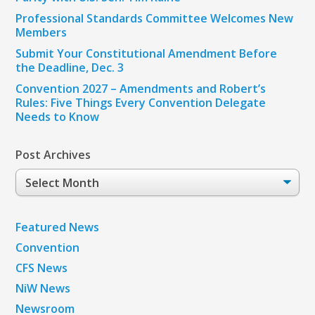
Professional Standards Committee Welcomes New
Members
Submit Your Constitutional Amendment Before
the Deadline, Dec. 3
Convention 2027 – Amendments and Robert’s
Rules: Five Things Every Convention Delegate
Needs to Know
Post Archives
Post
Archives
Featured News
Convention
CFS News
NiW News
Newsroom