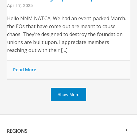
April 7, 2025
Hello NNM NATCA, We had an event-packed March.
the EOs that have come out are meant to cause
chaos. They’re designed to destroy the foundation
unions are built upon. I appreciate members
reaching out with their […]
Read More
Show More
Op
Clo
REGIONS
Me
Me