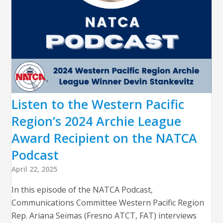
Listen to the Western Pacific
Region’s 2024 Archie League
Award Recipient on the NATCA
Podcast
April 22, 2025
In this episode of the NATCA Podcast,
Communications Committee Western Pacific Region
Rep. Ariana Seimas (Fresno ATCT, FAT) interviews