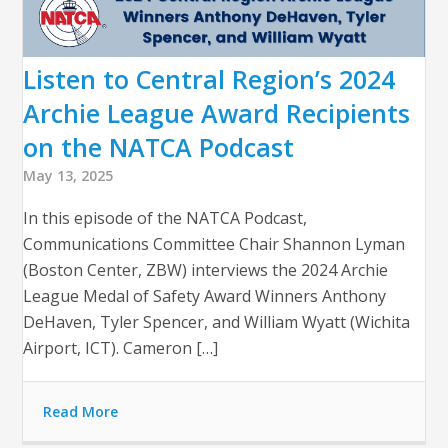
Listen to Central Region’s 2024
Archie League Award Recipients
on the NATCA Podcast
May 13, 2025
In this episode of the NATCA Podcast,
Communications Committee Chair Shannon Lyman
(Boston Center, ZBW) interviews the 2024 Archie
League Medal of Safety Award Winners Anthony
DeHaven, Tyler Spencer, and William Wyatt (Wichita
Airport, ICT). Cameron […]
Read More