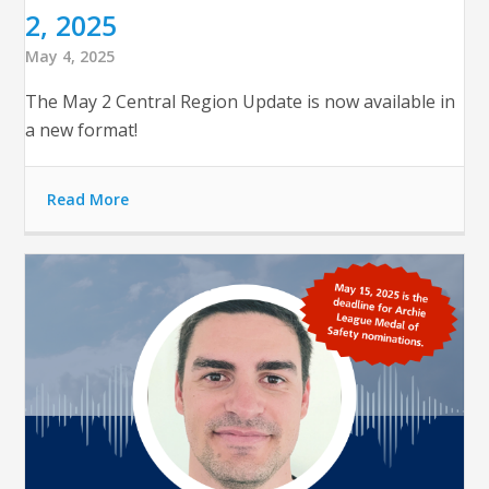
2, 2025
May 4, 2025
The May 2 Central Region Update is now available in
a new format!
Read More