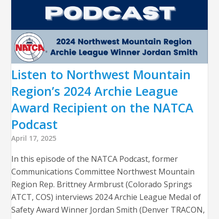
Listen to Northwest Mountain
Region’s 2024 Archie League
Award Recipient on the NATCA
Podcast
April 17, 2025
In this episode of the NATCA Podcast, former
Communications Committee Northwest Mountain
Region Rep. Brittney Armbrust (Colorado Springs
ATCT, COS) interviews 2024 Archie League Medal of
Safety Award Winner Jordan Smith (Denver TRACON,