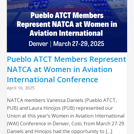
Pueblo ATCT Members Represent
NATCA at Women in Aviation
International Conference
April 10, 2025
NATCA members Vanessa Daniels (Pueblo ATCT,
PUB) and Laura Hinojos (PUB) represented our
Union at this year’s Women in Aviation International
(WAI) Conference in Denver, Colo. from March 27-29.
Daniels and Hinojos had the opportunity to […]