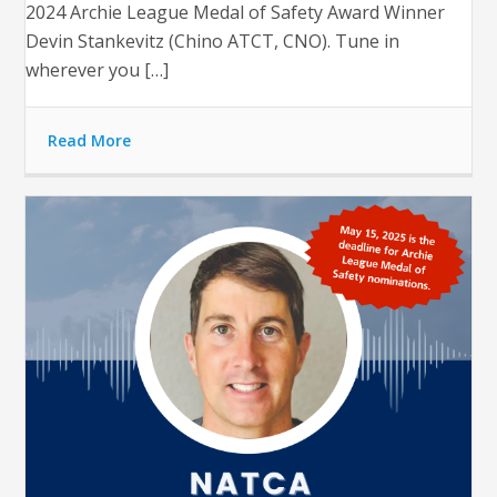
2024 Archie League Medal of Safety Award Winner
Devin Stankevitz (Chino ATCT, CNO). Tune in
wherever you […]
Read More