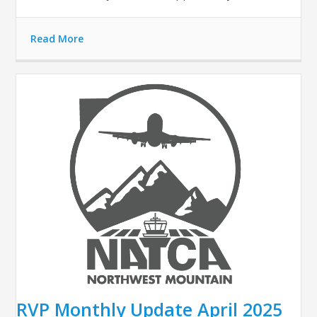
Read More
RVP Monthly Update April 2025