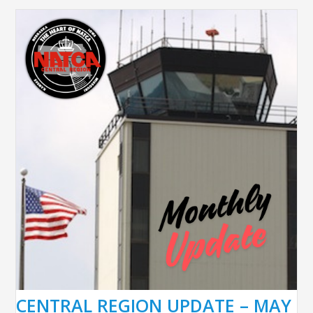
CENTRAL REGION UPDATE – MAY