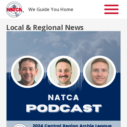
Skip
to
We Guide You Home
content
Local & Regional News