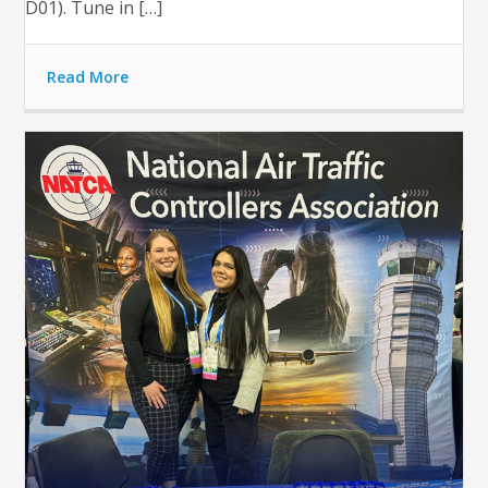
D01). Tune in […]
Read More