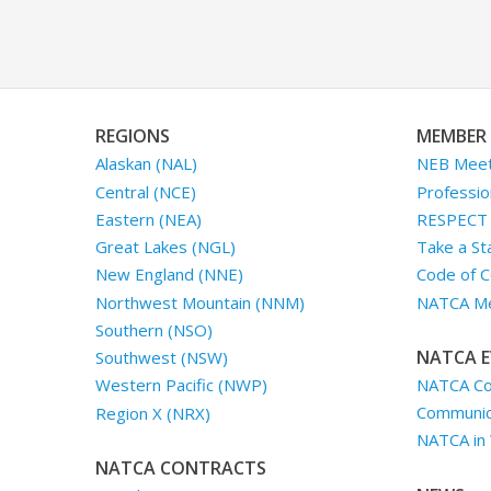
REGIONS
MEMBER 
Alaskan (NAL)
NEB Meet
Central (NCE)
Professio
Eastern (NEA)
RESPECT I
Great Lakes (NGL)
Take a St
New England (NNE)
Code of C
Northwest Mountain (NNM)
NATCA Me
Southern (NSO)
NATCA E
Southwest (NSW)
NATCA Co
Western Pacific (NWP)
Communica
Region X (NRX)
NATCA in
NATCA CONTRACTS