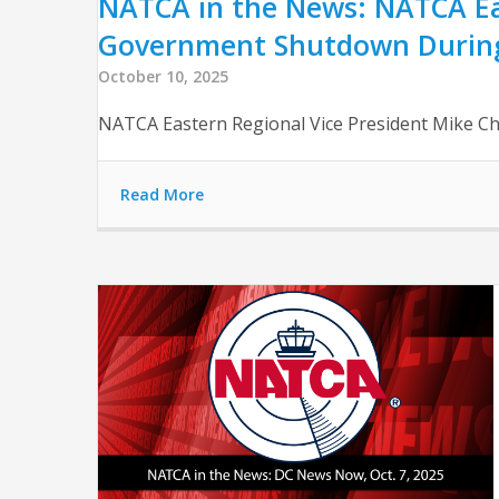
NATCA in the News: NATCA Eas
Government Shutdown Durin
October 10, 2025
NATCA Eastern Regional Vice President Mike Ch
Read More