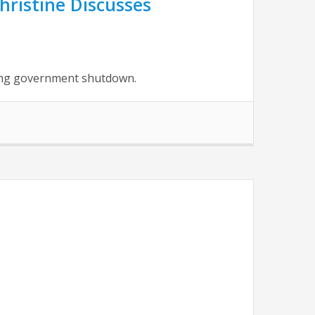
hristine Discusses
oing government shutdown.