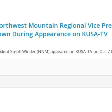
rthwest Mountain Regional Vice Pre
own During Appearance on KUSA-TV
dent Steph Winder (NNM) appeared on KUSA-TV on Oct. 7 