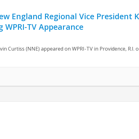
 England Regional Vice President Ke
g WPRI-TV Appearance
n Curtiss (NNE) appeared on WPRI-TV in Providence, R.I. o