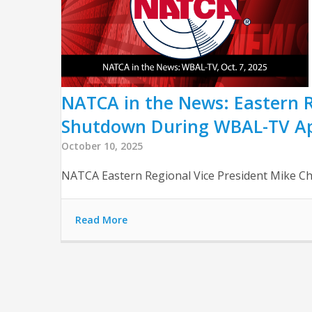
NATCA in the News: Eastern R
Shutdown During WBAL-TV A
October 10, 2025
NATCA Eastern Regional Vice President Mike Ch
Read More