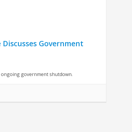
ne Discusses Government
he ongoing government shutdown.