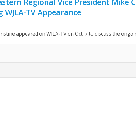
tern Regional Vice President Mike C
g WJLA-TV Appearance
ristine appeared on WJLA-TV on Oct. 7 to discuss the ong