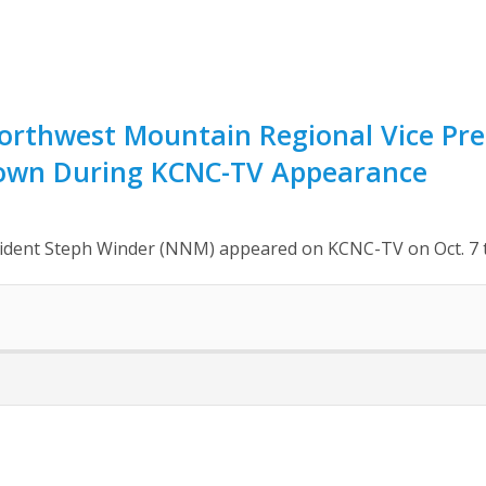
rthwest Mountain Regional Vice Pre
own During KCNC-TV Appearance
ident Steph Winder (NNM) appeared on KCNC-TV on Oct. 7 