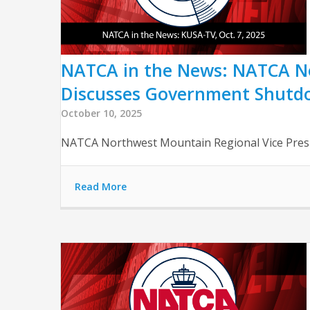
NATCA in the News: NATCA No
Discusses Government Shutd
October 10, 2025
NATCA Northwest Mountain Regional Vice Presi
Read More