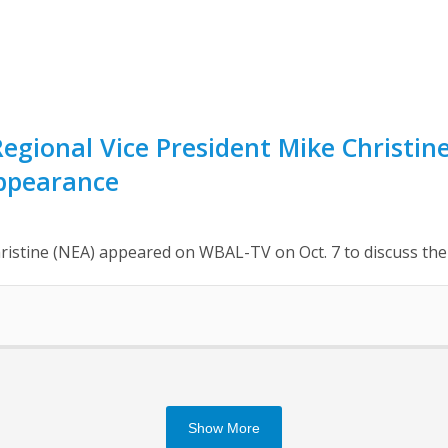
egional Vice President Mike Christi
ppearance
ristine (NEA) appeared on WBAL-TV on Oct. 7 to discuss t
Show More