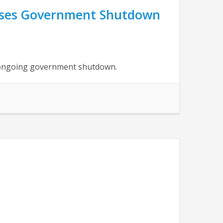
usses Government Shutdown
e ongoing government shutdown.