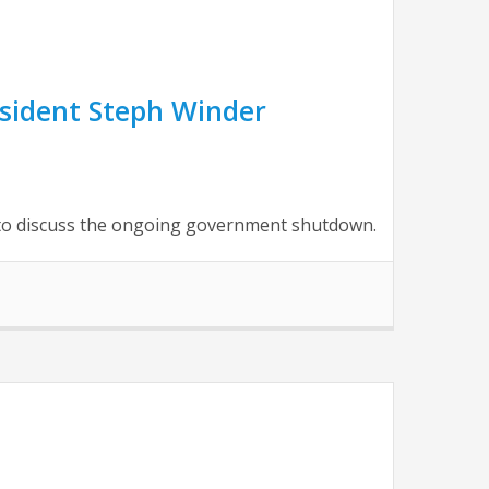
sident Steph Winder
to discuss the ongoing government shutdown.