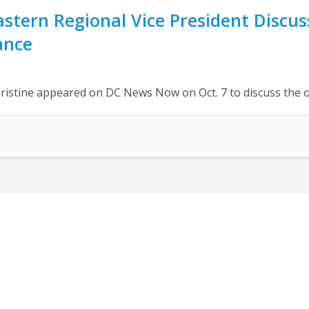
stern Regional Vice President Disc
ance
hristine appeared on DC News Now on Oct. 7 to discuss th