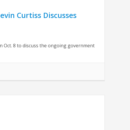
vin Curtiss Discusses
n Oct. 8 to discuss the ongoing government