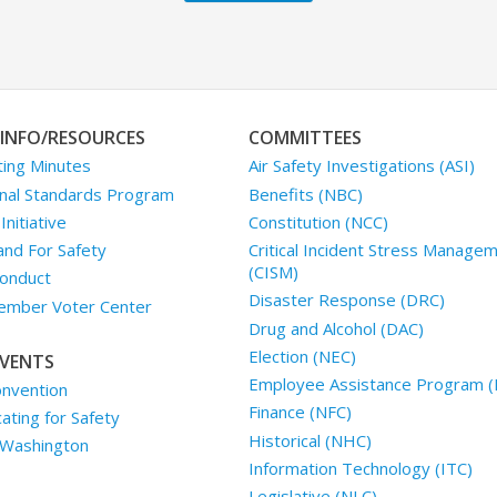
INFO/RESOURCES
COMMITTEES
ing Minutes
Air Safety Investigations (ASI)
nal Standards Program
Benefits (NBC)
nitiative
Constitution (NCC)
and For Safety
Critical Incident Stress Manage
(CISM)
onduct
Disaster Response (DRC)
mber Voter Center
Drug and Alcohol (DAC)
Election (NEC)
VENTS
Employee Assistance Program (
nvention
Finance (NFC)
ting for Safety
Historical (NHC)
 Washington
Information Technology (ITC)
Legislative (NLC)