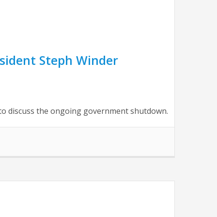
sident Steph Winder
to discuss the ongoing government shutdown.