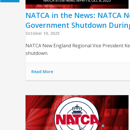
NATCA in the News: NATCA New
Government Shutdown Durin
October 10, 2025
NATCA New England Regional Vice President Kevi
shutdown.
Read More