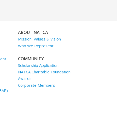
ABOUT NATCA
Mission, Values & Vision
Who We Represent
COMMUNITY
ment
Scholarship Application
NATCA Charitable Foundation
Awards
Corporate Members
EAP)