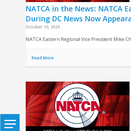
NATCA in the News: NATCA Ea
During DC News Now Appear
October 10, 2025
NATCA Eastern Regional Vice President Mike C
Read More