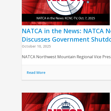
NATCA in the News: NATCA No
Discusses Government Shutd
October 10, 2025
NATCA Northwest Mountain Regional Vice Pres
Read More