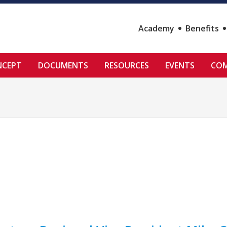
Academy
Benefits
NCEPT
DOCUMENTS
RESOURCES
EVENTS
COM