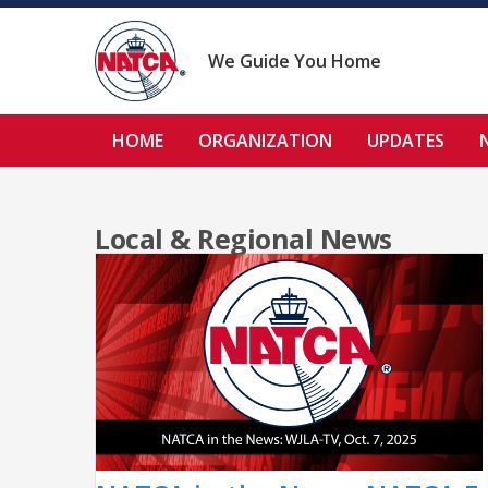
Skip
to
content
We Guide You Home
HOME
ORGANIZATION
UPDATES
Local & Regional News