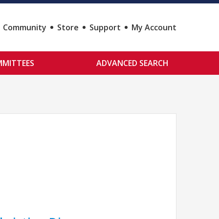
Community
Store
Support
My Account
MITTEES
ADVANCED SEARCH