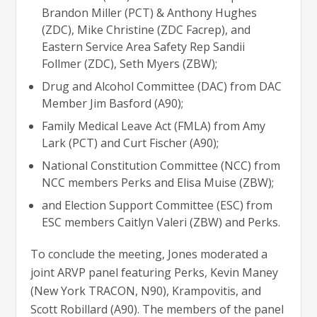
Brandon Miller (PCT) & Anthony Hughes
(ZDC), Mike Christine (ZDC Facrep), and
Eastern Service Area Safety Rep Sandii
Follmer (ZDC), Seth Myers (ZBW);
Drug and Alcohol Committee (DAC) from DAC
Member Jim Basford (A90);
Family Medical Leave Act (FMLA) from Amy
Lark (PCT) and Curt Fischer (A90);
National Constitution Committee (NCC) from
NCC members Perks and Elisa Muise (ZBW);
and Election Support Committee (ESC) from
ESC members Caitlyn Valeri (ZBW) and Perks.
To conclude the meeting, Jones moderated a
joint ARVP panel featuring Perks, Kevin Maney
(New York TRACON, N90), Krampovitis, and
Scott Robillard (A90). The members of the panel