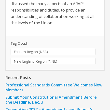
discussed the many aspects of an ARVP’s
responsibilities and duties, to provide an
understanding of collaboration working at all
the levels of the Union.
Tag Cloud:
Eastern Region (NEA)
New England Region (NNE)
Recent Posts
Professional Standards Committee Welcomes New
Members
Submit Your Constitutional Amendment Before
the Deadline, Dec. 3
Convention 2027 – Amendments and Robert’s