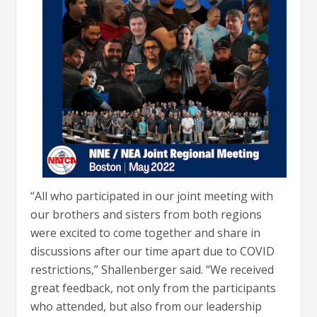
“All who participated in our joint meeting with
our brothers and sisters from both regions
were excited to come together and share in
discussions after our time apart due to COVID
restrictions,” Shallenberger said. “We received
great feedback, not only from the participants
who attended, but also from our leadership