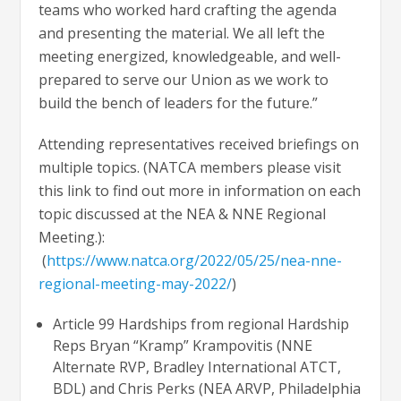
teams who worked hard crafting the agenda
and presenting the material. We all left the
meeting energized, knowledgeable, and well-
prepared to serve our Union as we work to
build the bench of leaders for the future.”
Attending representatives received briefings on
multiple topics. (NATCA members please visit
this link to find out more in information on each
topic discussed at the NEA & NNE Regional
Meeting.):
(
https://www.natca.org/2022/05/25/nea-nne-
regional-meeting-may-2022/
)
Article 99 Hardships from regional Hardship
Reps Bryan “Kramp” Krampovitis (NNE
Alternate RVP, Bradley International ATCT,
BDL) and Chris Perks (NEA ARVP, Philadelphia