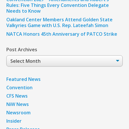
Rules: Five Things Every Convention Delegate
Needs to Know
Oakland Center Members Attend Golden State
Valkyries Game with U.S. Rep. Lateefah Simon
NATCA Honors 45th Anniversary of PATCO Strike
Post Archives
Post
Archives
Featured News
Convention
CFS News
NiW News
Newsroom
Insider