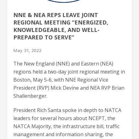
NNE & NEA REPS LEAVE JOINT
REGIONAL MEETING “ENERGIZED,
KNOWLEDGEABLE, AND WELL-
PREPARED TO SERVE”
May 31, 2022
The New England (NNE) and Eastern (NEA)
regions held a two-day joint regional meeting in
Boston, May 5-6, with NNE Regional Vice
President (RVP) Mick Devine and NEA RVP Brian
Shallenberger.
President Rich Santa spoke in depth to NATCA
leaders for several hours about NCEPT, the
NATCA Majority, the infrastructure bill, traffic
management and information sharing, the