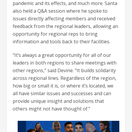
pandemic and its effects, and much more. Santa
also held a Q&A session where he spoke to
issues directly affecting members and received
feedback from the regional leaders, allowing an
opportunity for regional reps to bring
information and tools back to their facilities.
“It’s always a great opportunity for all of our
leaders in both regions to share meetings with
other regions,” said Devine. “It builds solidarity
across regional lines. Regardless of the region,
how big or small it is, or where it’s located, we
all have similar issues and successes and can
provide unique insight and solutions that
others might not have thought of.”