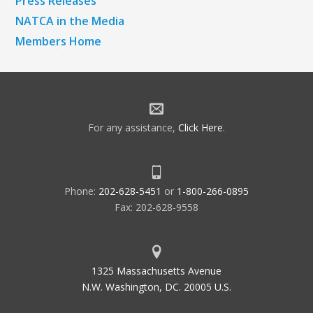
Press Releases
NATCA in the Media
Members Home
For any assistance,
Click Here
.
Phone:
202-628-5451
or
1-800-266-0895
Fax: 202-628-9558
1325 Massachusetts Avenue
N.W. Washington, DC. 20005 U.S.