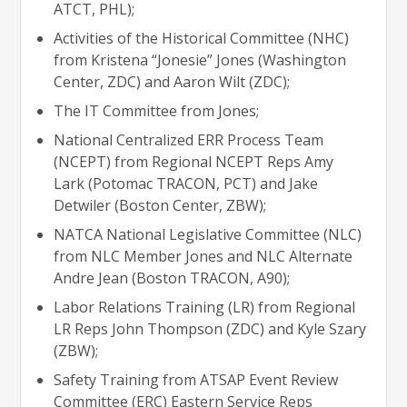
ATCT, PHL);
Activities of the Historical Committee (NHC)
from Kristena “Jonesie” Jones (Washington
Center, ZDC) and Aaron Wilt (ZDC);
The IT Committee from Jones;
National Centralized ERR Process Team
(NCEPT) from Regional NCEPT Reps Amy
Lark (Potomac TRACON, PCT) and Jake
Detwiler (Boston Center, ZBW);
NATCA National Legislative Committee (NLC)
from NLC Member Jones and NLC Alternate
Andre Jean (Boston TRACON, A90);
Labor Relations Training (LR) from Regional
LR Reps John Thompson (ZDC) and Kyle Szary
(ZBW);
Safety Training from ATSAP Event Review
Committee (ERC) Eastern Service Reps