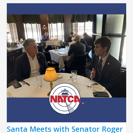
Santa Meets with Senator Roger