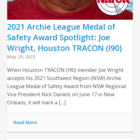
2021 Archie League Medal of
Safety Award Spotlight: Joe
Wright, Houston TRACON (I90)
May 25, 2022
When Houston TRACON (I90) member Joe Wright
accepts his 2021 Southwest Region (NSW) Archie
League Medal of Safety Award from NSW Regional
Vice President Nick Daniels on June 17 in New
Orleans, it will mark a […]
Read More