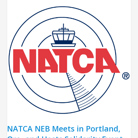
NATCA NEB Meets in Portland,