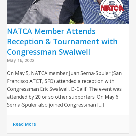
NATCA Member Attends
Reception & Tournament with
Congressman Swalwell
May 16, 2022
On May 5, NATCA member Juan Serna-Spuler (San
Francisco ATCT, SFO) attended a reception with
Congressman Eric Swalwell, D-Calif. The event was
attended by 20 or so other supporters. On May 6,
Serna-Spuler also joined Congressman […]
Read More