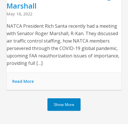
Marshall
May 16, 2022
NATCA President Rich Santa recently had a meeting
with Senator Roger Marshall, R-Kan. They discussed
air traffic control staffing, how NATCA members
persevered through the COVID-19 global pandemic,
upcoming FAA reauthorization issues of importance,
providing full […]
Read More
Show More