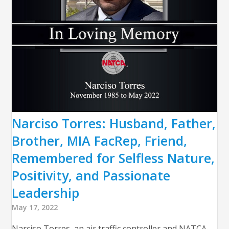
Narciso Torres: Husband, Father,
Brother, MIA FacRep, Friend,
Remembered for Selfless Nature,
Positivity, and Passionate
Leadership
May 17, 2022
Narciso Torres, an air traffic controller and NATCA