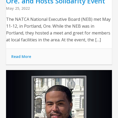
Ore. and Hosts Solidarity Event
May 25, 2022
The NATCA National Executive Board (NEB) met May
11-12, in Portland, Ore. While the NEB was in
Portland, they hosted a meet and greet for members
at local facilities in the area. At the event, the […]
Read More