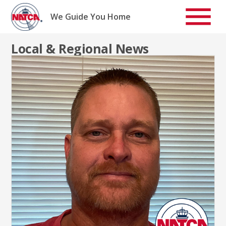
Skip
to
We Guide You Home
content
Local & Regional News