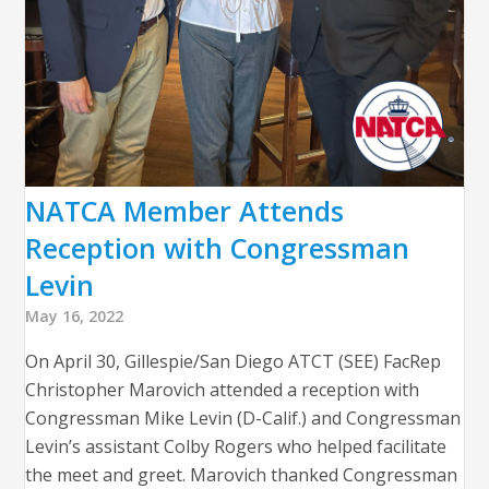
NATCA Member Attends
Reception with Congressman
Levin
May 16, 2022
On April 30, Gillespie/San Diego ATCT (SEE) FacRep
Christopher Marovich attended a reception with
Congressman Mike Levin (D-Calif.) and Congressman
Levin’s assistant Colby Rogers who helped facilitate
the meet and greet. Marovich thanked Congressman