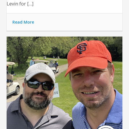
Levin for […]
Read More