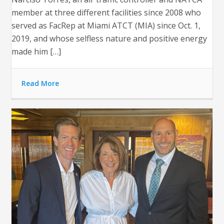
member at three different facilities since 2008 who
served as FacRep at Miami ATCT (MIA) since Oct. 1,
2019, and whose selfless nature and positive energy
made him […]
Read More