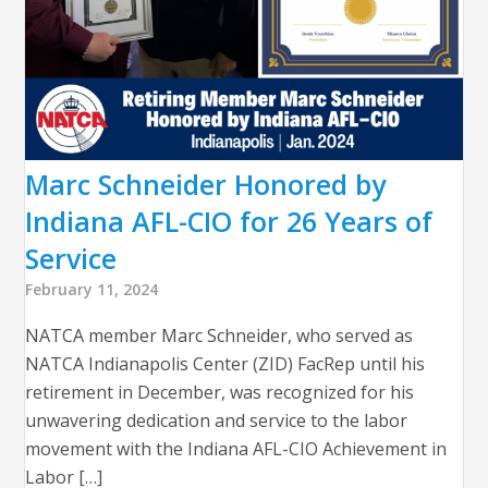
Marc Schneider Honored by
Indiana AFL-CIO for 26 Years of
Service
February 11, 2024
NATCA member Marc Schneider, who served as
NATCA Indianapolis Center (ZID) FacRep until his
retirement in December, was recognized for his
unwavering dedication and service to the labor
movement with the Indiana AFL-CIO Achievement in
Labor […]