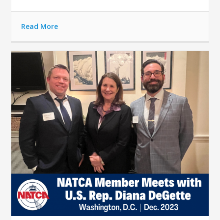
Read More