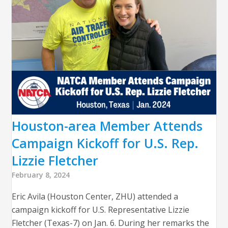
Houston-area Member Attends
Campaign Kickoff for U.S. Rep.
Lizzie Fletcher
February 8, 2024
Eric Avila (Houston Center, ZHU) attended a
campaign kickoff for U.S. Representative Lizzie
Fletcher (Texas-7) on Jan. 6. During her remarks the