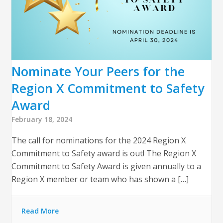
Nominate Your Peers for the
Region X Commitment to Safety
Award
February 18, 2024
The call for nominations for the 2024 Region X
Commitment to Safety award is out! The Region X
Commitment to Safety Award is given annually to a
Region X member or team who has shown a […]
Read More