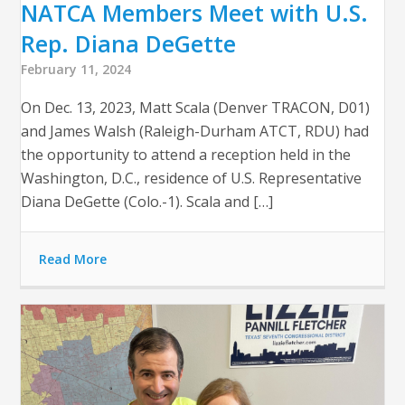
NATCA Members Meet with U.S.
Rep. Diana DeGette
February 11, 2024
On Dec. 13, 2023, Matt Scala (Denver TRACON, D01)
and James Walsh (Raleigh-Durham ATCT, RDU) had
the opportunity to attend a reception held in the
Washington, D.C., residence of U.S. Representative
Diana DeGette (Colo.-1). Scala and […]
Read More