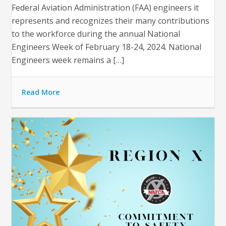
Federal Aviation Administration (FAA) engineers it
represents and recognizes their many contributions
to the workforce during the annual National
Engineers Week of February 18-24, 2024. National
Engineers week remains a […]
Read More