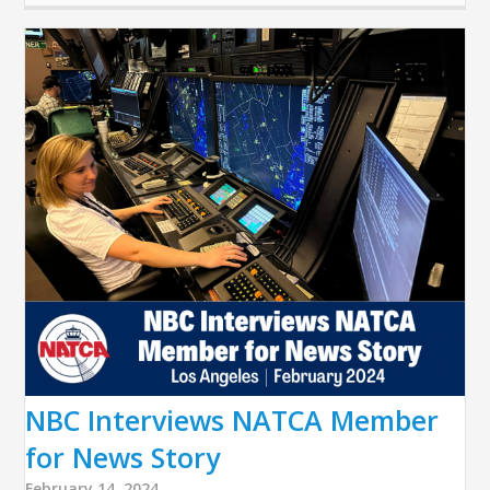
NBC Interviews NATCA Member
for News Story
February 14, 2024