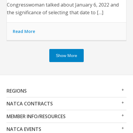
Congresswoman talked about January 6, 2022 and
the significance of selecting that date to […]
Read More
Show More
Op
Clo
REGIONS
Me
Me
Op
Clo
NATCA CONTRACTS
Me
Me
Op
Clo
MEMBER INFO/RESOURCES
Me
Me
Op
Clo
NATCA EVENTS
Me
Me