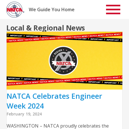
Skip
to
We Guide You Home
content
Local & Regional News
NATCA Celebrates Engineer
Week 2024
February 19, 2024
WASHINGTON – NATCA proudly celebrates the