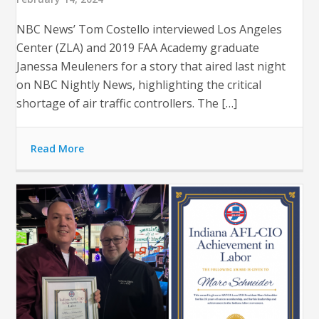
NBC News’ Tom Costello interviewed Los Angeles
Center (ZLA) and 2019 FAA Academy graduate
Janessa Meuleners for a story that aired last night
on NBC Nightly News, highlighting the critical
shortage of air traffic controllers. The […]
Read More