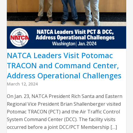
NATCA Leaders Visit Potomac
TRACON and Command Center,
Address Operational Challenges
March 12, 2024
On Jan. 23, NATCA President Rich Santa and Eastern
Regional Vice President Brian Shallenberger visited
Potomac TRACON (PCT) and the Air Traffic Control
System Command Center (DCC). The facility visits
occurred before a joint DCC/PCT Membership […]