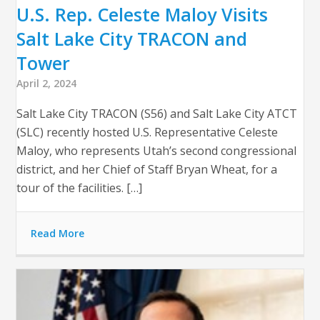
U.S. Rep. Celeste Maloy Visits
Salt Lake City TRACON and
Tower
April 2, 2024
Salt Lake City TRACON (S56) and Salt Lake City ATCT
(SLC) recently hosted U.S. Representative Celeste
Maloy, who represents Utah’s second congressional
district, and her Chief of Staff Bryan Wheat, for a
tour of the facilities. […]
Read More