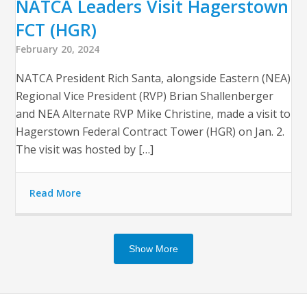
NATCA Leaders Visit Hagerstown
FCT (HGR)
February 20, 2024
NATCA President Rich Santa, alongside Eastern (NEA)
Regional Vice President (RVP) Brian Shallenberger
and NEA Alternate RVP Mike Christine, made a visit to
Hagerstown Federal Contract Tower (HGR) on Jan. 2.
The visit was hosted by […]
Read More
Show More