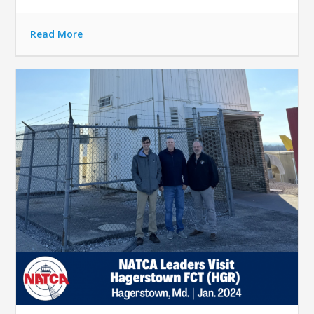
Read More