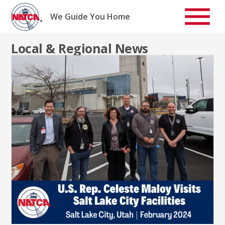
Skip
to
We Guide You Home
content
Local & Regional News