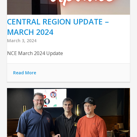
CENTRAL REGION UPDATE –
MARCH 2024
March 3, 2024
NCE March 2024 Update
Read More