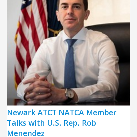
Newark ATCT NATCA Member
Talks with U.S. Rep. Rob
Menendez