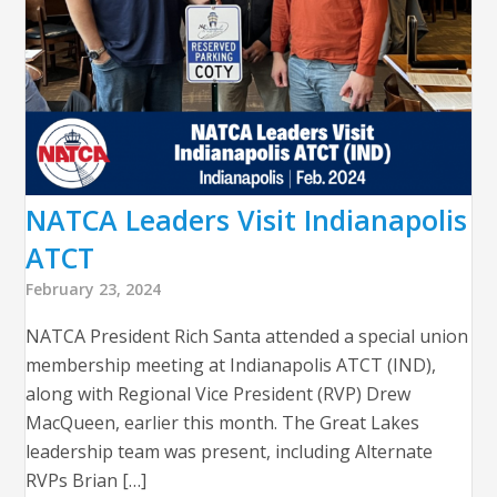
NATCA Leaders Visit Indianapolis
ATCT
February 23, 2024
NATCA President Rich Santa attended a special union
membership meeting at Indianapolis ATCT (IND),
along with Regional Vice President (RVP) Drew
MacQueen, earlier this month. The Great Lakes
leadership team was present, including Alternate
RVPs Brian […]