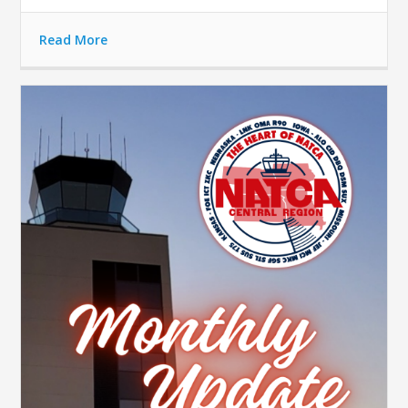
Read More