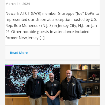
March 14, 2024
Newark ATCT (EWR) member Giuseppe “Joe” DePinto
represented our Union at a reception hosted by U.S.
Rep. Rob Menendez (N.J.-8) in Jersey City, N.J., on Jan.
26. Other notable guests in attendance included
former New Jersey […]
Read More