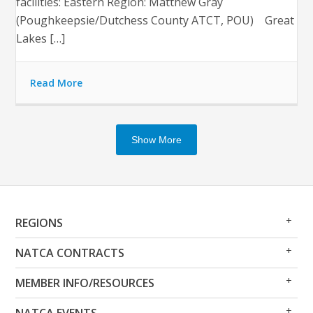
facilities: Eastern Region: Matthew Gray
(Poughkeepsie/Dutchess County ATCT, POU) Great
Lakes […]
Read More
Show More
Op
Clo
REGIONS
Me
Me
Op
Clo
NATCA CONTRACTS
Me
Me
Op
Clo
MEMBER INFO/RESOURCES
Me
Me
Op
Clo
NATCA EVENTS