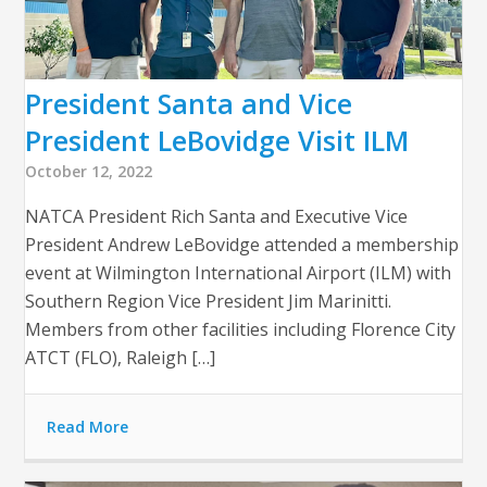
President Santa and Vice
President LeBovidge Visit ILM
October 12, 2022
NATCA President Rich Santa and Executive Vice
President Andrew LeBovidge attended a membership
event at Wilmington International Airport (ILM) with
Southern Region Vice President Jim Marinitti.
Members from other facilities including Florence City
ATCT (FLO), Raleigh […]
Read More