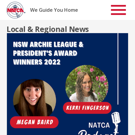
Skip
to
We Guide You Home
content
Local & Regional News