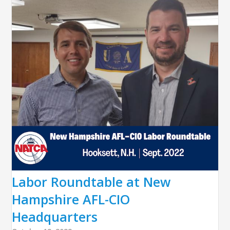
Labor Roundtable at New
Hampshire AFL-CIO
Headquarters