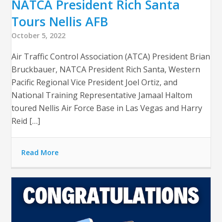
NATCA President Rich Santa
Tours Nellis AFB
October 5, 2022
Air Traffic Control Association (ATCA) President Brian
Bruckbauer, NATCA President Rich Santa, Western
Pacific Regional Vice President Joel Ortiz, and
National Training Representative Jamaal Haltom
toured Nellis Air Force Base in Las Vegas and Harry
Reid […]
Read More