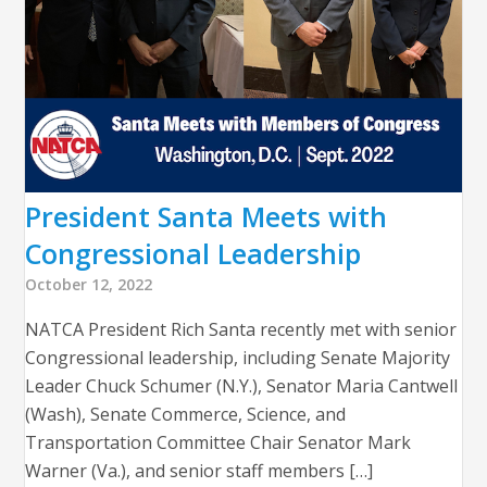
President Santa Meets with
Congressional Leadership
October 12, 2022
NATCA President Rich Santa recently met with senior
Congressional leadership, including Senate Majority
Leader Chuck Schumer (N.Y.), Senator Maria Cantwell
(Wash), Senate Commerce, Science, and
Transportation Committee Chair Senator Mark
Warner (Va.), and senior staff members […]