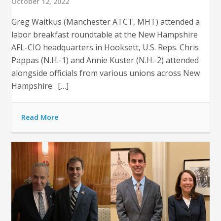
October 12, 2022
Greg Waitkus (Manchester ATCT, MHT) attended a
labor breakfast roundtable at the New Hampshire
AFL-CIO headquarters in Hooksett, U.S. Reps. Chris
Pappas (N.H.-1) and Annie Kuster (N.H.-2) attended
alongside officials from various unions across New
Hampshire. […]
Read More