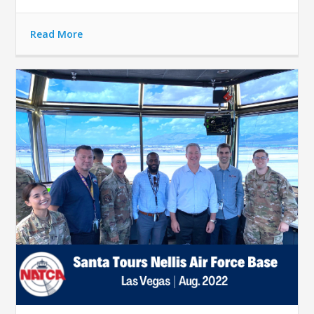
Read More