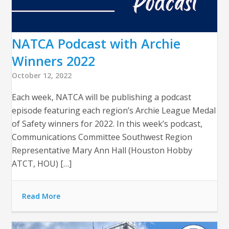
NATCA Podcast with Archie
Winners 2022
October 12, 2022
Each week, NATCA will be publishing a podcast
episode featuring each region’s Archie League Medal
of Safety winners for 2022. In this week’s podcast,
Communications Committee Southwest Region
Representative Mary Ann Hall (Houston Hobby
ATCT, HOU) […]
Read More