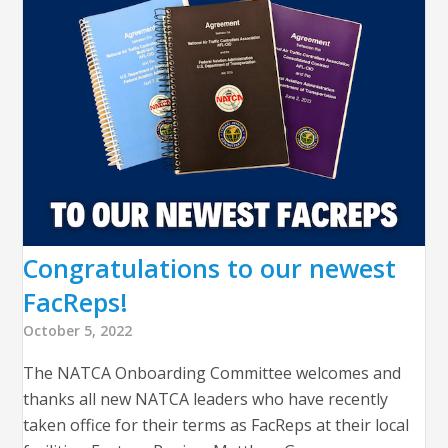
Congratulations to our newest
FacReps!
October 5, 2022
The NATCA Onboarding Committee welcomes and
thanks all new NATCA leaders who have recently
taken office for their terms as FacReps at their local