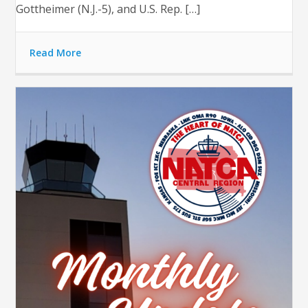
Gottheimer (N.J.-5), and U.S. Rep. […]
Read More