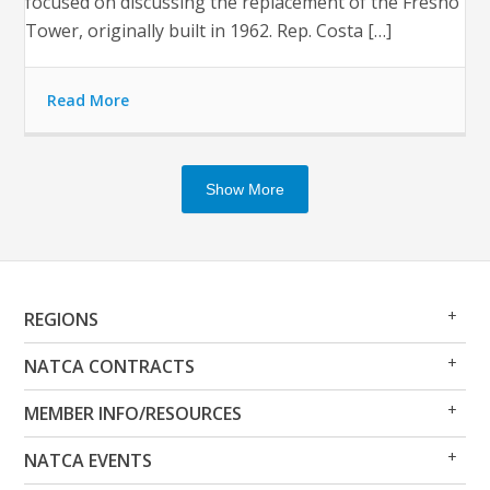
focused on discussing the replacement of the Fresno
Tower, originally built in 1962. Rep. Costa […]
Read More
Show More
Op
Clo
REGIONS
Me
Me
Op
Clo
NATCA CONTRACTS
Me
Me
Op
Clo
MEMBER INFO/RESOURCES
Me
Me
Op
Clo
NATCA EVENTS
Me
Me