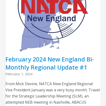
February 2024 New England Bi-
Monthly Regional Update #1
February 1, 2024
From Mick Devine, NATCA New England Regional
Vice President January was a very busy month. Travel
for the Strategic Leadership Meeting (SLM), an
attempted NEB meeting in Nashville, ABACUS