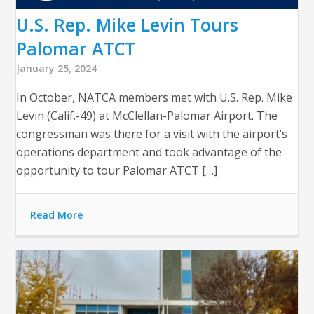
U.S. Rep. Mike Levin Tours
Palomar ATCT
January 25, 2024
In October, NATCA members met with U.S. Rep. Mike
Levin (Calif.-49) at McClellan-Palomar Airport. The
congressman was there for a visit with the airport’s
operations department and took advantage of the
opportunity to tour Palomar ATCT […]
Read More