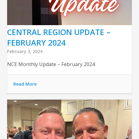
CENTRAL REGION UPDATE –
FEBRUARY 2024
February 3, 2024
NCE Monthly Update – February 2024
Read More