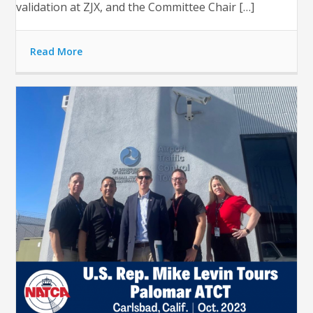
validation at ZJX, and the Committee Chair […]
Read More