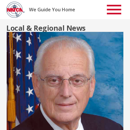
Skip
to
We Guide You Home
content
Local & Regional News