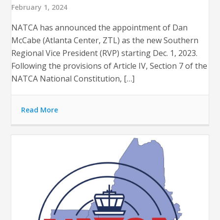
February 1, 2024
NATCA has announced the appointment of Dan
McCabe (Atlanta Center, ZTL) as the new Southern
Regional Vice President (RVP) starting Dec. 1, 2023​​.
Following the provisions of Article IV, Section 7 of the
NATCA National Constitution, […]
Read More