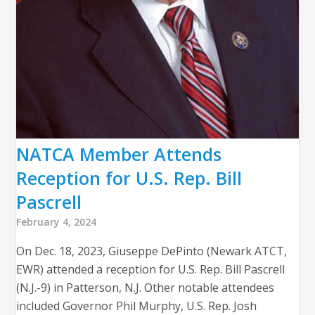
NATCA Member Attends
Reception for U.S. Rep. Bill
Pascrell
February 4, 2024
On Dec. 18, 2023, Giuseppe DePinto (Newark ATCT,
EWR) attended a reception for U.S. Rep. Bill Pascrell
(N.J.-9) in Patterson, N.J. Other notable attendees
included Governor Phil Murphy, U.S. Rep. Josh