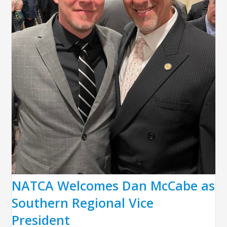
NATCA Welcomes Dan McCabe as
Southern Regional Vice
President