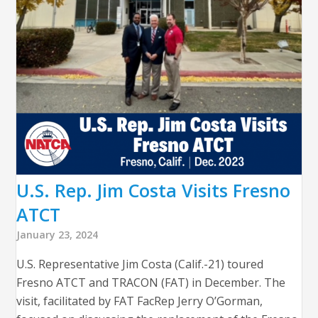
U.S. Rep. Jim Costa Visits Fresno
ATCT
January 23, 2024
U.S. Representative Jim Costa (Calif.-21) toured
Fresno ATCT and TRACON (FAT) in December. The
visit, facilitated by FAT FacRep Jerry O’Gorman,