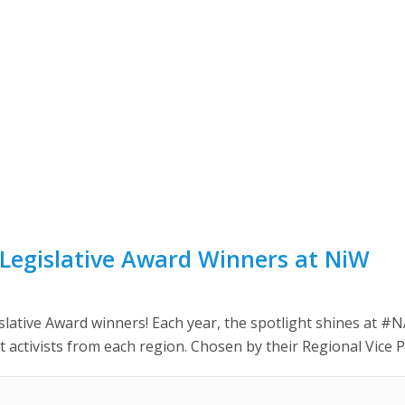
Legislative Award Winners at NiW
slative Award winners! Each year, the spotlight shines at
t activists from each region. Chosen by their Regional Vice