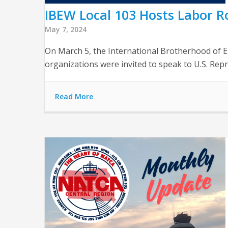
IBEW Local 103 Hosts Labor R
May 7, 2024
On March 5, the International Brotherhood of El
organizations were invited to speak to U.S. Re
Read More