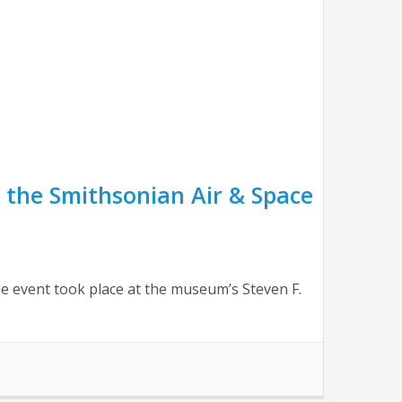
 the Smithsonian Air & Space
 event took place at the museum’s Steven F.