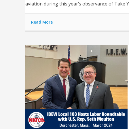
aviation during this year’s observance of Take Y
Read More