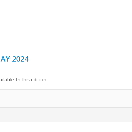
AY 2024
able. In this edition: