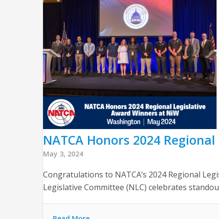
NATCA Honors 2024 Regional 
May 3, 2024
Congratulations to NATCA’s 2024 Regional Legi
Legislative Committee (NLC) celebrates standou
Read More