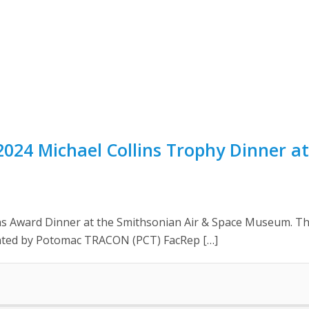
024 Michael Collins Trophy Dinner at
s Award Dinner at the Smithsonian Air & Space Museum. The
ted by Potomac TRACON (PCT) FacRep […]