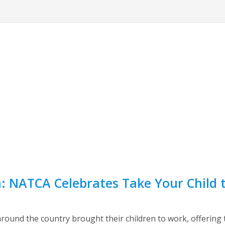
n: NATCA Celebrates Take Your Child
round the country brought their children to work, offering t