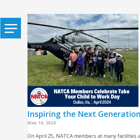
Inspiring the Next Generatio
May 16, 2024
On April 25, NATCA members at many facilities a