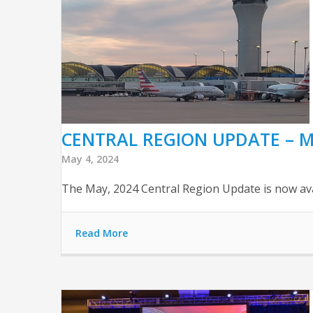
CENTRAL REGION UPDATE – M
May 4, 2024
The May, 2024 Central Region Update is now avail
Read More