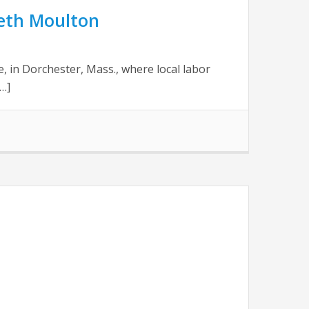
Seth Moulton
, in Dorchester, Mass., where local labor
…]