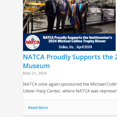
NATCA Proudly Supports the 2
Museum
May 21, 2024
NATCA once again sponsored the Michael Collin
Udvar-Hazy Center, where NATCA was represen
Read More