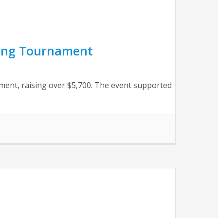
ling Tournament
ment, raising over $5,700. The event supported