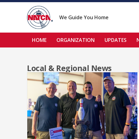
Skip
to
content
We Guide You Home
HOME
ORGANIZATION
UPDATES
Local & Regional News