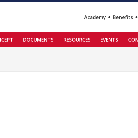
Academy
Benefits
NCEPT
DOCUMENTS
RESOURCES
EVENTS
COM