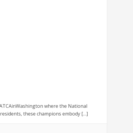
 #NATCAinWashington where the National
 Presidents, these champions embody […]