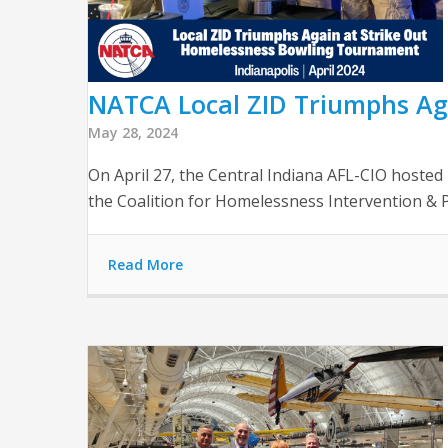
NATCA Local ZID Triumphs Ag
May 28, 2024
On April 27, the Central Indiana AFL-CIO hoste
the Coalition for Homelessness Intervention & Pr
Read More