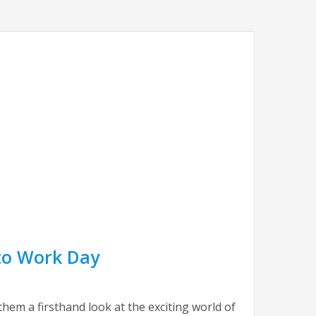
 to Work Day
hem a firsthand look at the exciting world of