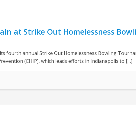
ain at Strike Out Homelessness Bow
d its fourth annual Strike Out Homelessness Bowling Tourna
evention (CHIP), which leads efforts in Indianapolis to […]