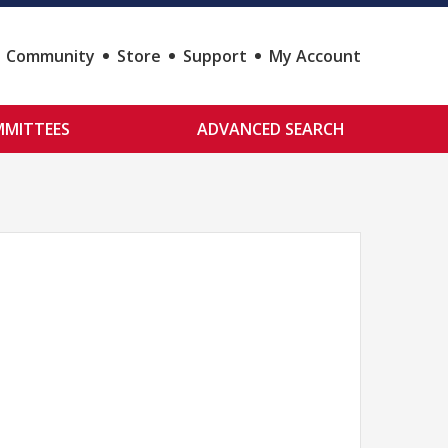
Community
Store
Support
My Account
MITTEES
ADVANCED SEARCH