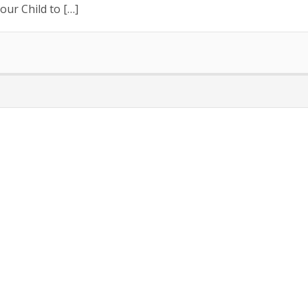
our Child to […]