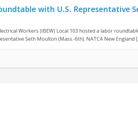
oundtable with U.S. Representative 
ectrical Workers (IBEW) Local 103 hosted a labor roundtable
presentative Seth Moulton (Mass.-6th). NATCA New England [