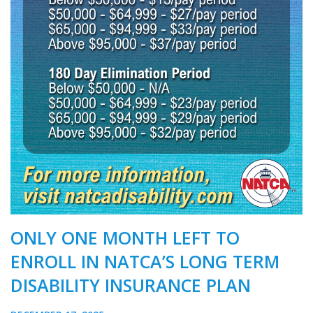
ONLY ONE MONTH LEFT TO
ENROLL IN NATCA’S LONG TERM
DISABILITY INSURANCE PLAN