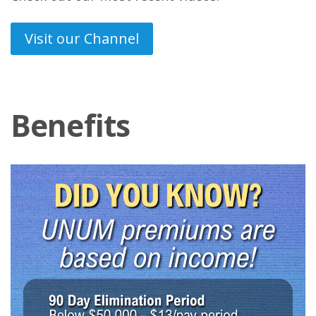
Visit our Channel
Benefits