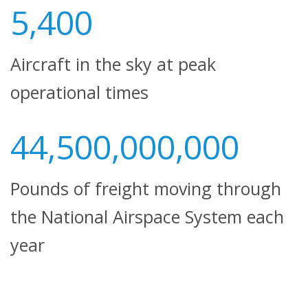
5,400
Aircraft in the sky at peak
operational times
44,500,000,000
Pounds of freight moving through
the National Airspace System each
year