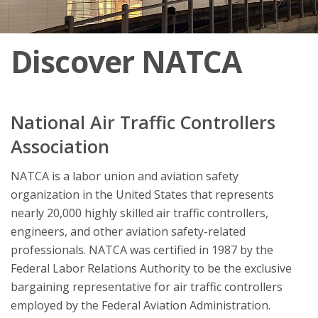
Discover NATCA
National Air Traffic Controllers
Association
NATCA is a labor union and aviation safety
organization in the United States that represents
nearly 20,000 highly skilled air traffic controllers,
engineers, and other aviation safety-related
professionals. NATCA was certified in 1987 by the
Federal Labor Relations Authority to be the exclusive
bargaining representative for air traffic controllers
employed by the Federal Aviation Administration.