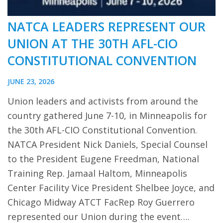
NATCA LEADERS REPRESENT OUR
UNION AT THE 30TH AFL-CIO
CONSTITUTIONAL CONVENTION
JUNE 23, 2026
Union leaders and activists from around the
country gathered June 7-10, in Minneapolis for
the 30th AFL-CIO Constitutional Convention.
NATCA President Nick Daniels, Special Counsel
to the President Eugene Freedman, National
Training Rep. Jamaal Haltom, Minneapolis
Center Facility Vice President Shelbee Joyce, and
Chicago Midway ATCT FacRep Roy Guerrero
represented our Union during the event….