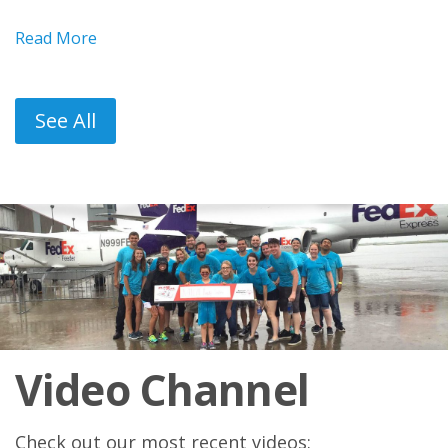
Read More
See All
Video Channel
Check out our most recent videos: