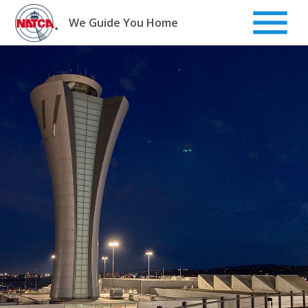
Skip
to
We Guide You Home
content