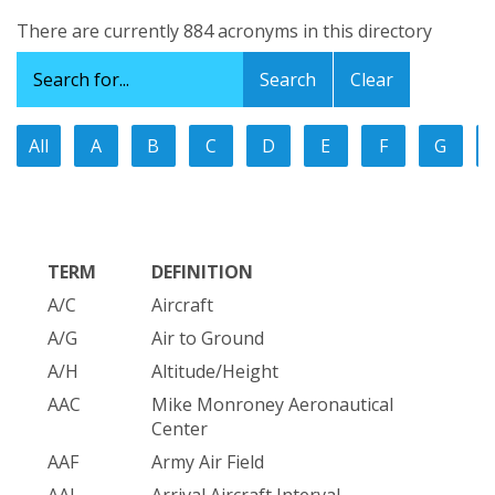
There are currently 884 acronyms in this directory
Clear
All
A
B
C
D
E
F
G
TERM
DEFINITION
A/C
Aircraft
A/G
Air to Ground
A/H
Altitude/Height
AAC
Mike Monroney Aeronautical
Center
AAF
Army Air Field
AAI
Arrival Aircraft Interval