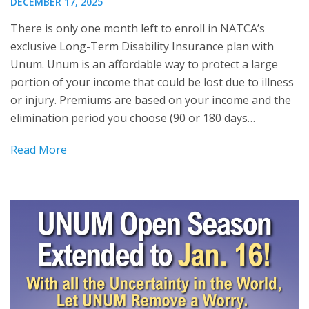
DECEMBER 17, 2025
There is only one month left to enroll in NATCA’s
exclusive Long-Term Disability Insurance plan with
Unum. Unum is an affordable way to protect a large
portion of your income that could be lost due to illness
or injury. Premiums are based on your income and the
elimination period you choose (90 or 180 days…
Read More