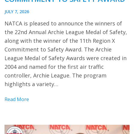
JULY 7, 2026
NATCA is pleased to announce the winners of
the 22nd Annual Archie League Medal of Safety,
along with the winner of the 11th Region X
Commitment to Safety Award. The Archie
League Medal of Safety Awards were created in
2004 and named for the first air traffic
controller, Archie League. The program
highlights a variety…
Read More