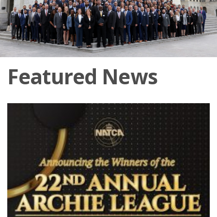
Featured News