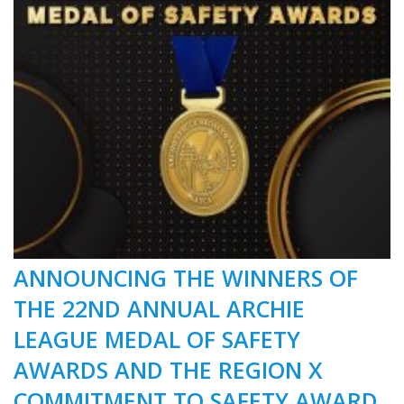
ANNOUNCING THE WINNERS OF
THE 22ND ANNUAL ARCHIE
LEAGUE MEDAL OF SAFETY
AWARDS AND THE REGION X
COMMITMENT TO SAFETY AWARD