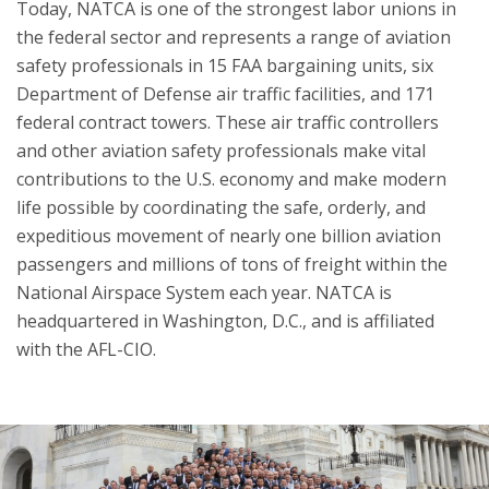
Today, NATCA is one of the strongest labor unions in
the federal sector and represents a range of aviation
safety professionals in 15 FAA bargaining units, six
Department of Defense air traffic facilities, and 171
federal contract towers. These air traffic controllers
and other aviation safety professionals make vital
contributions to the U.S. economy and make modern
life possible by coordinating the safe, orderly, and
expeditious movement of nearly one billion aviation
passengers and millions of tons of freight within the
National Airspace System each year. NATCA is
headquartered in Washington, D.C., and is affiliated
with the AFL-CIO.