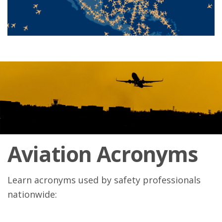
Aviation Acronyms
Learn acronyms used by safety professionals
nationwide: