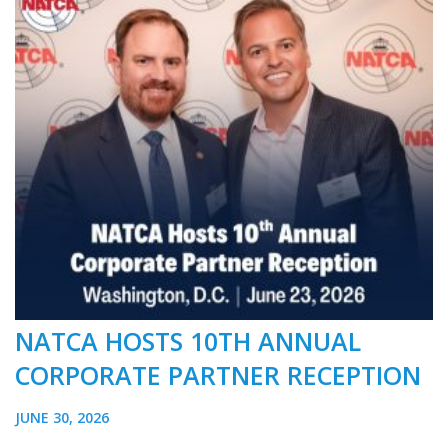
NATCA HOSTS 10TH ANNUAL
CORPORATE PARTNER RECEPTION
JUNE 30, 2026