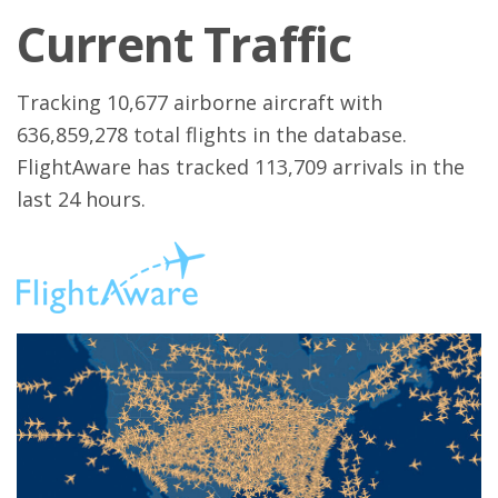
Current Traffic
Tracking 10,677 airborne aircraft with
636,859,278 total flights in the database.
FlightAware has tracked 113,709 arrivals in the
last 24 hours.