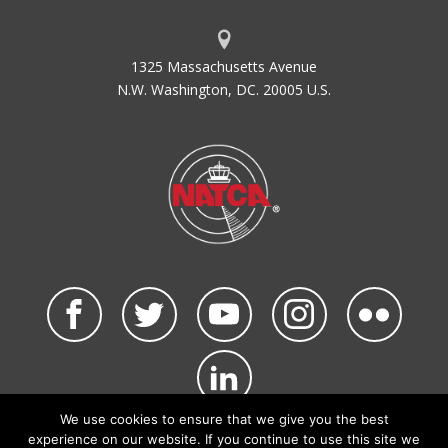
ACI-NA
Airports Council International -
North America
1325 Massachusetts Avenue
ACID
Aircraft Identification
N.W. Washington, DC. 20005 U.S.
ACIP
Airport Capital Improvement Plan
ACLS
Automatic Carrier Landing System
ACLT
Actual Landing Time Calculated
ACO
Office of Airports Compliance and
Field Operations
ACRP
Airport Cooperative Research
Program
ADA
Air Defense Area
ADAP
Airport Development Aid Program
ADAS
AWOS Data Acquisition System
ADCCP
Advanced Data Communications
Control Procedure
We use cookies to ensure that we give you the best
ADDA
Administrative Data
©2026 NATCA. All Rights Reserved.
experience on our website. If you continue to use this site we