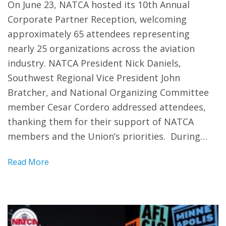
On June 23, NATCA hosted its 10th Annual
Corporate Partner Reception, welcoming
approximately 65 attendees representing
nearly 25 organizations across the aviation
industry. NATCA President Nick Daniels,
Southwest Regional Vice President John
Bratcher, and National Organizing Committee
member Cesar Cordero addressed attendees,
thanking them for their support of NATCA
members and the Union’s priorities. During…
Read More