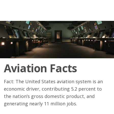
Aviation Facts
Fact: The United States aviation system is an
economic driver, contributing 5.2 percent to
the nation’s gross domestic product, and
generating nearly 11 million jobs.