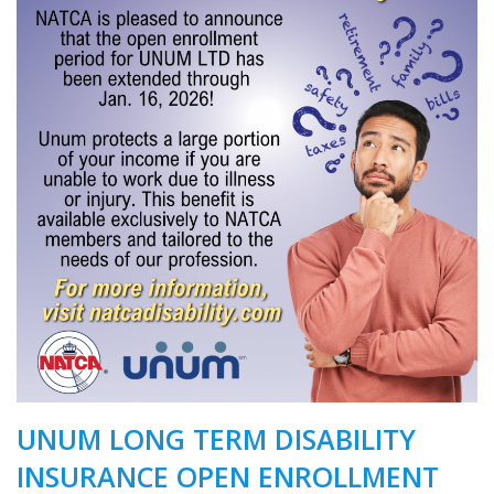
UNUM LONG TERM DISABILITY
INSURANCE OPEN ENROLLMENT