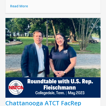
Read More
Chattanooga ATCT FacRep