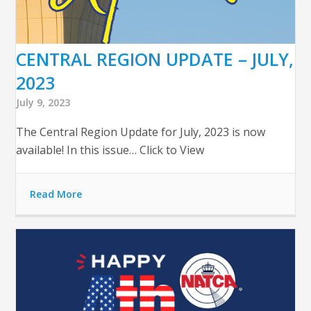
CENTRAL REGION UPDATE – JULY,
2023
July 9, 2023
The Central Region Update for July, 2023 is now
available! In this issue… Click to View
Read More