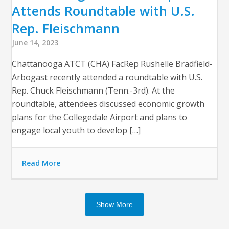
Attends Roundtable with U.S.
Rep. Fleischmann
June 14, 2023
Chattanooga ATCT (CHA) FacRep Rushelle Bradfield-
Arbogast recently attended a roundtable with U.S.
Rep. Chuck Fleischmann (Tenn.-3rd). At the
roundtable, attendees discussed economic growth
plans for the Collegedale Airport and plans to
engage local youth to develop […]
Read More
Show More