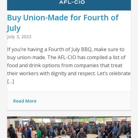
Buy Union-Made for Fourth of
July
July 3, 2023
If you’re having a Fourth of July BBQ, make sure to
buy union-made. The AFL-CIO has compiled a list of
food and drink options from companies that treat
their workers with dignity and respect. Let’s celebrate
[…]
Read More