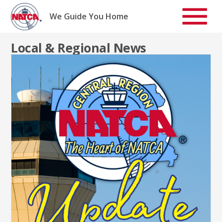
Skip
to
We Guide You Home
content
Local & Regional News