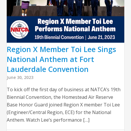
Region X Member Toi Lee Sings
National Anthem at Fort
Lauderdale Convention
June 30, 2023
To kick off the first day of business at NATCA’s 19th
Biennial Convention, the Homestead Air Reserve
Base Honor Guard joined Region X member Toi Lee
(Engineer/Central Region, ECE) for the National
Anthem. Watch Lee’s performance […]