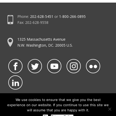
Phone:
202-628-5451
or
1-800-266-0895
Fax: 202-628-9558
1325 Massachusetts Avenue
N.W. Washington, DC. 20005 U.S.
We use cookies to ensure that we give you the best
experience on our website. If you continue to use this site we
©2026 NATCA.
Privacy Policy & Terms of Use
will assume that you are happy with it.
• Code of Conduct
• NATCA Social Media Rules