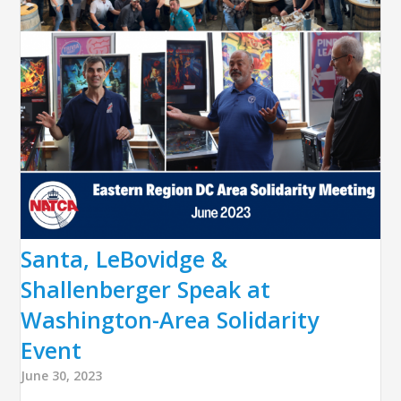
Santa, LeBovidge &
Shallenberger Speak at
Washington-Area Solidarity
Event
June 30, 2023