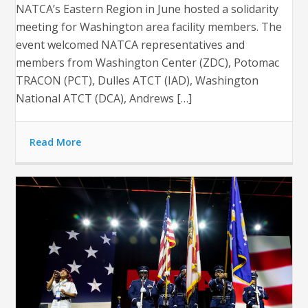
NATCA’s Eastern Region in June hosted a solidarity
meeting for Washington area facility members. The
event welcomed NATCA representatives and
members from Washington Center (ZDC), Potomac
TRACON (PCT), Dulles ATCT (IAD), Washington
National ATCT (DCA), Andrews […]
Read More