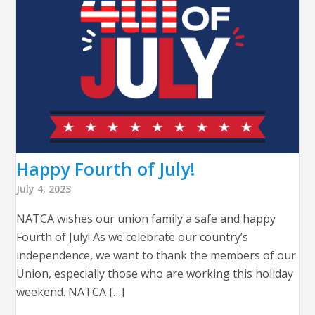
Happy Fourth of July!
July 4, 2023
NATCA wishes our union family a safe and happy
Fourth of July! As we celebrate our country’s
independence, we want to thank the members of our
Union, especially those who are working this holiday
weekend. NATCA […]