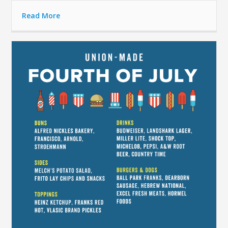
Read More