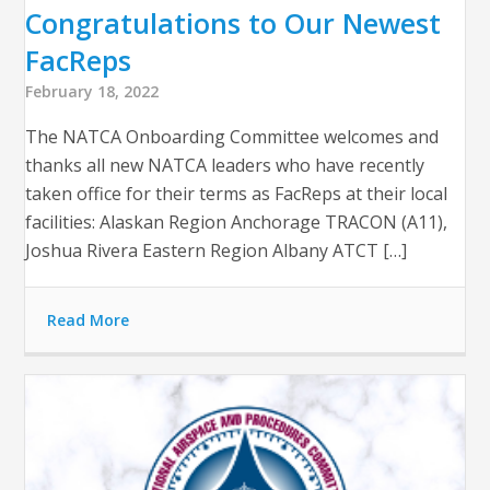
Congratulations to Our Newest
FacReps
February 18, 2022
The NATCA Onboarding Committee welcomes and
thanks all new NATCA leaders who have recently
taken office for their terms as FacReps at their local
facilities: Alaskan Region Anchorage TRACON (A11),
Joshua Rivera Eastern Region Albany ATCT […]
Read More