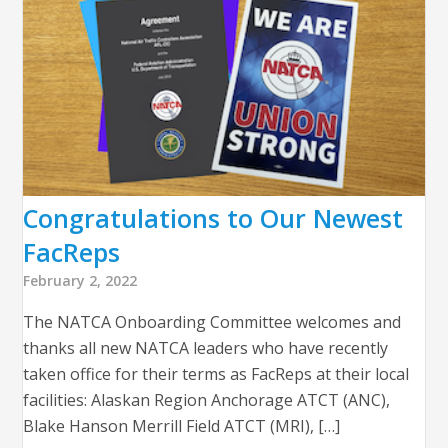
Congratulations to Our Newest
FacReps
February 2, 2022
The NATCA Onboarding Committee welcomes and
thanks all new NATCA leaders who have recently
taken office for their terms as FacReps at their local
facilities: Alaskan Region Anchorage ATCT (ANC),
Blake Hanson Merrill Field ATCT (MRI), […]