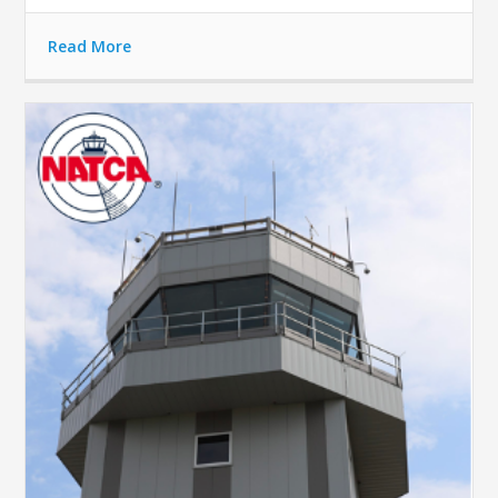
Read More