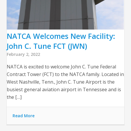
NATCA Welcomes New Facility:
John C. Tune FCT (JWN)
February 2, 2022
NATCA is excited to welcome John C. Tune Federal
Contract Tower (FCT) to the NATCA family. Located in
West Nashville, Tenn., John C. Tune Airport is the
busiest general aviation airport in Tennessee and is
the […]
Read More