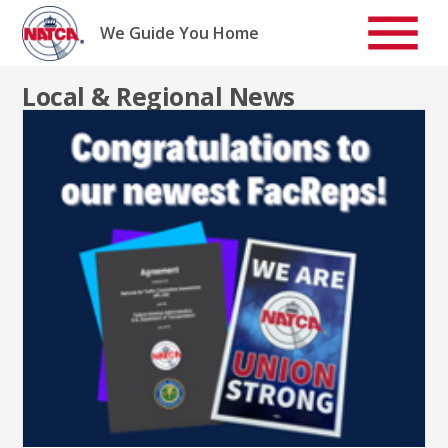
Skip
to
We Guide You Home
content
Local & Regional News