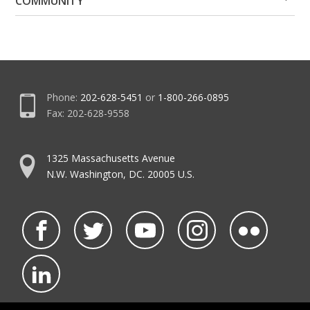
COMMUNITY
Me
Me
Phone:
202-628-5451
or
1-800-266-0895
Fax: 202-628-9558
1325 Massachusetts Avenue
N.W. Washington, DC. 20005 U.S.