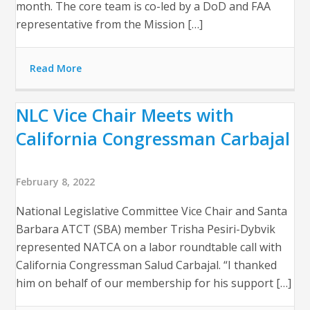
month. The core team is co-led by a DoD and FAA
representative from the Mission […]
Read More
NLC Vice Chair Meets with
California Congressman Carbajal
February 8, 2022
National Legislative Committee Vice Chair and Santa
Barbara ATCT (SBA) member Trisha Pesiri-Dybvik
represented NATCA on a labor roundtable call with
California Congressman Salud Carbajal. “I thanked
him on behalf of our membership for his support […]