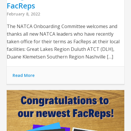
FacReps
February 8, 2022
The NATCA Onboarding Committee welcomes and
thanks all new NATCA leaders who have recently
taken office for their terms as FacReps at their local
facilities: Great Lakes Region Duluth ATCT (DLH),
Duane Klemetsen Southern Region Nashville […]
Read More