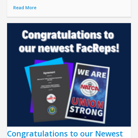
Read More
Congratulations to our Newest