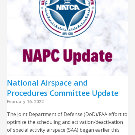
National Airspace and
Procedures Committee Update
February 16, 2022
The joint Department of Defense (DoD)/FAA effort to
optimize the scheduling and activation/deactivation
of special activity airspace (SAA) began earlier this