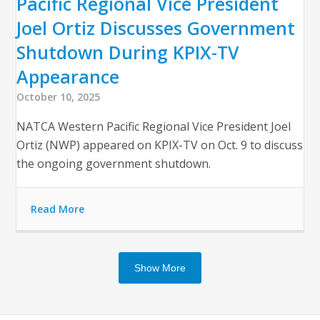
Pacific Regional Vice President
Joel Ortiz Discusses Government
Shutdown During KPIX-TV
Appearance
October 10, 2025
NATCA Western Pacific Regional Vice President Joel
Ortiz (NWP) appeared on KPIX-TV on Oct. 9 to discuss
the ongoing government shutdown.
Read More
Show More