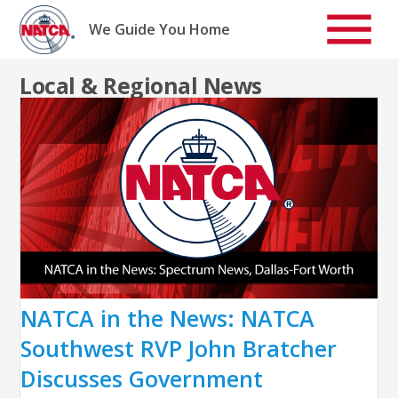
Skip
to
We Guide You Home
content
Local & Regional News
NATCA in the News: NATCA
Southwest RVP John Bratcher
Discusses Government