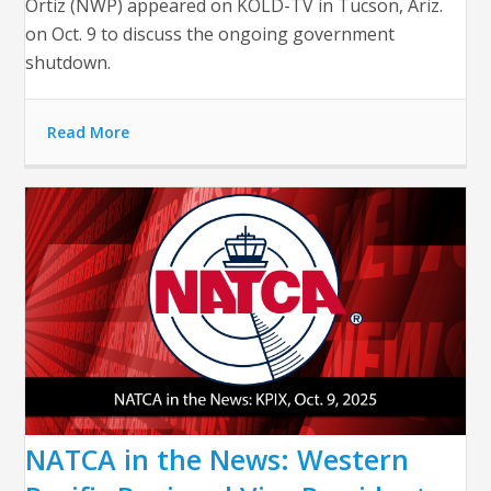
Ortiz (NWP) appeared on KOLD-TV in Tucson, Ariz.
on Oct. 9 to discuss the ongoing government
shutdown.
Read More
NATCA in the News: Western