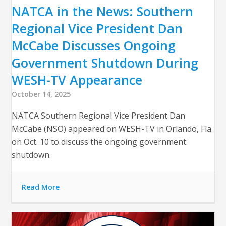
NATCA in the News: Southern
Regional Vice President Dan
McCabe Discusses Ongoing
Government Shutdown During
WESH-TV Appearance
October 14, 2025
NATCA Southern Regional Vice President Dan
McCabe (NSO) appeared on WESH-TV in Orlando, Fla.
on Oct. 10 to discuss the ongoing government
shutdown.
Read More