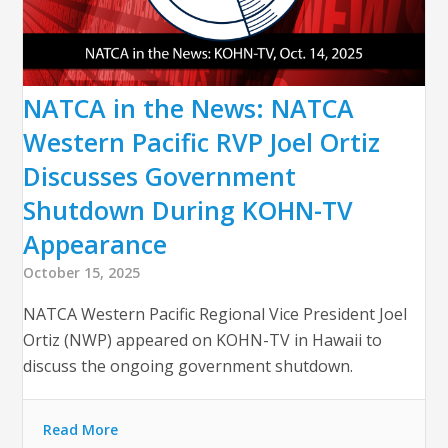
NATCA in the News: NATCA
Western Pacific RVP Joel Ortiz
Discusses Government
Shutdown During KOHN-TV
Appearance
October 15, 2025
NATCA Western Pacific Regional Vice President Joel
Ortiz (NWP) appeared on KOHN-TV in Hawaii to
discuss the ongoing government shutdown.
Read More