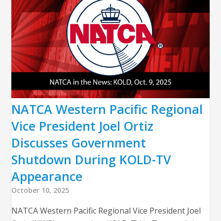
NATCA Western Pacific Regional
Vice President Joel Ortiz
Discusses Government
Shutdown During KOLD-TV
Appearance
October 10, 2025
NATCA Western Pacific Regional Vice President Joel