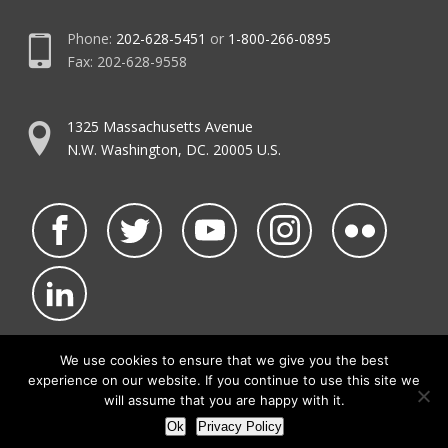
Phone:
202-628-5451
or
1-800-266-0895
Fax: 202-628-9558
1325 Massachusetts Avenue
N.W. Washington, DC. 20005 U.S.
We use cookies to ensure that we give you the best
experience on our website. If you continue to use this site we
©2026 NATCA.
Privacy Policy & Terms of Use
will assume that you are happy with it.
• Code of Conduct
• NATCA Social Media Rules
Ok
Privacy Policy
• Contact Us
• Site Map
Site by Waldinger Creative