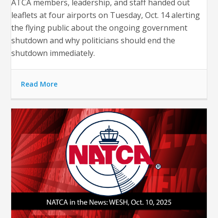
ATCA members, leadership, and staff handed out
leaflets at four airports on Tuesday, Oct. 14 alerting
the flying public about the ongoing government
shutdown and why politicians should end the
shutdown immediately.
Read More