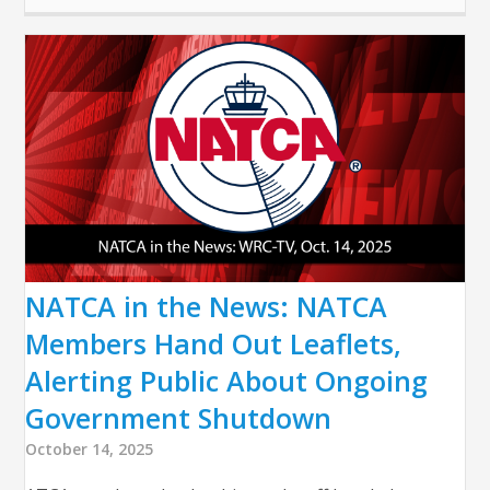
NATCA in the News: NATCA
Members Hand Out Leaflets,
Alerting Public About Ongoing
Government Shutdown
October 14, 2025