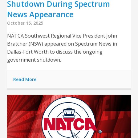
Shutdown During Spectrum
News Appearance
October 15, 2025
NATCA Southwest Regional Vice President John
Bratcher (NSW) appeared on Spectrum News in
Dallas-Fort Worth to discuss the ongoing
government shutdown.
Read More