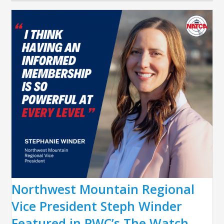
Northwest Mountain Regional
Vice President Steph Winder
Featured in PWC’s The Watch