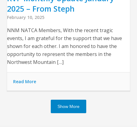
2025 – From Steph
February 10, 2025
NNM NATCA Members, With the recent tragic
events, I am grateful for the support that we have
shown for each other. I am honored to have the
opportunity to represent the members in the
Northwest Mountain […]
Read More
Show More