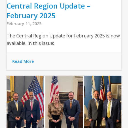
Central Region Update –
February 2025
February 11, 2025
The Central Region Update for February 2025 is now
available. In this issue:
Read More