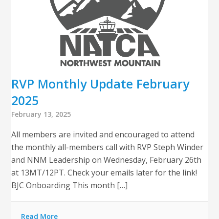
RVP Monthly Update February
2025
February 13, 2025
All members are invited and encouraged to attend
the monthly all-members call with RVP Steph Winder
and NNM Leadership on Wednesday, February 26th
at 13MT/12PT. Check your emails later for the link!
BJC Onboarding This month […]
Read More