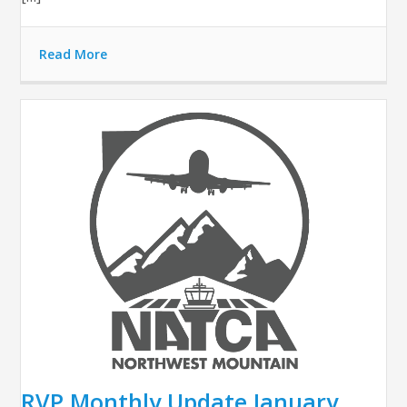
Read More
RVP Monthly Update January