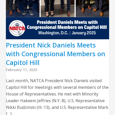
President Nick Daniels Meets
with Congressional Members on
Capitol Hill
February 11, 2025
Last month, NATCA President Nick Daniels visited
Capitol Hill for meetings with several members of the
House of Representatives. He met with Minority
Leader Hakeem Jeffries (N.Y.-8), U.S. Representative
Nikki Budzinski (Ill.-13), and U.S. Representative Mark
[…]