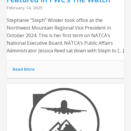
February 14, 2025
Stephanie “Steph” Winder took office as the
Northwest Mountain Regional Vice President in
October 2024. This is her first term on NATCA’s
National Executive Board. NATCA’s Public Affairs
Administrator Jessica Reed sat down with Steph to […]
Read More