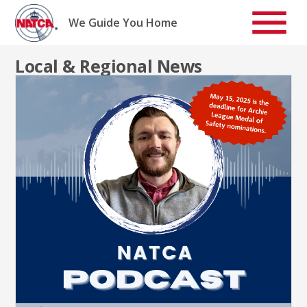
Skip
to
We Guide You Home
content
Local & Regional News