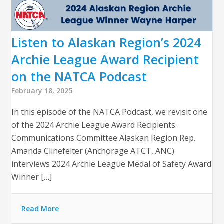
Listen to Alaskan Region’s 2024
Archie League Award Recipient
on the NATCA Podcast
February 18, 2025
In this episode of the NATCA Podcast, we revisit one
of the 2024 Archie League Award Recipients.
Communications Committee Alaskan Region Rep.
Amanda Clinefelter (Anchorage ATCT, ANC)
interviews 2024 Archie League Medal of Safety Award
Winner […]
Read More