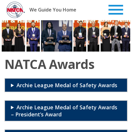
Skip
to
We Guide You Home
content
NATCA Awards
Archie League Medal of Safety Awards
Archie League Medal of Safety Awards
– President’s Award