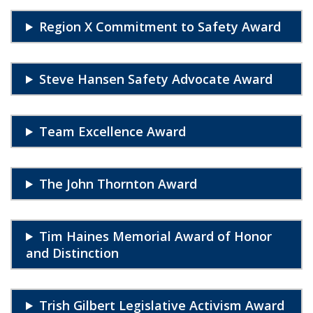
Region X Commitment to Safety Award
Steve Hansen Safety Advocate Award
Team Excellence Award
The John Thornton Award
Tim Haines Memorial Award of Honor
and Distinction
Trish Gilbert Legislative Activism Award