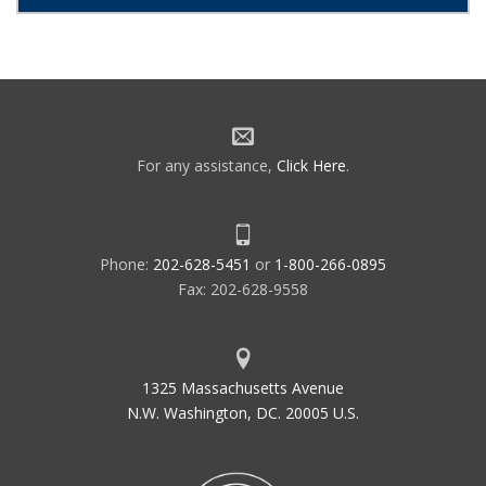
For any assistance,
Click Here
.
Phone:
202-628-5451
or
1-800-266-0895
Fax: 202-628-9558
1325 Massachusetts Avenue
N.W. Washington, DC. 20005 U.S.