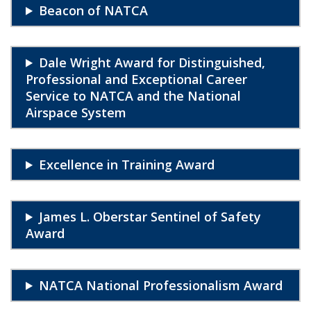
Beacon of NATCA
Dale Wright Award for Distinguished,
Professional and Exceptional Career
Service to NATCA and the National
Airspace System
Excellence in Training Award
James L. Oberstar Sentinel of Safety
Award
NATCA National Professionalism Award