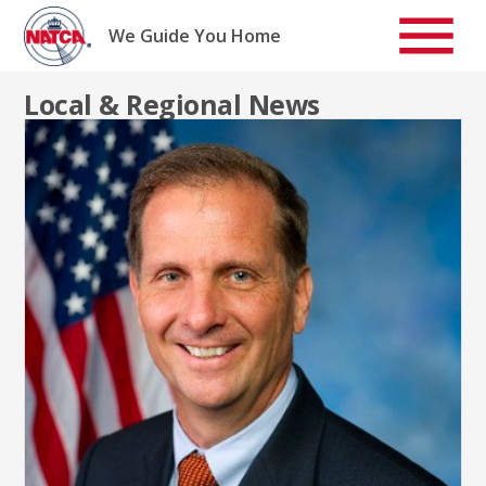
Skip
to
We Guide You Home
content
Local & Regional News