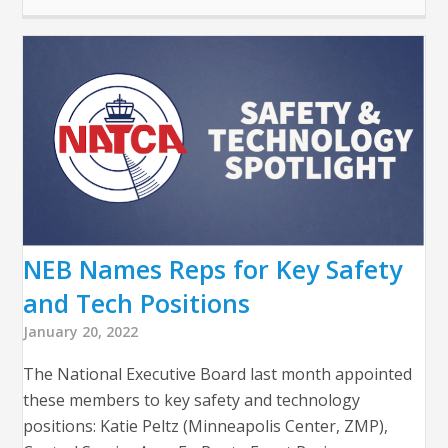
NEB Names Reps for Key Safety
and Tech Positions
January 20, 2022
The National Executive Board last month appointed
these members to key safety and technology
positions: Katie Peltz (Minneapolis Center, ZMP),