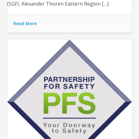
(SGF), Alexander Thoren Eastern Region […]
Read More