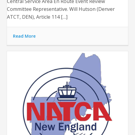
Central Service Area En Route Event Review
Committee Representative. Will Hutson (Denver
ATCT, DEN), Article 114 […]
Read More