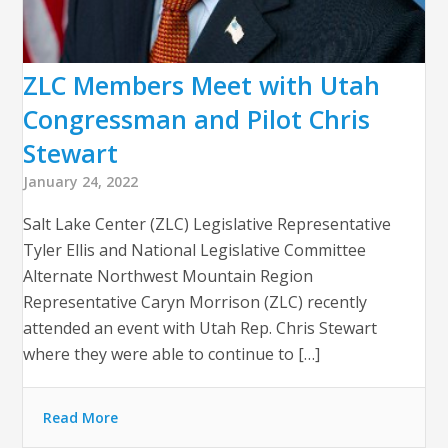
ZLC Members Meet with Utah
Congressman and Pilot Chris
Stewart
January 24, 2022
Salt Lake Center (ZLC) Legislative Representative
Tyler Ellis and National Legislative Committee
Alternate Northwest Mountain Region
Representative Caryn Morrison (ZLC) recently
attended an event with Utah Rep. Chris Stewart
where they were able to continue to […]
Read More