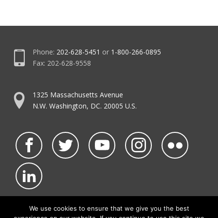
Phone:
202-628-5451
or
1-800-266-0895
Fax: 202-628-9558
1325 Massachusetts Avenue
N.W. Washington, DC. 20005 U.S.
We use cookies to ensure that we give you the best