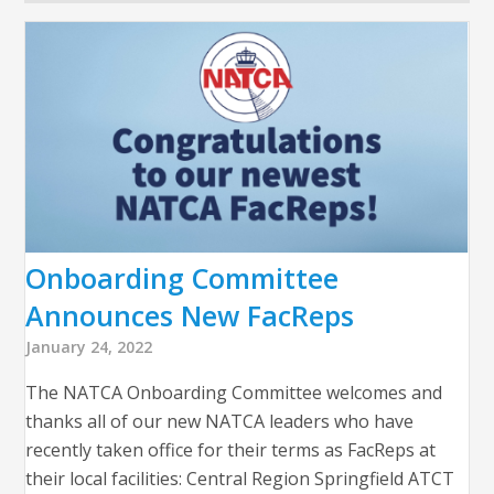
Onboarding Committee
Announces New FacReps
January 24, 2022
The NATCA Onboarding Committee welcomes and
thanks all of our new NATCA leaders who have
recently taken office for their terms as FacReps at
their local facilities: Central Region Springfield ATCT