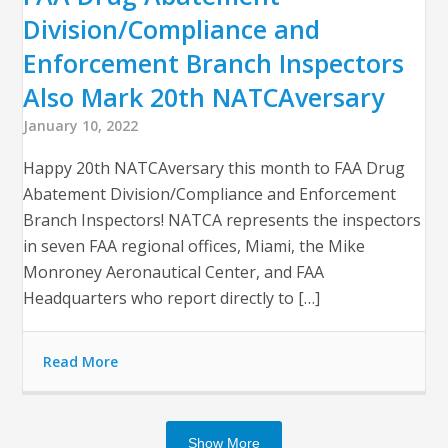
Division/Compliance and
Enforcement Branch Inspectors
Also Mark 20th NATCAversary
January 10, 2022
Happy 20th NATCAversary this month to FAA Drug
Abatement Division/Compliance and Enforcement
Branch Inspectors! NATCA represents the inspectors
in seven FAA regional offices, Miami, the Mike
Monroney Aeronautical Center, and FAA
Headquarters who report directly to […]
Read More
Show More