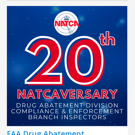
FAA Drug Abatement