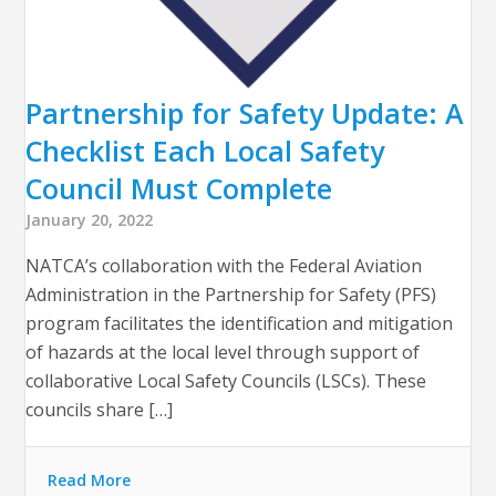
Partnership for Safety Update: A
Checklist Each Local Safety
Council Must Complete
January 20, 2022
NATCA’s collaboration with the Federal Aviation
Administration in the Partnership for Safety (PFS)
program facilitates the identification and mitigation
of hazards at the local level through support of
collaborative Local Safety Councils (LSCs). These
councils share […]
Read More