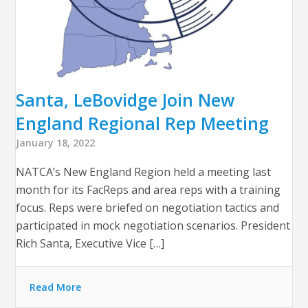
Santa, LeBovidge Join New
England Regional Rep Meeting
January 18, 2022
NATCA’s New England Region held a meeting last
month for its FacReps and area reps with a training
focus. Reps were briefed on negotiation tactics and
participated in mock negotiation scenarios. President
Rich Santa, Executive Vice […]
Read More