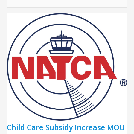
Child Care Subsidy Increase MOU