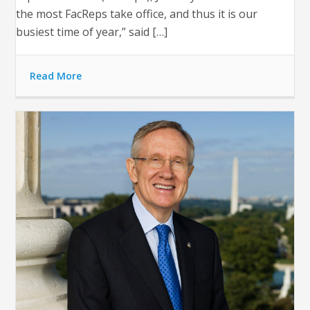
the most FacReps take office, and thus it is our
busiest time of year,” said […]
Read More