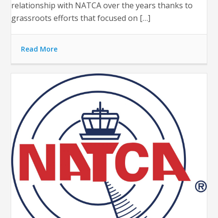
relationship with NATCA over the years thanks to
grassroots efforts that focused on […]
Read More