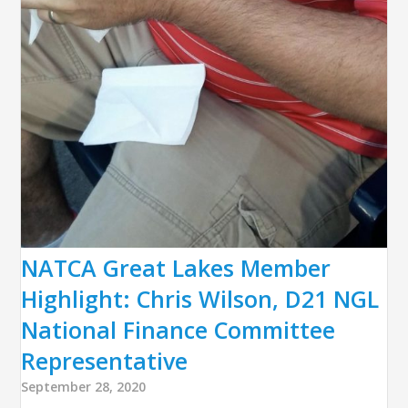
NATCA Great Lakes Member
Highlight: Chris Wilson, D21 NGL
National Finance Committee
Representative
September 28, 2020