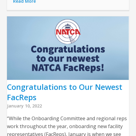
Read More
Congratulations to Our Newest
FacReps
January 10, 2022
“While the Onboarding Committee and regional reps
work throughout the year, onboarding new facility
representatives (FacReps), January is when we see