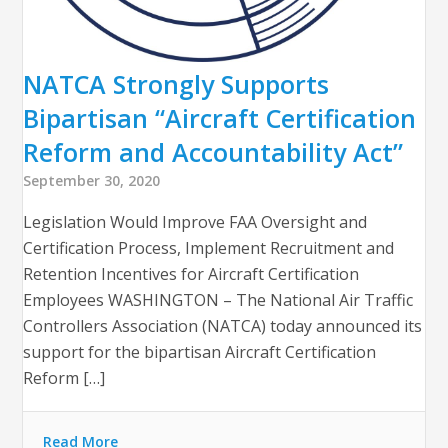
NATCA Strongly Supports
Bipartisan “Aircraft Certification
Reform and Accountability Act”
September 30, 2020
Legislation Would Improve FAA Oversight and
Certification Process, Implement Recruitment and
Retention Incentives for Aircraft Certification
Employees WASHINGTON – The National Air Traffic
Controllers Association (NATCA) today announced its
support for the bipartisan Aircraft Certification
Reform […]
Read More