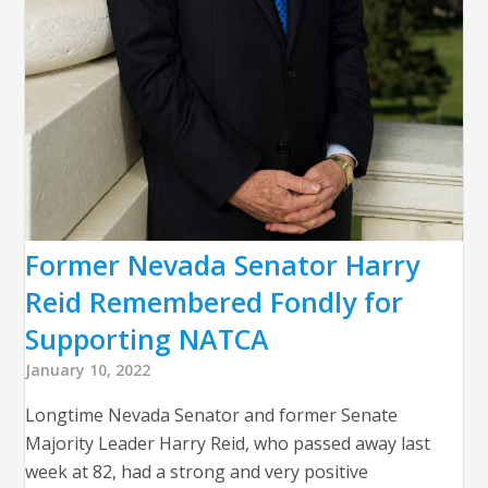
Former Nevada Senator Harry
Reid Remembered Fondly for
Supporting NATCA
January 10, 2022
Longtime Nevada Senator and former Senate
Majority Leader Harry Reid, who passed away last
week at 82, had a strong and very positive