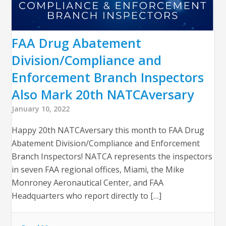
FAA Drug Abatement
Division/Compliance and
Enforcement Branch Inspectors
Also Mark 20th NATCAversary
January 10, 2022
Happy 20th NATCAversary this month to FAA Drug
Abatement Division/Compliance and Enforcement
Branch Inspectors! NATCA represents the inspectors
in seven FAA regional offices, Miami, the Mike
Monroney Aeronautical Center, and FAA
Headquarters who report directly to […]