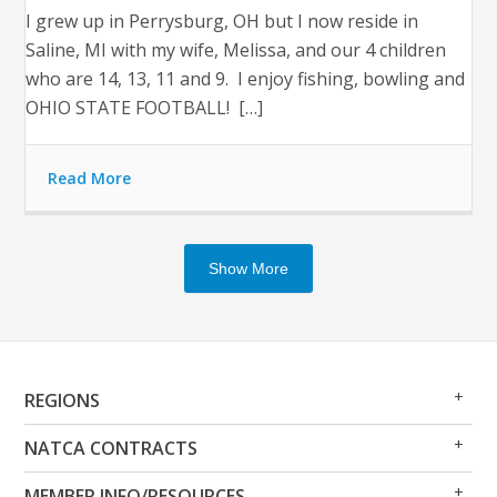
I grew up in Perrysburg, OH but I now reside in
Saline, MI with my wife, Melissa, and our 4 children
who are 14, 13, 11 and 9. I enjoy fishing, bowling and
OHIO STATE FOOTBALL! […]
Read More
Show More
Op
Clo
REGIONS
Me
Me
Op
Clo
NATCA CONTRACTS
Me
Me
Op
Clo
MEMBER INFO/RESOURCES