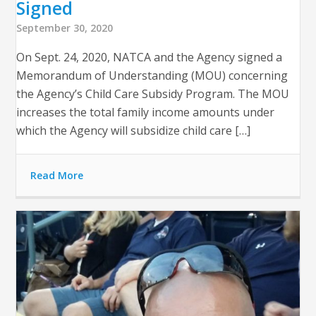
Signed
September 30, 2020
On Sept. 24, 2020, NATCA and the Agency signed a
Memorandum of Understanding (MOU) concerning
the Agency’s Child Care Subsidy Program. The MOU
increases the total family income amounts under
which the Agency will subsidize child care […]
Read More