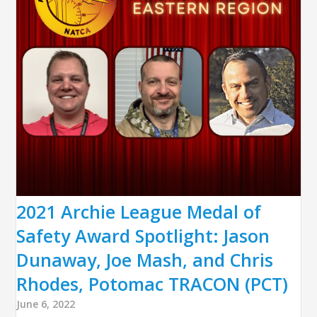
2021 Archie League Medal of
Safety Award Spotlight: Jason
Dunaway, Joe Mash, and Chris
Rhodes, Potomac TRACON (PCT)
June 6, 2022