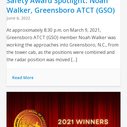
Safety Award Spotlight: Noah
Walker, Greensboro ATCT (GSO)
June 6, 2022
At approximately 8:30 p.m. on March 9, 2021,
Greensboro ATCT (GSO) member Noah Walker was
working the approaches into Greensboro, N.C., from
the tower cab, as the positions were combined and
the radar position was moved […]
Read More