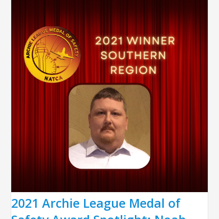
2021 Archie League Medal of