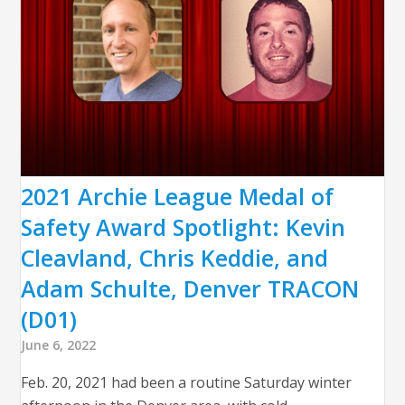
2021 Archie League Medal of
Safety Award Spotlight: Kevin
Cleavland, Chris Keddie, and
Adam Schulte, Denver TRACON
(D01)
June 6, 2022
Feb. 20, 2021 had been a routine Saturday winter