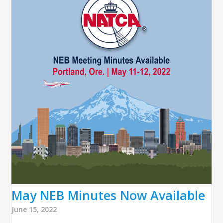
May NEB Minutes Now Available
June 15, 2022