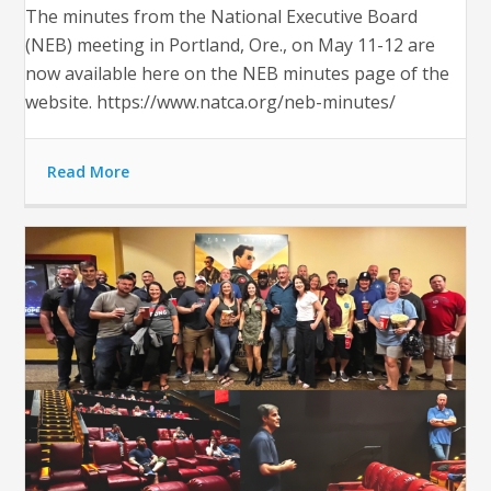
The minutes from the National Executive Board
(NEB) meeting in Portland, Ore., on May 11-12 are
now available here on the NEB minutes page of the
website. https://www.natca.org/neb-minutes/
Read More