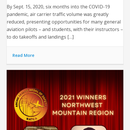
By Sept. 15, 2020, six months into the COVID-19
pandemic, air carrier traffic volume was greatly
reduced, presenting opportunities for many general
aviation pilots – and students, with their instructors –
to do takeoffs and landings […]
Read More