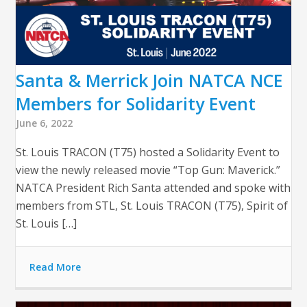
Santa & Merrick Join NATCA NCE
Members for Solidarity Event
June 6, 2022
St. Louis TRACON (T75) hosted a Solidarity Event to
view the newly released movie “Top Gun: Maverick.”
NATCA President Rich Santa attended and spoke with
members from STL, St. Louis TRACON (T75), Spirit of
St. Louis […]
Read More