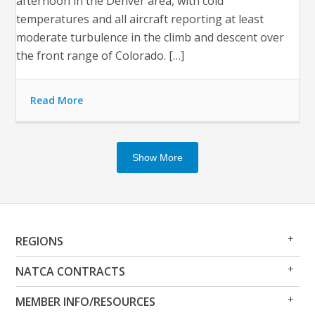
afternoon in the Denver area, with cold
temperatures and all aircraft reporting at least
moderate turbulence in the climb and descent over
the front range of Colorado. […]
Read More
Show More
Op
Clo
REGIONS
Me
Me
Op
Clo
NATCA CONTRACTS
Me
Me
Op
Clo
MEMBER INFO/RESOURCES
Me
Me