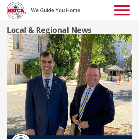
Skip
to
We Guide You Home
content
Local & Regional News