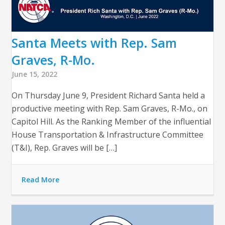
Santa Meets with Rep. Sam
Graves, R-Mo.
June 15, 2022
On Thursday June 9, President Richard Santa held a
productive meeting with Rep. Sam Graves, R-Mo., on
Capitol Hill. As the Ranking Member of the influential
House Transportation & Infrastructure Committee
(T&I), Rep. Graves will be […]
Read More