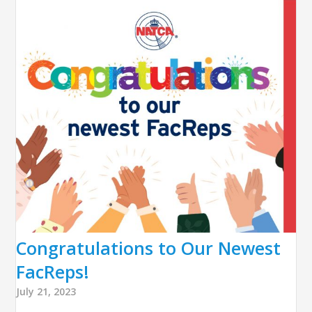
Congratulations to Our Newest
FacReps!
July 21, 2023