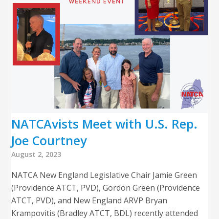
NATCAvists Meet with U.S. Rep.
Joe Courtney
August 2, 2023
NATCA New England Legislative Chair Jamie Green
(Providence ATCT, PVD), Gordon Green (Providence
ATCT, PVD), and New England ARVP Bryan
Krampovitis (Bradley ATCT, BDL) recently attended