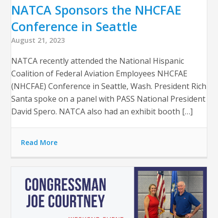
NATCA Sponsors the NHCFAE
Conference in Seattle
August 21, 2023
NATCA recently attended the National Hispanic
Coalition of Federal Aviation Employees NHCFAE
(NHCFAE) Conference in Seattle, Wash. President Rich
Santa spoke on a panel with PASS National President
David Spero. NATCA also had an exhibit booth […]
Read More