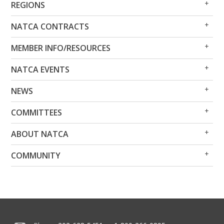
REGIONS
Me
Me
Op
Clo
NATCA CONTRACTS
Me
Me
Op
Clo
MEMBER INFO/RESOURCES
Me
Me
Op
Clo
NATCA EVENTS
Me
Me
Op
Clo
NEWS
Me
Me
Op
Clo
COMMITTEES
Me
Me
Op
Clo
ABOUT NATCA
Me
Me
Op
Clo
COMMUNITY
Me
Me