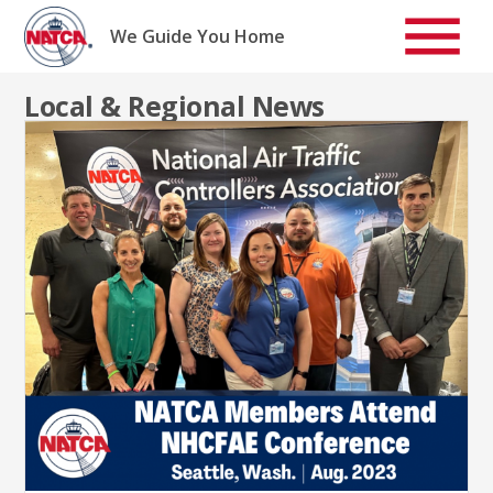
Skip
to
We Guide You Home
content
Local & Regional News