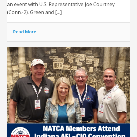
an event with U.S. Representative Joe Courtney
(Conn.-2). Green and […]
Read More