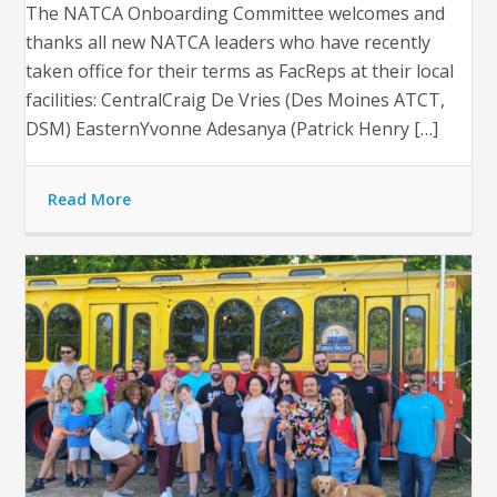
The NATCA Onboarding Committee welcomes and
thanks all new NATCA leaders who have recently
taken office for their terms as FacReps at their local
facilities: CentralCraig De Vries (Des Moines ATCT,
DSM) EasternYvonne Adesanya (Patrick Henry […]
Read More