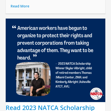
Read More
Read 2023 NATCA Scholarship