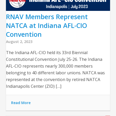
RNAV Members Represent
NATCA at Indiana AFL-CIO
Convention
August 2, 2023
The Indiana AFL-CIO held its 33rd Biennial
Constitutional Convention July 25-26. The Indiana
AFL-CIO represents nearly 300,000 members
belonging to 40 different labor unions. NATCA was
represented at the convention by retired NATCA
Indianapolis Center (ZID) […]
Read More