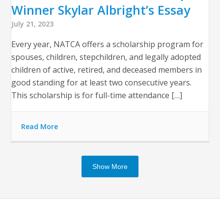
Winner Skylar Albright’s Essay
July 21, 2023
Every year, NATCA offers a scholarship program for
spouses, children, stepchildren, and legally adopted
children of active, retired, and deceased members in
good standing for at least two consecutive years.
This scholarship is for full-time attendance […]
Read More
Show More
Op
Clo