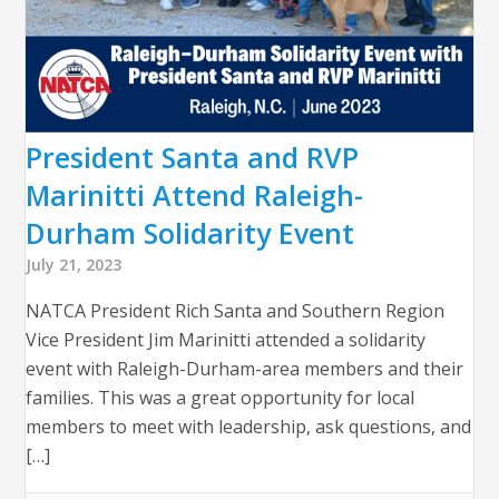
President Santa and RVP
Marinitti Attend Raleigh-
Durham Solidarity Event
July 21, 2023
NATCA President Rich Santa and Southern Region
Vice President Jim Marinitti attended a solidarity
event with Raleigh-Durham-area members and their
families. This was a great opportunity for local
members to meet with leadership, ask questions, and
[…]