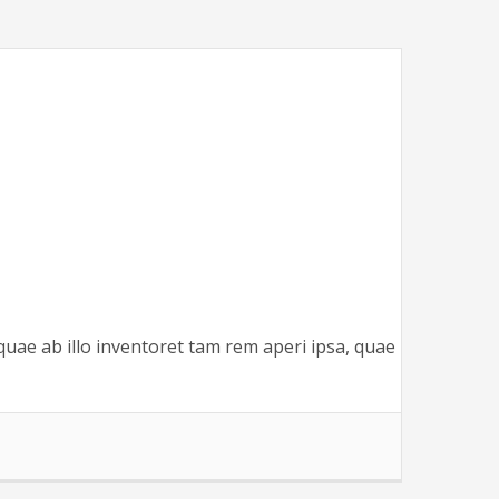
quae ab illo inventoret tam rem aperi ipsa, quae