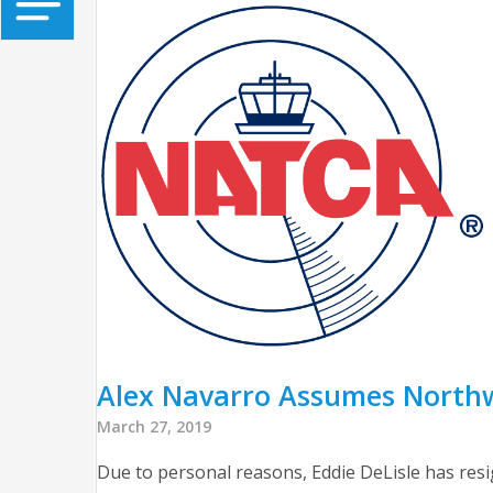
Alex Navarro Assumes Northwe
March 27, 2019
Due to personal reasons, Eddie DeLisle has resi