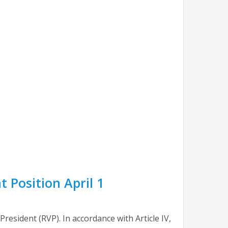
 Position April 1
esident (RVP). In accordance with Article IV,