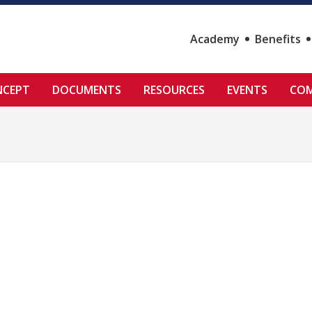
Academy
Benefits
NCEPT
DOCUMENTS
RESOURCES
EVENTS
COM