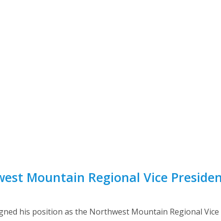
st Mountain Regional Vice President
gned his position as the Northwest Mountain Regional Vice Pr