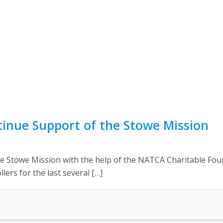
nue Support of the Stowe Mission
 Stowe Mission with the help of the NATCA Charitable Found
lers for the last several […]