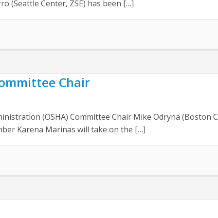
ro (Seattle Center, ZSE) has been […]
ommittee Chair
inistration (OSHA) Committee Chair Mike Odryna (Boston Ce
mber Karena Marinas will take on the […]