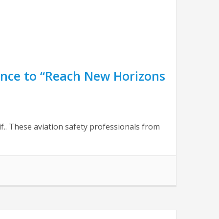
nce to “Reach New Horizons
f.. These aviation safety professionals from