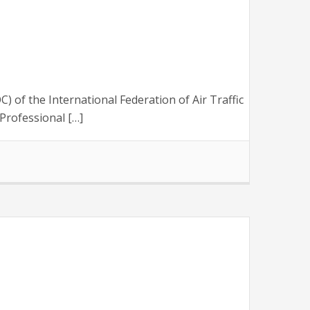
of the International Federation of Air Traffic
Professional […]