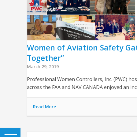
Women of Aviation Safety Ga
Together”
March 29, 2019
Professional Women Controllers, Inc. (PWC) host
across the FAA and NAV CANADA enjoyed an incr
Read More