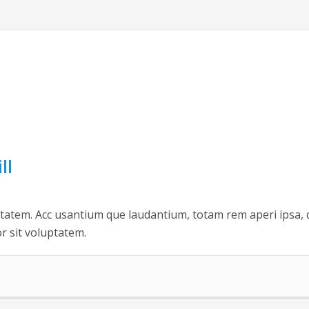
ll
uptatem. Acc usantium que laudantium, totam rem aperi ipsa, 
or sit voluptatem.