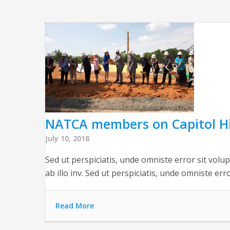
NATCA members on Capitol Hi
July 10, 2018
Sed ut perspiciatis, unde omniste error sit vol
ab illo inv. Sed ut perspiciatis, unde omniste err
Read More