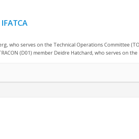
 IFATCA
, who serves on the Technical Operations Committee (TOC) 
r TRACON (D01) member Deidre Hatchard, who serves on the 