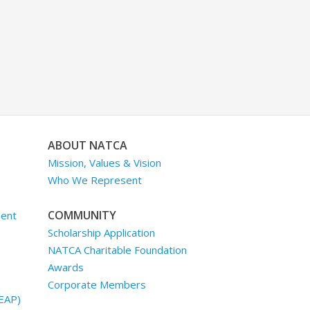
ABOUT NATCA
Mission, Values & Vision
Who We Represent
COMMUNITY
ment
Scholarship Application
NATCA Charitable Foundation
Awards
Corporate Members
EAP)