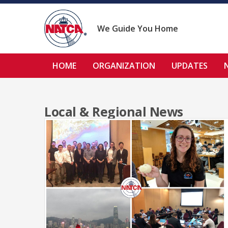
Skip
to
content
We Guide You Home
HOME
ORGANIZATION
UPDATES
Local & Regional News