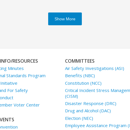
Show More
INFO/RESOURCES
COMMITTEES
ing Minutes
Air Safety Investigations (ASI)
nal Standards Program
Benefits (NBC)
nitiative
Constitution (NCC)
and For Safety
Critical Incident Stress Manage
(CISM)
onduct
Disaster Response (DRC)
mber Voter Center
Drug and Alcohol (DAC)
Election (NEC)
VENTS
Employee Assistance Program (
nvention