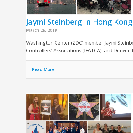
Jaymi Steinberg in Hong Kong
March 29, 2019
Washington Center (ZDC) member Jaymi Steinberg
Controllers’ Associations (IFATCA), and Denve
Read More