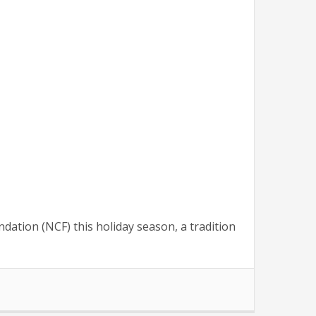
ation (NCF) this holiday season, a tradition