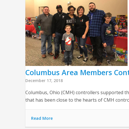
Columbus Area Members Conti
December 17, 2018
Columbus, Ohio (CMH) controllers supported the
that has been close to the hearts of CMH control
Read More