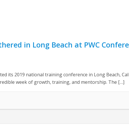
thered in Long Beach at PWC Confere
ed its 2019 national training conference in Long Beach, Cali
edible week of growth, training, and mentorship. The […]