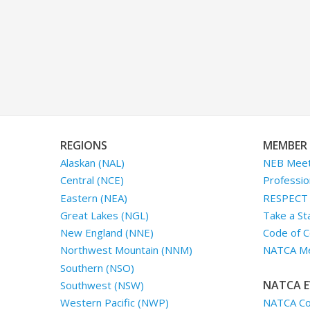
REGIONS
MEMBER 
Alaskan (NAL)
NEB Meet
Central (NCE)
Professio
Eastern (NEA)
RESPECT I
Great Lakes (NGL)
Take a St
New England (NNE)
Code of C
Northwest Mountain (NNM)
NATCA Me
Southern (NSO)
NATCA E
Southwest (NSW)
NATCA Co
Western Pacific (NWP)