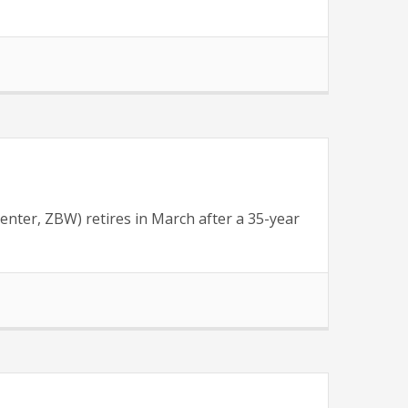
nter, ZBW) retires in March after a 35-year