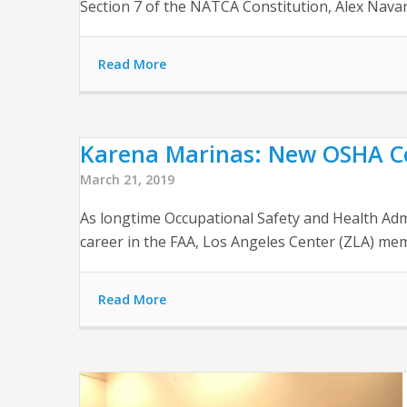
Section 7 of the NATCA Constitution, Alex Navar
Read More
Karena Marinas: New OSHA C
March 21, 2019
As longtime Occupational Safety and Health Adm
career in the FAA, Los Angeles Center (ZLA) me
Read More