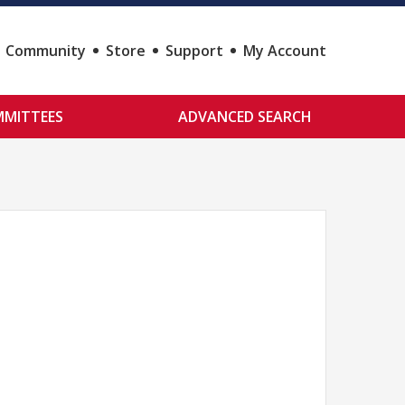
Community
Store
Support
My Account
MITTEES
ADVANCED SEARCH