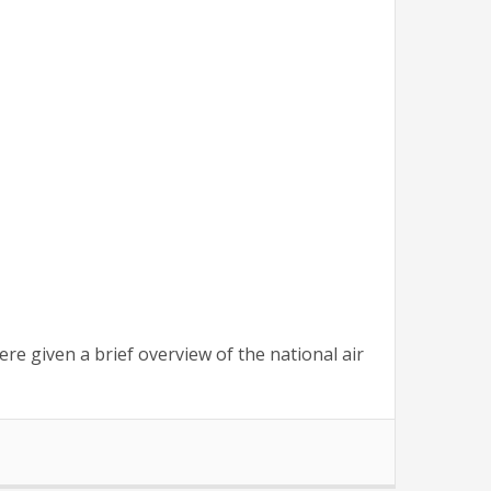
re given a brief overview of the national air