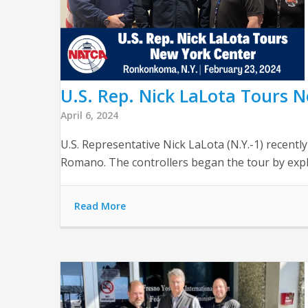
U.S. Rep. Nick LaLota Tours 
April 6, 2024
U.S. Representative Nick LaLota (N.Y.-1) recent
Romano. The controllers began the tour by expla
Read More