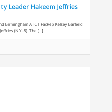
ty Leader Hakeem Jeffries
nd Birmingham ATCT FacRep Kelsey Barfield
ffries (N.Y.-8). The […]