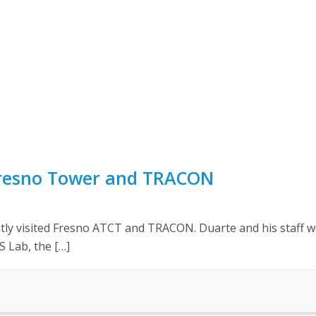
 Fresno Tower and TRACON
ntly visited Fresno ATCT and TRACON. Duarte and his staff we
S Lab, the […]