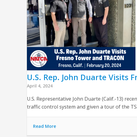
U.S. Rep. John Duarte Visits
April 4, 2024
U.S. Representative John Duarte (Calif.-13) rece
traffic control system and given a tour of the TS
Read More