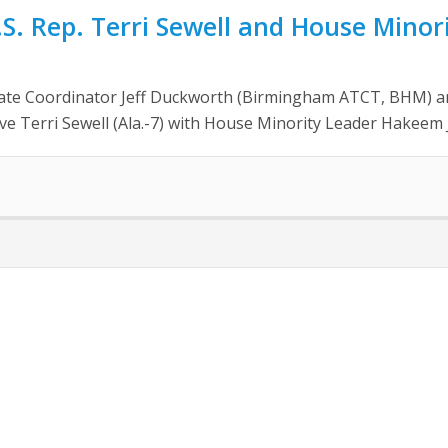
 Rep. Terri Sewell and House Minori
ate Coordinator Jeff Duckworth (Birmingham ATCT, BHM) a
ve Terri Sewell (Ala.-7) with House Minority Leader Hakeem Je