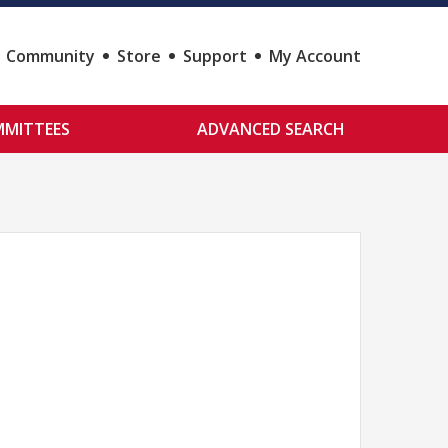
Community
Store
Support
My Account
MITTEES
ADVANCED SEARCH