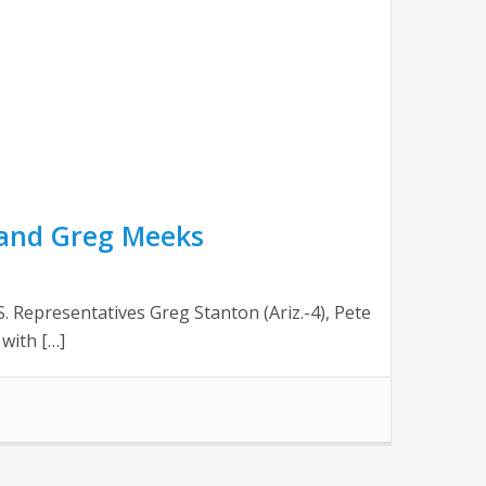
 and Greg Meeks
Representatives Greg Stanton (Ariz.-4), Pete
 with […]