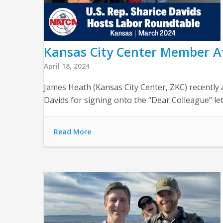
Kansas City Center Member At
April 18, 2024
James Heath (Kansas City Center, ZKC) recently 
Davids for signing onto the “Dear Colleague” le
Read More