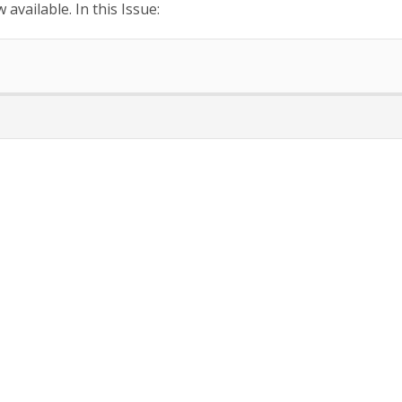
available. In this Issue: