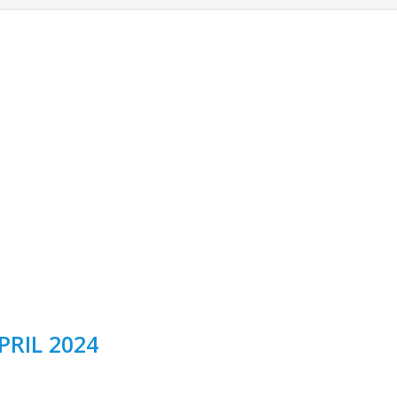
PRIL 2024