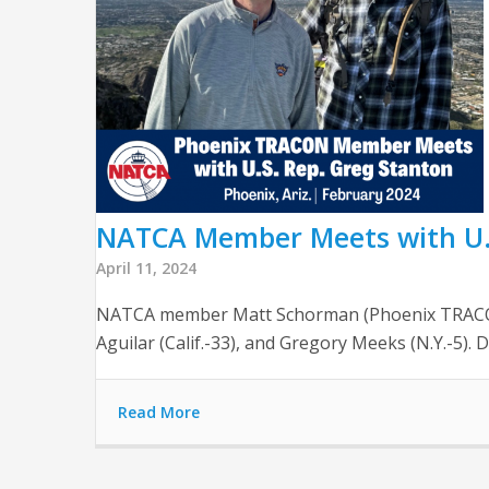
NATCA Member Meets with U.S
April 11, 2024
NATCA member Matt Schorman (Phoenix TRACON, P
Aguilar (Calif.-33), and Gregory Meeks (N.Y.-5).
Read More