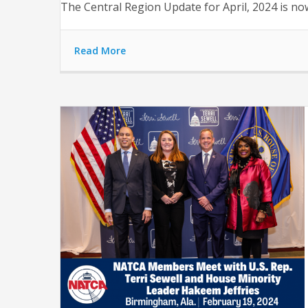
The Central Region Update for April, 2024 is now 
Read More