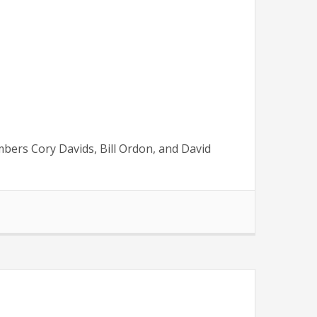
mbers Cory Davids, Bill Ordon, and David