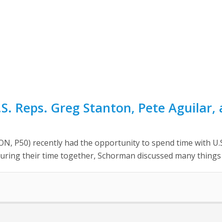
. Reps. Greg Stanton, Pete Aguilar,
50) recently had the opportunity to spend time with U.S. 
 During their time together, Schorman discussed many things