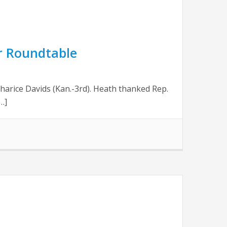
or Roundtable
harice Davids (Kan.-3rd). Heath thanked Rep.
…]