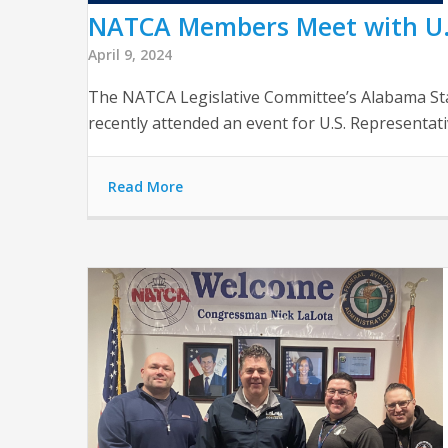
NATCA Members Meet with U.S.
April 9, 2024
The NATCA Legislative Committee’s Alabama St
recently attended an event for U.S. Representati
Read More