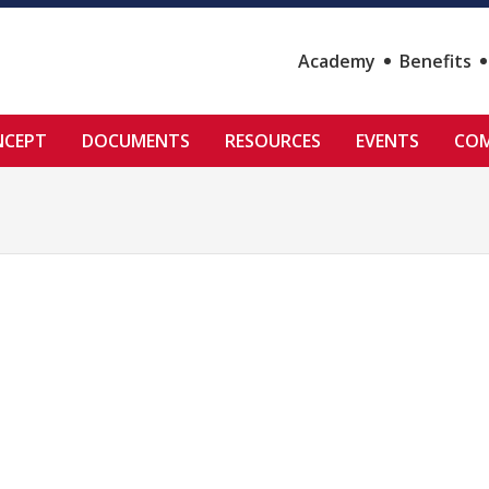
Academy
Benefits
NCEPT
DOCUMENTS
RESOURCES
EVENTS
COM