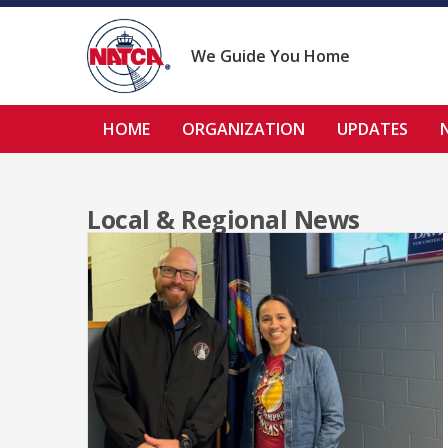
Skip
to
content
We Guide You Home
HOME
ORGANIZATION
UPDATES
Local & Regional News