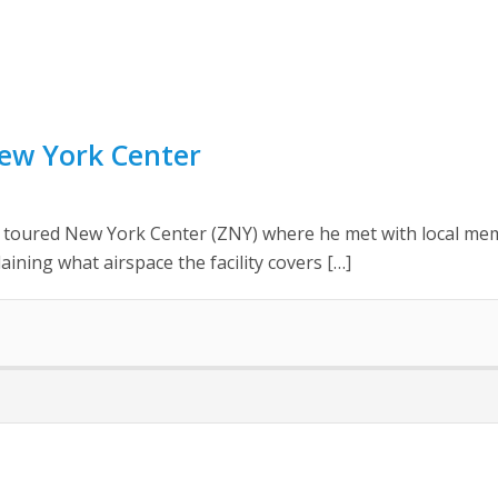
New York Center
ly toured New York Center (ZNY) where he met with local me
ining what airspace the facility covers […]