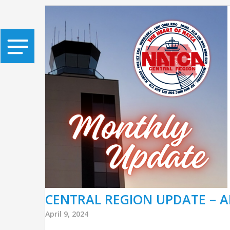
CENTRAL REGION UPDATE – A
April 9, 2024