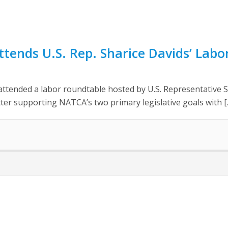
tends U.S. Rep. Sharice Davids’ Lab
attended a labor roundtable hosted by U.S. Representative S
tter supporting NATCA’s two primary legislative goals with [