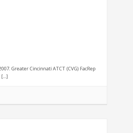
007. Greater Cincinnati ATCT (CVG) FacRep
 […]