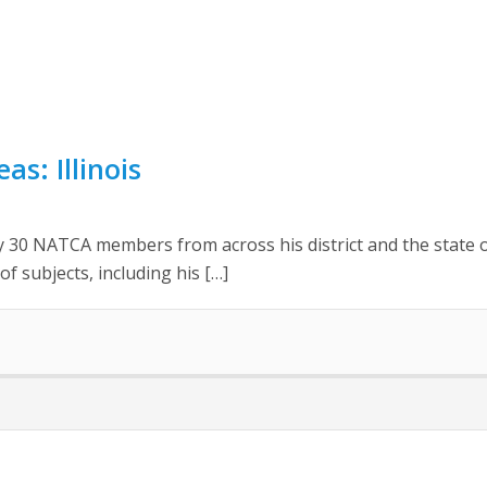
as: Illinois
 30 NATCA members from across his district and the state of
 subjects, including his […]