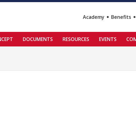
Academy
Benefits
NCEPT
DOCUMENTS
RESOURCES
EVENTS
COM