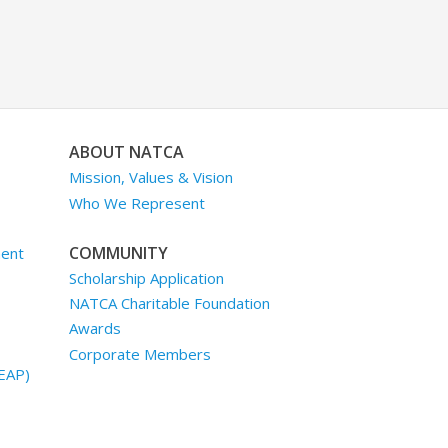
ABOUT NATCA
Mission, Values & Vision
Who We Represent
COMMUNITY
ment
Scholarship Application
NATCA Charitable Foundation
Awards
Corporate Members
EAP)