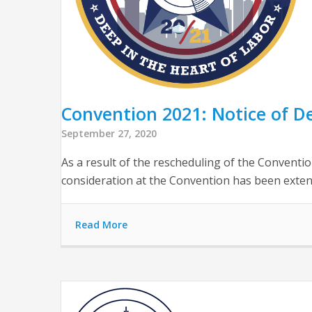
Convention 2021: Notice of D
September 27, 2020
As a result of the rescheduling of the Convent
consideration at the Convention has been extend
Read More