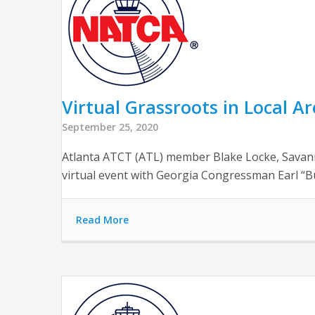
Virtual Grassroots in Local A
September 25, 2020
Atlanta ATCT (ATL) member Blake Locke, Savan
virtual event with Georgia Congressman Earl “Bud
Read More