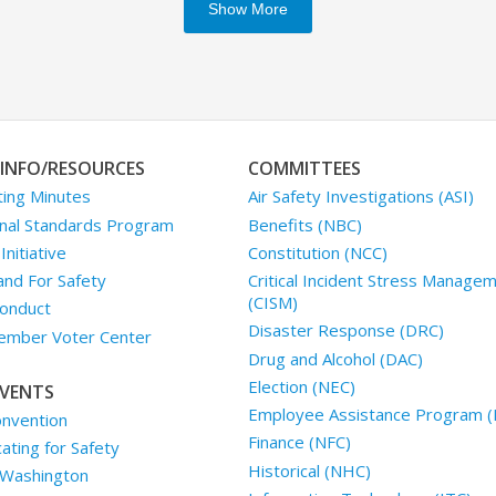
Show More
INFO/RESOURCES
COMMITTEES
ing Minutes
Air Safety Investigations (ASI)
nal Standards Program
Benefits (NBC)
nitiative
Constitution (NCC)
and For Safety
Critical Incident Stress Manage
(CISM)
onduct
Disaster Response (DRC)
mber Voter Center
Drug and Alcohol (DAC)
Election (NEC)
VENTS
Employee Assistance Program (
nvention
Finance (NFC)
ting for Safety
Historical (NHC)
 Washington