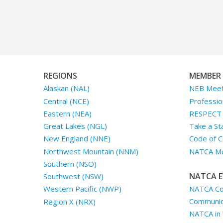
REGIONS
MEMBER 
Alaskan (NAL)
NEB Meet
Central (NCE)
Professio
Eastern (NEA)
RESPECT I
Great Lakes (NGL)
Take a St
New England (NNE)
Code of C
Northwest Mountain (NNM)
NATCA Me
Southern (NSO)
NATCA E
Southwest (NSW)
NATCA Co
Western Pacific (NWP)
Communica
Region X (NRX)
NATCA in