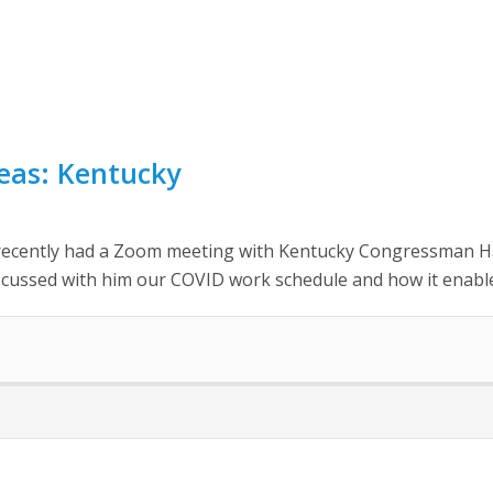
reas: Kentucky
ecently had a Zoom meeting with Kentucky Congressman Hal
scussed with him our COVID work schedule and how it enable