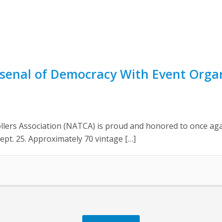
senal of Democracy With Event Organi
lers Association (NATCA) is proud and honored to once agai
ept. 25. Approximately 70 vintage […]