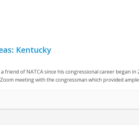
reas: Kentucky
friend of NATCA since his congressional career began in 2
 Zoom meeting with the congressman which provided ample