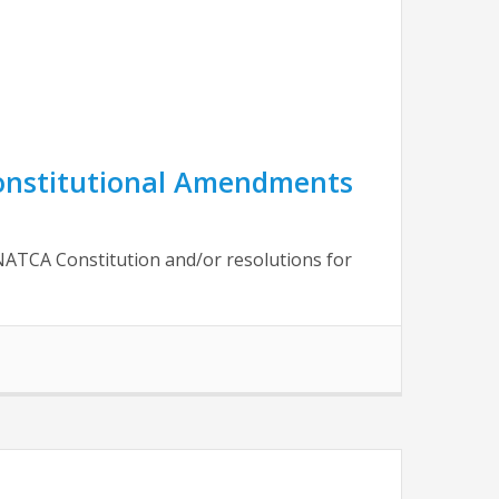
Constitutional Amendments
NATCA Constitution and/or resolutions for