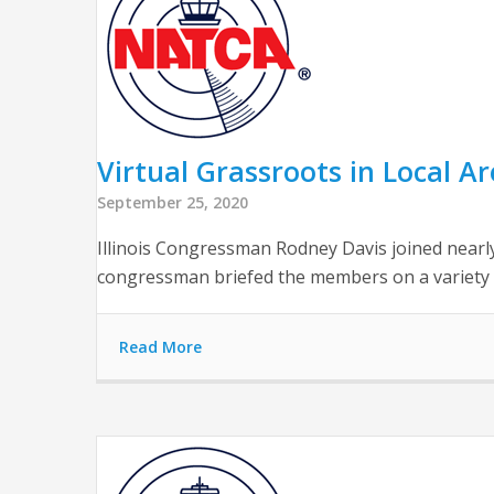
Virtual Grassroots in Local Are
September 25, 2020
Illinois Congressman Rodney Davis joined nearly
congressman briefed the members on a variety of
Read More