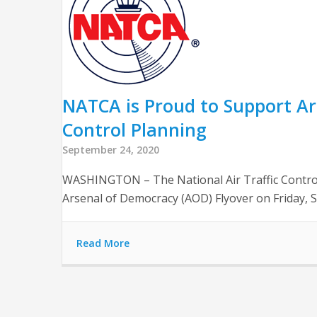
NATCA is Proud to Support Ar
Control Planning
September 24, 2020
WASHINGTON – The National Air Traffic Control
Arsenal of Democracy (AOD) Flyover on Friday, S
Read More