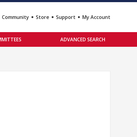
Community
Store
Support
My Account
MITTEES
ADVANCED SEARCH