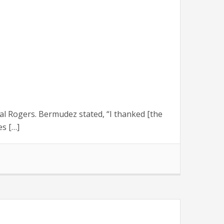
 Rogers. Bermudez stated, “I thanked [the
s […]