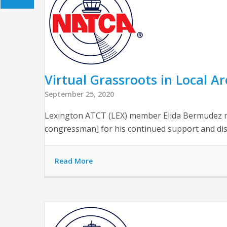
Virtual Grassroots in Local A
September 25, 2020
Lexington ATCT (LEX) member Elida Bermudez r
congressman] for his continued support and di
Read More