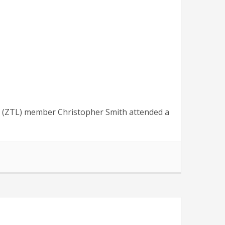
 (ZTL) member Christopher Smith attended a