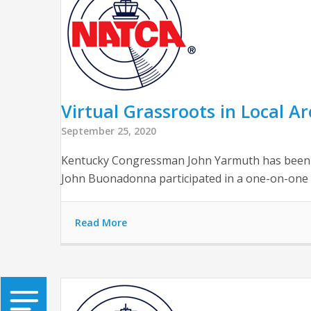
Virtual Grassroots in Local A
September 25, 2020
Kentucky Congressman John Yarmuth has been a 
John Buonadonna participated in a one-on-one
Read More