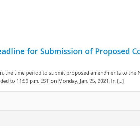
eadline for Submission of Proposed 
ion, the time period to submit proposed amendments to the 
ed to 11:59 p.m. EST on Monday, Jan. 25, 2021. In […]