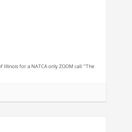
 Illinois for a NATCA only ZOOM call. “The