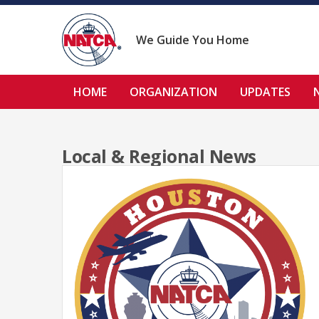
Skip
to
content
We Guide You Home
HOME
ORGANIZATION
UPDATES
Local & Regional News