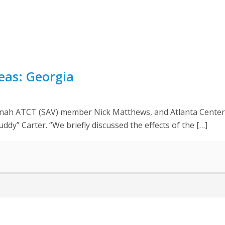
reas: Georgia
nah ATCT (SAV) member Nick Matthews, and Atlanta Center
dy” Carter. “We briefly discussed the effects of the […]