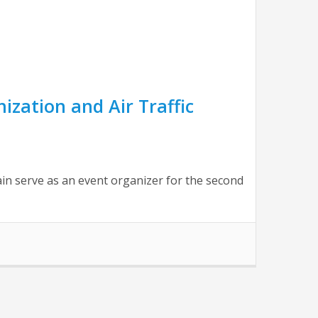
zation and Air Traffic
n serve as an event organizer for the second