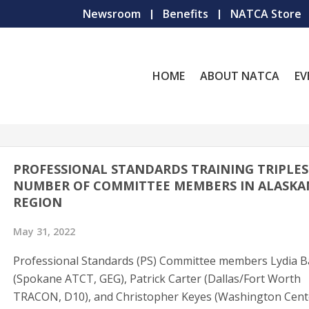
Newsroom
Benefits
NATCA Store
HOME
ABOUT NATCA
EV
PROFESSIONAL STANDARDS TRAINING TRIPLES
NUMBER OF COMMITTEE MEMBERS IN ALASKA
REGION
May 31, 2022
Professional Standards (PS) Committee members Lydia 
(Spokane ATCT, GEG), Patrick Carter (Dallas/Fort Worth
TRACON, D10), and Christopher Keyes (Washington Cent