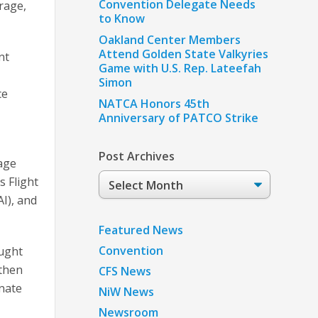
Convention Delegate Needs
rage,
to Know
Oakland Center Members
Attend Golden State Valkyries
nt
Game with U.S. Rep. Lateefah
Simon
ce
NATCA Honors 45th
Anniversary of PATCO Strike
Post Archives
age
Post
s Flight
Archives
I), and
Featured News
Convention
ought
gthen
CFS News
enate
NiW News
Newsroom