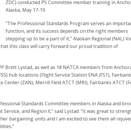
ZDC) conducted PS Committee member training in Ancho
Alaska, May 17-19.
“The Professional Standards Program serves an importa
function, and its success depends on the right members
stepping up to be a part of it,” Alaskan Regional (NAL) Vi
that this class will carry forward our proud tradition of
VP Brett Lystad, as well as 18 NATCA members from Anchor
SS) hub locations (Flight Service Station ENA (FS1), Fairbank
e Center (ZAN), Merrill Field ATCT (MRI), Fairbanks ATCT (FA
Professional Standards Committee members in Alaska and br
 Service, and Region X,” said Lystad. “It was great to stren
her bargaining units and I am excited to see them all rejuv
lities.”