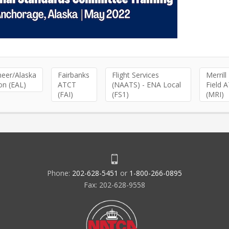
neer/Alaska
Fairbanks
Flight Services
Merrill
on (EAL)
ATCT
(NAATS) - ENA Local
Field 
(FAI)
(FS1)
(MRI)
Phone:
202-628-5451
or
1-800-266-0895
Fax: 202-628-9558