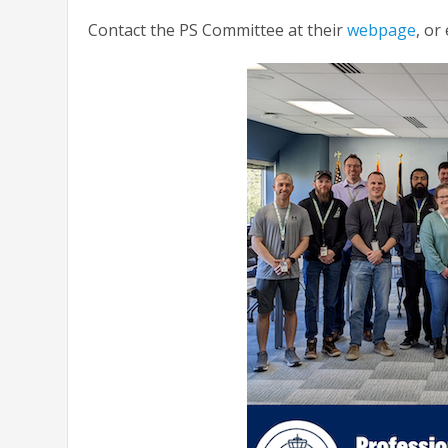
Contact the PS Committee at their
webpage
, or