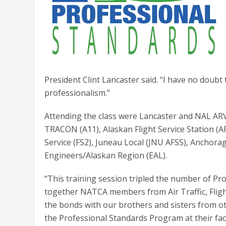
President Clint Lancaster said. “I have no doubt 
professionalism.”
Attending the class were Lancaster and NAL AR
TRACON (A11), Alaskan Flight Service Station (AF
Service (FS2), Juneau Local (JNU AFSS), Anchorag
Engineers/Alaskan Region (EAL).
“This training session tripled the number of 
together NATCA members from Air Traffic, Flight
the bonds with our brothers and sisters from ot
the Professional Standards Program at their faci