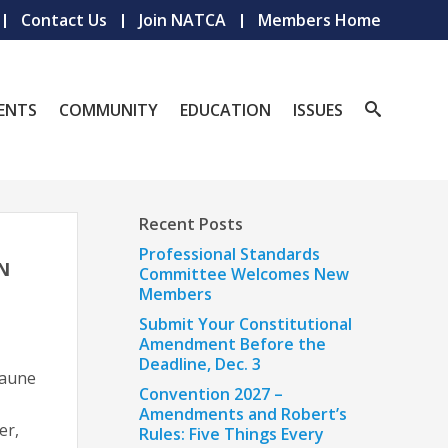
Contact Us
Join NATCA
Members Home
ENTS
COMMUNITY
EDUCATION
ISSUES
Recent Posts
Professional Standards
N
Committee Welcomes New
Members
Submit Your Constitutional
Amendment Before the
Deadline, Dec. 3
Baune
Convention 2027 –
Amendments and Robert’s
er,
Rules: Five Things Every