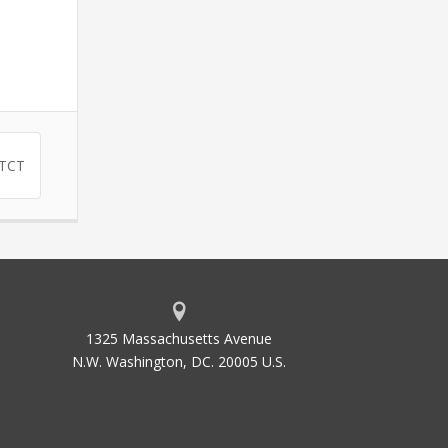
ATCT
1325 Massachusetts Avenue
N.W. Washington, DC. 20005 U.S.