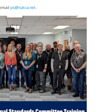
 email
ps@natca.net
.