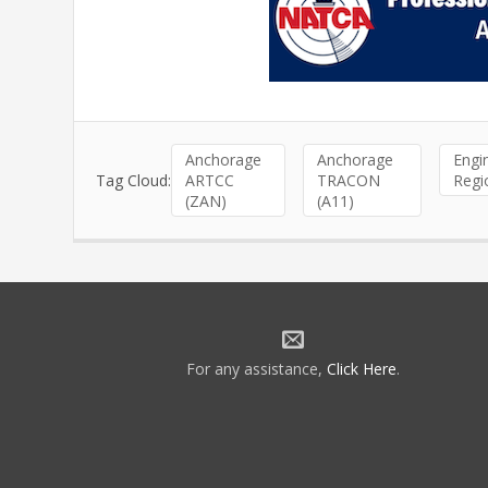
Anchorage
Anchorage
Engi
Tag Cloud:
ARTCC
TRACON
Regi
(ZAN)
(A11)
For any assistance,
Click Here
.