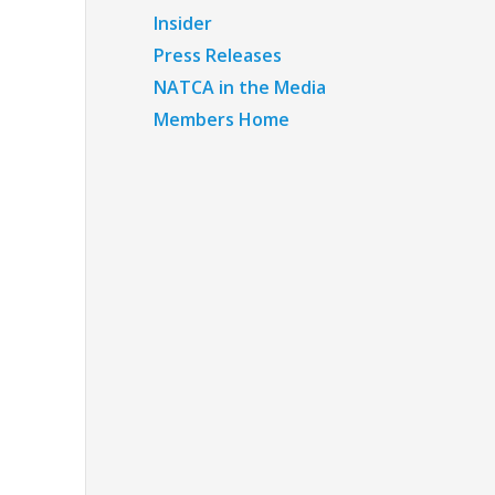
Insider
Press Releases
NATCA in the Media
Members Home