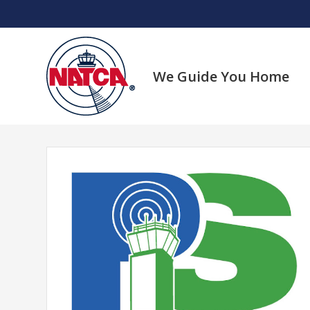
Skip
to
content
We Guide You Home