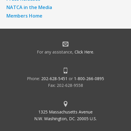
NATCA in the Media
Members Home
For any assistance,
Click Here
.
Phone:
202-628-5451
or
1-800-266-0895
Fax: 202-628-9558
1325 Massachusetts Avenue
N.W. Washington, DC. 20005 U.S.