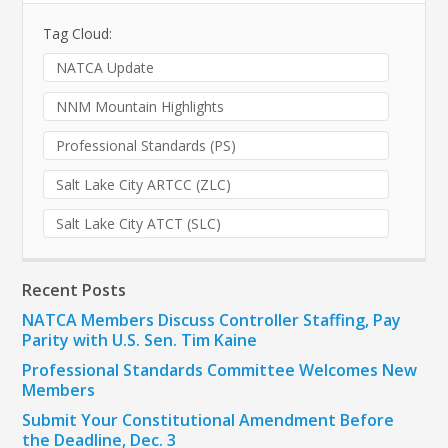
Tag Cloud:
NATCA Update
NNM Mountain Highlights
Professional Standards (PS)
Salt Lake City ARTCC (ZLC)
Salt Lake City ATCT (SLC)
Recent Posts
NATCA Members Discuss Controller Staffing, Pay
Parity with U.S. Sen. Tim Kaine
Professional Standards Committee Welcomes New
Members
Submit Your Constitutional Amendment Before
the Deadline, Dec. 3