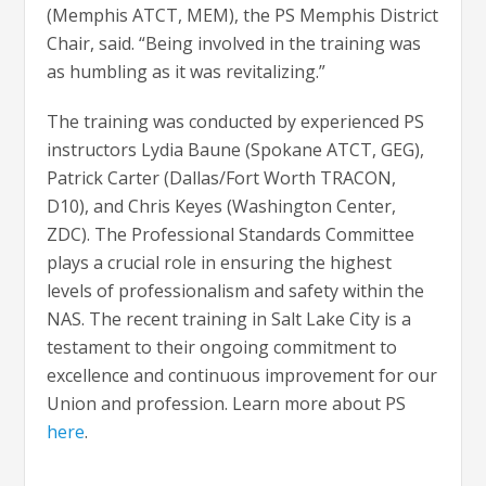
(Memphis ATCT, MEM), the PS Memphis District
Chair, said. “Being involved in the training was
as humbling as it was revitalizing.”
The training was conducted by experienced PS
instructors Lydia Baune (Spokane ATCT, GEG),
Patrick Carter (Dallas/Fort Worth TRACON,
D10), and Chris Keyes (Washington Center,
ZDC). The Professional Standards Committee
plays a crucial role in ensuring the highest
levels of professionalism and safety within the
NAS. The recent training in Salt Lake City is a
testament to their ongoing commitment to
excellence and continuous improvement for our
Union and profession. Learn more about PS
here
.