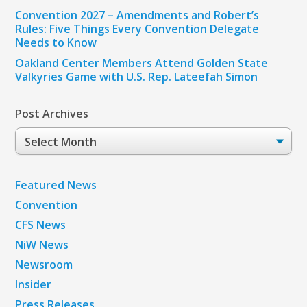
Convention 2027 – Amendments and Robert’s
Rules: Five Things Every Convention Delegate
Needs to Know
Oakland Center Members Attend Golden State
Valkyries Game with U.S. Rep. Lateefah Simon
Post Archives
Post
Archives
Featured News
Convention
CFS News
NiW News
Newsroom
Insider
Press Releases