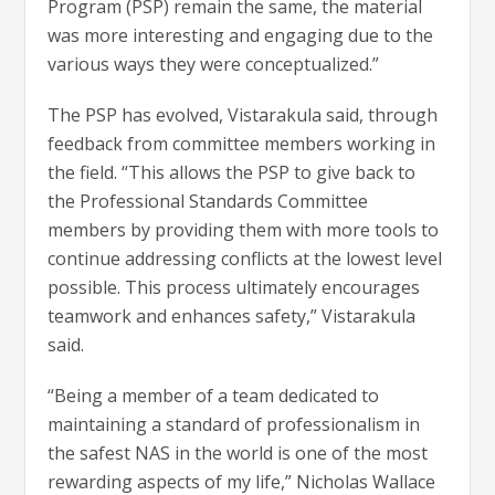
Program (PSP) remain the same, the material
was more interesting and engaging due to the
various ways they were conceptualized.”
The PSP has evolved, Vistarakula said, through
feedback from committee members working in
the field. “This allows the PSP to give back to
the Professional Standards Committee
members by providing them with more tools to
continue addressing conflicts at the lowest level
possible. This process ultimately encourages
teamwork and enhances safety,” Vistarakula
said.
“Being a member of a team dedicated to
maintaining a standard of professionalism in
the safest NAS in the world is one of the most
rewarding aspects of my life,” Nicholas Wallace