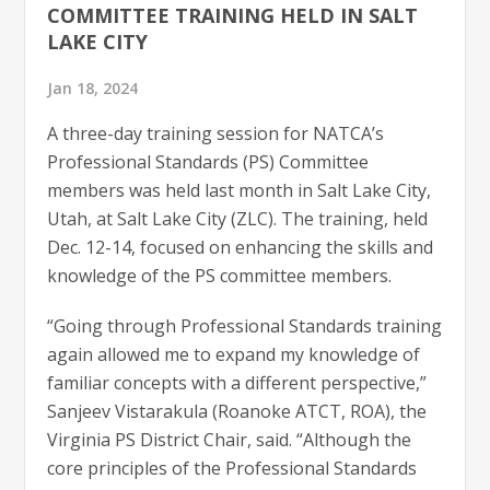
COMMITTEE TRAINING HELD IN SALT
LAKE CITY
Jan 18, 2024
A three-day training session for NATCA’s
Professional Standards (PS) Committee
members was held last month in Salt Lake City,
Utah, at Salt Lake City (ZLC). The training, held
Dec. 12-14, focused on enhancing the skills and
knowledge of the PS committee members.
“Going through Professional Standards training
again allowed me to expand my knowledge of
familiar concepts with a different perspective,”
Sanjeev Vistarakula (Roanoke ATCT, ROA), the
Virginia PS District Chair, said. “Although the
core principles of the Professional Standards