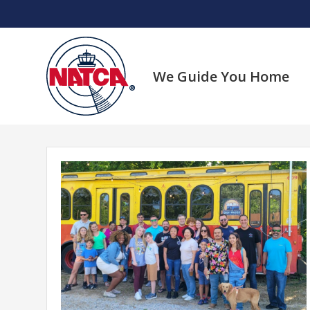
Skip
to
content
We Guide You Home