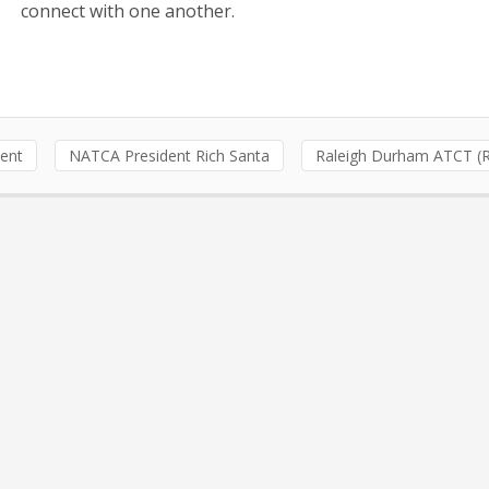
connect with one another.
dent
NATCA President Rich Santa
Raleigh Durham ATCT (