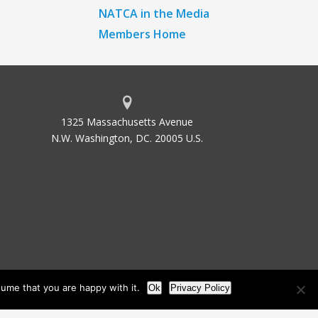
NATCA in the Media
Members Home
1325 Massachusetts Avenue
N.W. Washington, DC. 20005 U.S.
ume that you are happy with it.
Ok
Privacy Policy