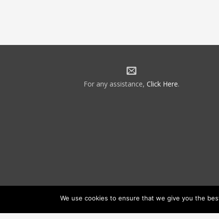
For any assistance,
Click Here
.
We use cookies to ensure that we give you the best 