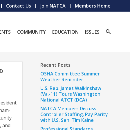
Contact Us
Join NATCA
Members Home
ENTS
COMMUNITY
EDUCATION
ISSUES
Recent Posts
ND
OSHA Committee Summer
Weather Reminder
U.S. Rep. James Walkinshaw
(Va.-11) Tours Washington
National ATCT (DCA)
resident
NATCA Members Discuss
rham-
Controller Staffing, Pay Parity
tunity
with U.S. Sen. Tim Kaine
, and
Professional Standards