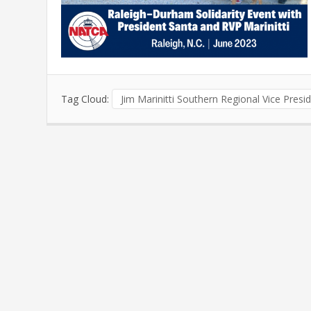
Tag Cloud:
Jim Marinitti Southern Regional Vice Presi