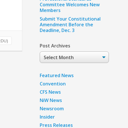
Committee Welcomes New
Members
Submit Your Constitutional
Amendment Before the
Deadline, Dec. 3
RDU)
Post Archives
Post
Archives
Featured News
Convention
CFS News
NiW News
Newsroom
Insider
Press Releases