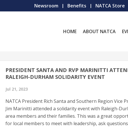
Newsroom
Benefits
NATCA Store
HOME
ABOUT NATCA
EV
PRESIDENT SANTA AND RVP MARINITTI ATTE
RALEIGH-DURHAM SOLIDARITY EVENT
Jul 21, 2023
NATCA President Rich Santa and Southern Region Vice P
Jim Marinitti attended a solidarity event with Raleigh-Du
area members and their families. This was a great oppor
for local members to meet with leadership, ask questions