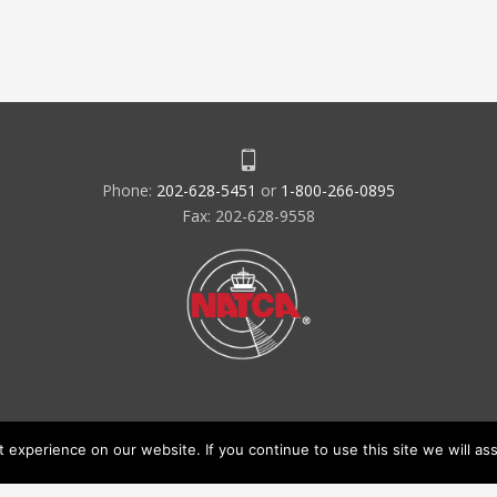
Phone:
202-628-5451
or
1-800-266-0895
Fax: 202-628-9558
experience on our website. If you continue to use this site we will ass