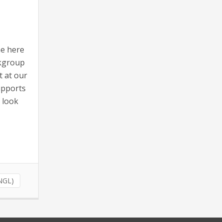
ne here
rkgroup
t at our
upports
n look
(NGL)