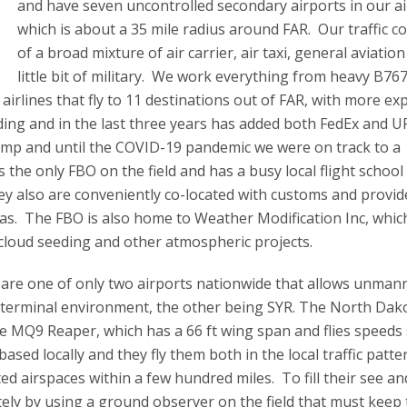
and have seven uncontrolled secondary airports in our ai
which is about a 35 mile radius around FAR. Our traffic co
of a broad mixture of air carrier, air taxi, general aviatio
little bit of military. We work everything from heavy B76
 airlines that fly to 11 destinations out of FAR, with more ex
ding and in the last three years has added both FedEx and U
bump and until the COVID-19 pandemic we were on track to a
 the only FBO on the field and has a busy local flight school
ey also are conveniently co-located with customs and provid
eas. The FBO is also home to Weather Modification Inc, which
g cloud seeding and other atmospheric projects.
 are one of only two airports nationwide that allows unman
he terminal environment, the other being SYR. The North Dako
e MQ9 Reaper, which has a 66 ft wing span and flies speeds 
ased locally and they fly them both in the local traffic patt
ed airspaces within a few hundred miles. To fill their see an
motely by using a ground observer on the field that must keep