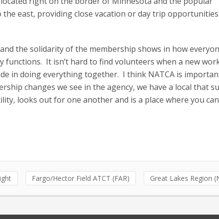
 located right on the border of Minnesota and the popular
 the east, providing close vacation or day trip opportunities
 and the solidarity of the membership shows in how everyo
ty functions. It isn’t hard to find volunteers when a new wo
ride in doing everything together. I think NATCA is importan
dership changes we see in the agency, we have a local that s
ility, looks out for one another and is a place where you ca
light
Fargo/Hector Field ATCT (FAR)
Great Lakes Region 