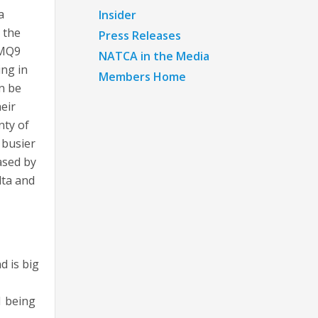
a
Insider
 the
Press Releases
 MQ9
NATCA in the Media
ing in
Members Home
n be
heir
nty of
 busier
ased by
lta and
d is big
1 being