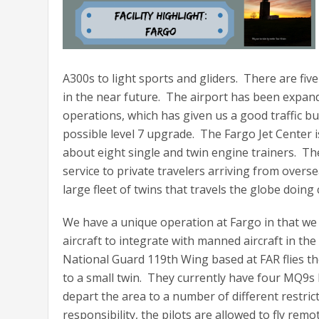
A300s to light sports and gliders. There are five
in the near future. The airport has been expan
operations, which has given us a good traffic 
possible level 7 upgrade. The Fargo Jet Center is
about eight single and twin engine trainers. Th
service to private travelers arriving from overs
large fleet of twins that travels the globe doin
We have a unique operation at Fargo in that we
aircraft to integrate with manned aircraft in t
National Guard 119th Wing based at FAR flies th
to a small twin. They currently have four MQ9s b
depart the area to a number of different restrict
responsibility, the pilots are allowed to fly re