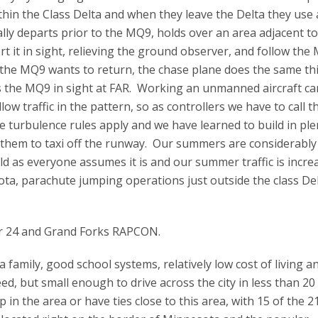
ithin the Class Delta and when they leave the Delta they use 
ly departs prior to the MQ9, holds over an area adjacent to
t it in sight, relieving the ground observer, and follow the
n the MQ9 wants to return, the chase plane does the same th
s the MQ9 in sight at FAR. Working an unmanned aircraft ca
low traffic in the pattern, so as controllers we have to call t
turbulence rules apply and we have learned to build in ple
r them to taxi off the runway. Our summers are considerably
ld as everyone assumes it is and our summer traffic is incre
esota, parachute jumping operations just outside the class De
tor 24 and Grand Forks RAPCON.
a family, good school systems, relatively low cost of living an
d, but small enough to drive across the city in less than 20
in the area or have ties close to this area, with 15 of the 2