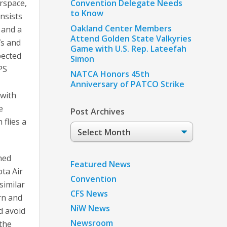
rspace,
Convention Delegate Needs
to Know
nsists
Oakland Center Members
n and a
Attend Golden State Valkyries
7s and
Game with U.S. Rep. Lateefah
pected
Simon
PS
NATCA Honors 45th
Anniversary of PATCO Strike
 with
e
Post Archives
 flies a
Post
Archives
ned
Featured News
ta Air
Convention
similar
CFS News
ern and
NiW News
d avoid
Newsroom
 the