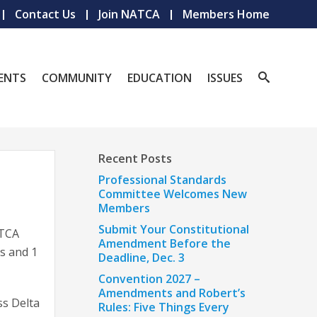
Contact Us
Join NATCA
Members Home
ENTS
COMMUNITY
EDUCATION
ISSUES
Recent Posts
Professional Standards
Committee Welcomes New
Members
Submit Your Constitutional
ATCA
Amendment Before the
ls and 1
Deadline, Dec. 3
Convention 2027 –
Amendments and Robert’s
ss Delta
Rules: Five Things Every