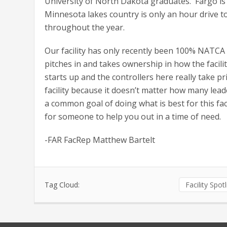
University of North Dakota graduates. Fargo is
Minnesota lakes country is only an hour drive to
throughout the year.
Our facility has only recently been 100% NATCA
pitches in and takes ownership in how the facili
starts up and the controllers here really take p
facility because it doesn’t matter how many lea
a common goal of doing what is best for this fac
for someone to help you out in a time of need.
-FAR FacRep Matthew Bartelt
Tag Cloud:
Facility Spot