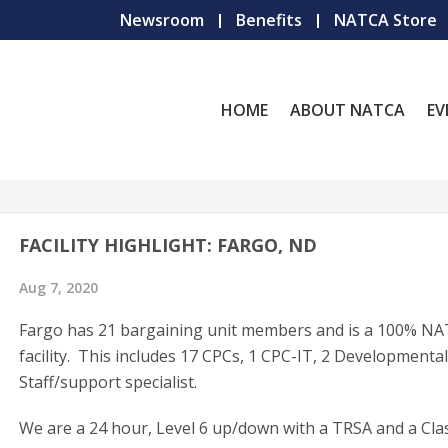
Newsroom
Benefits
NATCA Store
HOME
ABOUT NATCA
EV
FACILITY HIGHLIGHT: FARGO, ND
Aug 7, 2020
Fargo has 21 bargaining unit members and is a 100% N
facility. This includes 17 CPCs, 1 CPC-IT, 2 Developmenta
Staff/support specialist.
We are a 24 hour, Level 6 up/down with a TRSA and a Cla