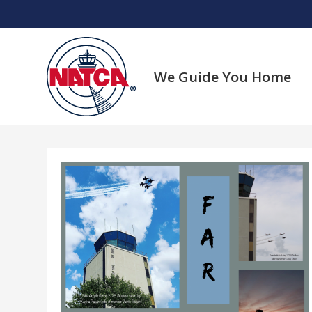
Skip
to
content
We Guide You Home