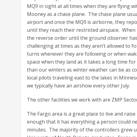
MQ9 in sight at all times when they are flying w
Mooney as a chase plane. The chase plane usual
airport and once the MQ9 is airborne, they repor
until they reach their restricted airspace. Whe
the reverse order until the ground observer ha
challenging at times as they aren’t allowed to fol
turns whenever they are following or when wake 
space when they land as it takes a long time fo
than our winters as winter weather can be as co
local pilots traveling east to the lakes in Minn
we typically have an airshow every other July.
The other facilities we work with are ZMP Sec
The Fargo area is a great place to live and raise 
enough that it has everything a person could nee
minutes. The majority of the controllers grew up 