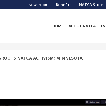
Newsroom
Benefits
NATCA Store
HOME
ABOUT NATCA
EV
SROOTS NATCA ACTIVISM: MINNESOTA