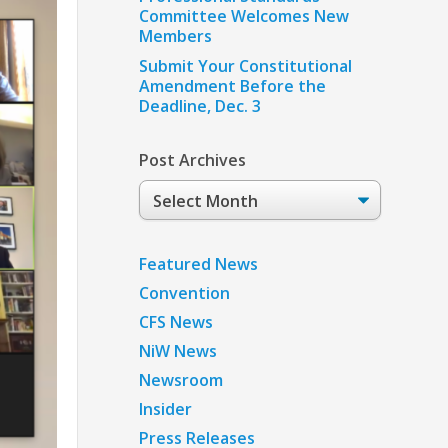
Committee Welcomes New
Members
Submit Your Constitutional
Amendment Before the
Deadline, Dec. 3
Post Archives
Post
Archives
Featured News
Convention
CFS News
NiW News
Newsroom
Insider
Press Releases