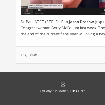
St. Paul ATCT (STP) FacRep
Jason Dresow
(top r
Congresswoman Betty McCollum last week. The m
the end of the current fiscal year will bring a n
Tag Cloud:
For any assistance,
Click Here
.