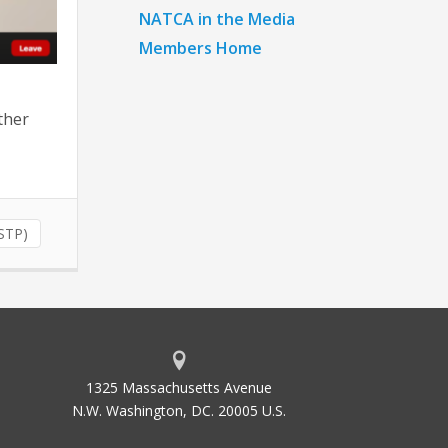
NATCA in the Media
Members Home
ther
(STP)
1325 Massachusetts Avenue
N.W. Washington, DC. 20005 U.S.