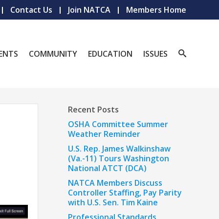
Contact Us
Join NATCA
Members Home
ENTS
COMMUNITY
EDUCATION
ISSUES
Recent Posts
OSHA Committee Summer
Weather Reminder
U.S. Rep. James Walkinshaw
(Va.-11) Tours Washington
National ATCT (DCA)
NATCA Members Discuss
Controller Staffing, Pay Parity
with U.S. Sen. Tim Kaine
Professional Standards