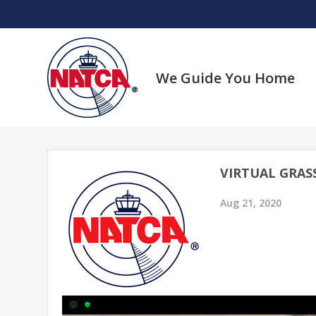
Skip
to
content
We Guide You Home
VIRTUAL GRAS
Aug 21, 2020