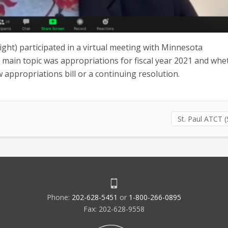
ight) participated in a virtual meeting with Minnesota
ain topic was appropriations for fiscal year 2021 and whe
ew appropriations bill or a continuing resolution.
St. Paul ATCT 
Phone:
202-628-5451
or
1-800-266-0895
Fax: 202-628-9558