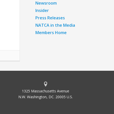
Newsroom
Insider
Press Releases
NATCA in the Media
Members Home
1325 Massachusetts Avenue
N.W. Washington, DC. 20005 U.S.