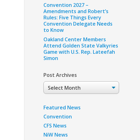
Convention 2027 –
Amendments and Robert’s
Rules: Five Things Every
Convention Delegate Needs
to Know
Oakland Center Members
Attend Golden State Valkyries
Game with U.S. Rep. Lateefah
Simon
Post Archives
Post
Archives
Featured News
Convention
CFS News
NiW News