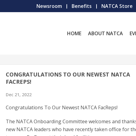
Newsroom
Benefits
NATCA Store
HOME
ABOUT NATCA
EV
CONGRATULATIONS TO OUR NEWEST NATCA
FACREPS!
Dec 21, 2022
Congratulations To Our Newest NATCA FacReps!
The NATCA Onboarding Committee welcomes and thanks
new NATCA leaders who have recently taken office for th