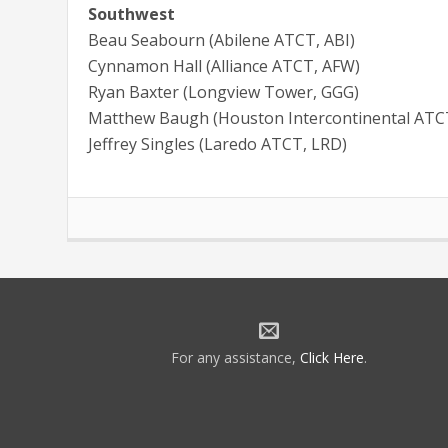
Southwest
Beau Seabourn (Abilene ATCT, ABI)
Cynnamon Hall (Alliance ATCT, AFW)
Ryan Baxter (Longview Tower, GGG)
Matthew Baugh (Houston Intercontinental ATC
Jeffrey Singles (Laredo ATCT, LRD)
For any assistance,
Click Here
.