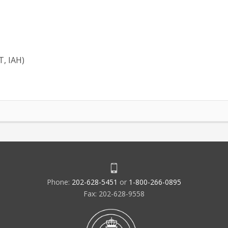
T, IAH)
Phone:
202-628-5451
or
1-800-266-0895
Fax: 202-628-9558