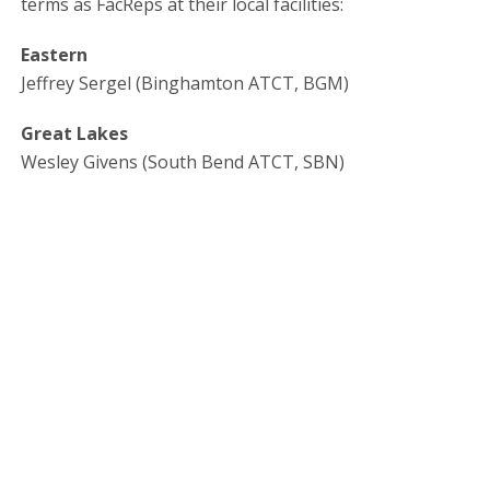
terms as FacReps at their local facilities:
Eastern
Jeffrey Sergel (Binghamton ATCT, BGM)
Great Lakes
Wesley Givens (South Bend ATCT, SBN)