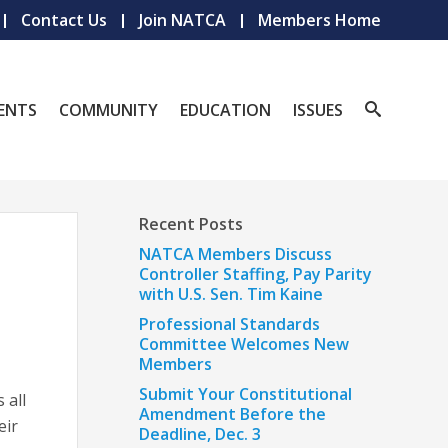
Contact Us
Join NATCA
Members Home
ENTS
COMMUNITY
EDUCATION
ISSUES
Recent Posts
NATCA Members Discuss
Controller Staffing, Pay Parity
with U.S. Sen. Tim Kaine
Professional Standards
Committee Welcomes New
Members
Submit Your Constitutional
 all
Amendment Before the
eir
Deadline, Dec. 3