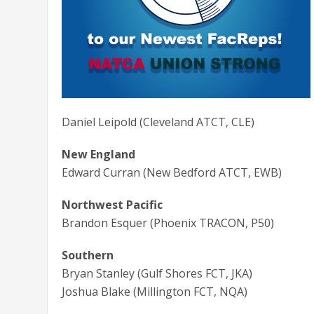
Daniel Leipold (Cleveland ATCT, CLE)
New England
Edward Curran (New Bedford ATCT, EWB)
Northwest Pacific
Brandon Esquer (Phoenix TRACON, P50)
Southern
Bryan Stanley (Gulf Shores FCT, JKA)
Joshua Blake (Millington FCT, NQA)