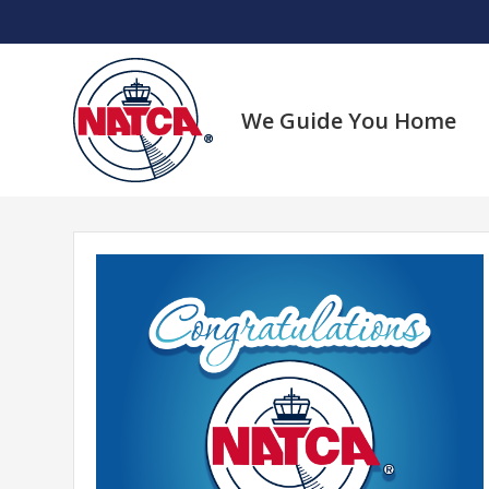
Skip
to
content
We Guide You Home