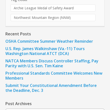
Archie League Medal of Safety Award
Northwest Mountain Region (NNM)
Recent Posts
OSHA Committee Summer Weather Reminder
U.S. Rep. James Walkinshaw (Va.-11) Tours
Washington National ATCT (DCA)
NATCA Members Discuss Controller Staffing, Pay
Parity with U.S. Sen. Tim Kaine
Professional Standards Committee Welcomes New
Members
Submit Your Constitutional Amendment Before
the Deadline, Dec. 3
Post Archives