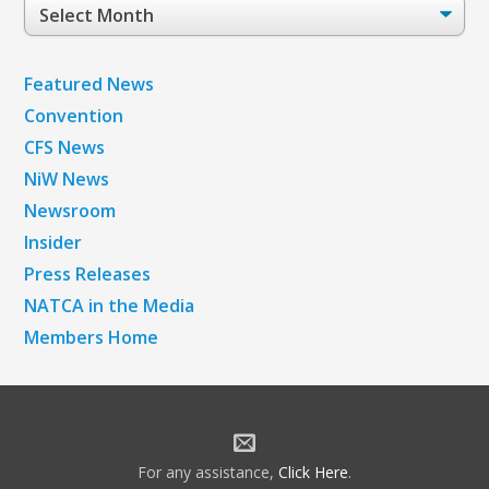
Post
Archives
Featured News
Convention
CFS News
NiW News
Newsroom
Insider
Press Releases
NATCA in the Media
Members Home
For any assistance,
Click Here
.