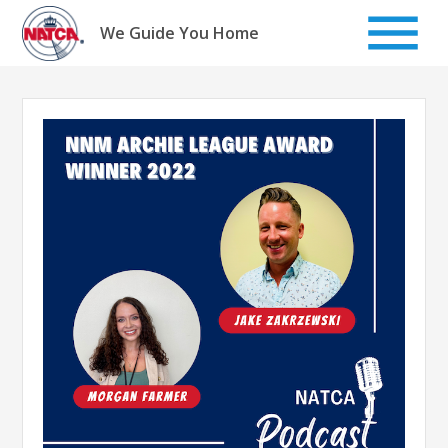
Skip
to
We Guide You Home
content