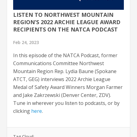
LISTEN TO NORTHWEST MOUNTAIN
REGION’S 2022 ARCHIE LEAGUE AWARD
RECIPIENTS ON THE NATCA PODCAST
Feb 24, 2023
In this episode of the NATCA Podcast, former
Communications Committee Northwest
Mountain Region Rep. Lydia Baune (Spokane
ATCT, GEG) interviews 2022 Archie League
Medal of Safety Award Winners Morgan Farmer
and Jake Zakrzewski (Denver Center, ZDV).
Tune in wherever you listen to podcasts, or by
clicking
here
.
Tag Cloud: