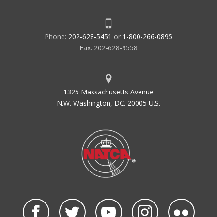
Phone:
202-628-5451
or
1-800-266-0895
Fax: 202-628-9558
1325 Massachusetts Avenue
N.W. Washington, DC. 20005 U.S.