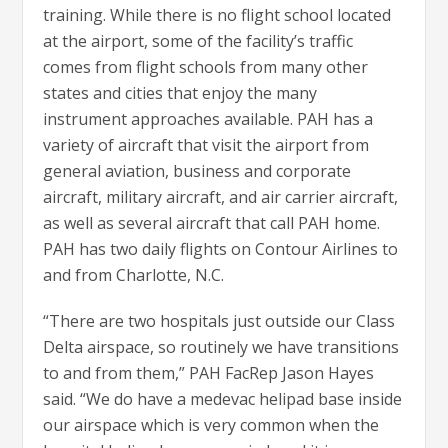
training. While there is no flight school located
at the airport, some of the facility’s traffic
comes from flight schools from many other
states and cities that enjoy the many
instrument approaches available. PAH has a
variety of aircraft that visit the airport from
general aviation, business and corporate
aircraft, military aircraft, and air carrier aircraft,
as well as several aircraft that call PAH home.
PAH has two daily flights on Contour Airlines to
and from Charlotte, N.C.
“There are two hospitals just outside our Class
Delta airspace, so routinely we have transitions
to and from them,” PAH FacRep Jason Hayes
said. “We do have a medevac helipad base inside
our airspace which is very common when the