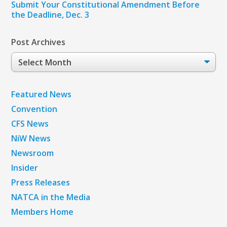
Submit Your Constitutional Amendment Before
the Deadline, Dec. 3
Post Archives
Post
Archives
Featured News
Convention
CFS News
NiW News
Newsroom
Insider
Press Releases
NATCA in the Media
Members Home