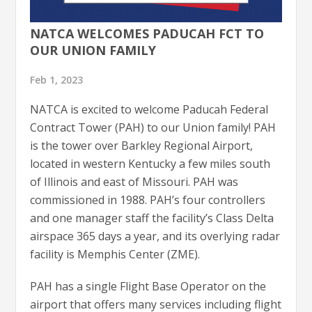
NATCA WELCOMES PADUCAH FCT TO
OUR UNION FAMILY
Feb 1, 2023
NATCA is excited to welcome Paducah Federal
Contract Tower (PAH) to our Union family! PAH
is the tower over Barkley Regional Airport,
located in western Kentucky a few miles south
of Illinois and east of Missouri. PAH was
commissioned in 1988. PAH’s four controllers
and one manager staff the facility’s Class Delta
airspace 365 days a year, and its overlying radar
facility is Memphis Center (ZME).
PAH has a single Flight Base Operator on the
airport that offers many services including flight