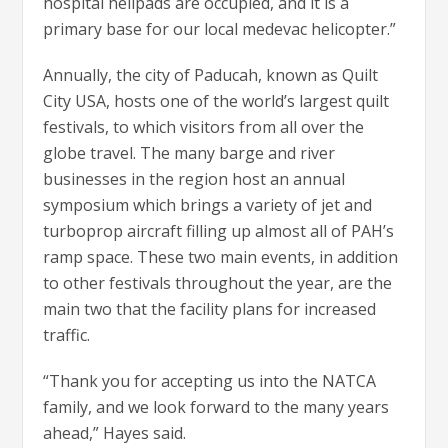
hospital helipads are occupied, and it is a
primary base for our local medevac helicopter.”
Annually, the city of Paducah, known as Quilt
City USA, hosts one of the world’s largest quilt
festivals, to which visitors from all over the
globe travel. The many barge and river
businesses in the region host an annual
symposium which brings a variety of jet and
turboprop aircraft filling up almost all of PAH’s
ramp space. These two main events, in addition
to other festivals throughout the year, are the
main two that the facility plans for increased
traffic.
“Thank you for accepting us into the NATCA
family, and we look forward to the many years
ahead,” Hayes said.