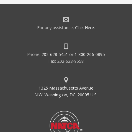
For any assistance,
Click Here
.
Phone:
202-628-5451
or
1-800-266-0895
Fax: 202-628-9558
1325 Massachusetts Avenue
N.W. Washington, DC. 20005 U.S.