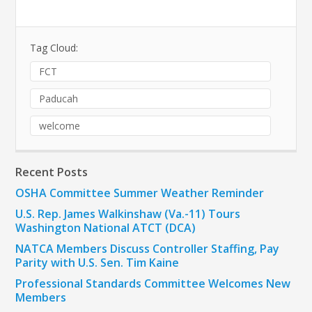
Tag Cloud:
FCT
Paducah
welcome
Recent Posts
OSHA Committee Summer Weather Reminder
U.S. Rep. James Walkinshaw (Va.-11) Tours
Washington National ATCT (DCA)
NATCA Members Discuss Controller Staffing, Pay
Parity with U.S. Sen. Tim Kaine
Professional Standards Committee Welcomes New
Members