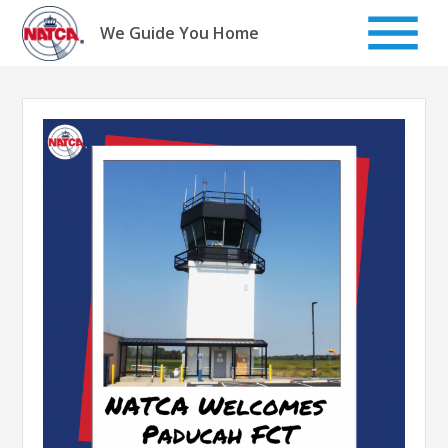
Skip
to
We Guide You Home
content