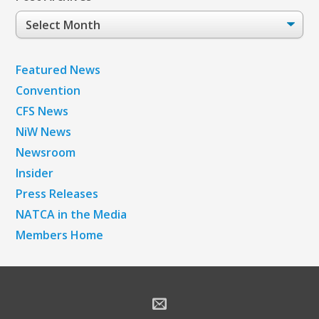
Post
Archives
Featured News
Convention
CFS News
NiW News
Newsroom
Insider
Press Releases
NATCA in the Media
Members Home