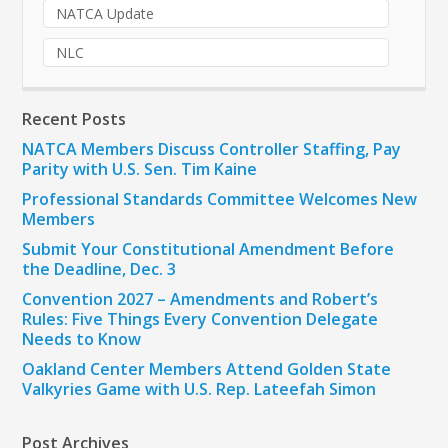
NATCA Update
NLC
Recent Posts
NATCA Members Discuss Controller Staffing, Pay
Parity with U.S. Sen. Tim Kaine
Professional Standards Committee Welcomes New
Members
Submit Your Constitutional Amendment Before
the Deadline, Dec. 3
Convention 2027 – Amendments and Robert’s
Rules: Five Things Every Convention Delegate
Needs to Know
Oakland Center Members Attend Golden State
Valkyries Game with U.S. Rep. Lateefah Simon
Post Archives