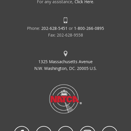
For any assistance,
Click Here
.
Phone:
202-628-5451
or
1-800-266-0895
Fax: 202-628-9558
1325 Massachusetts Avenue
N.W. Washington, DC. 20005 U.S.