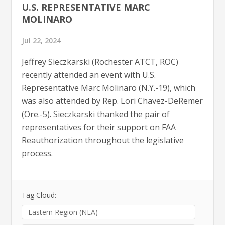
U.S. REPRESENTATIVE MARC
MOLINARO
Jul 22, 2024
Jeffrey Sieczkarski (Rochester ATCT, ROC)
recently attended an event with U.S.
Representative Marc Molinaro (N.Y.-19), which
was also attended by Rep. Lori Chavez-DeRemer
(Ore.-5). Sieczkarski thanked the pair of
representatives for their support on FAA
Reauthorization throughout the legislative
process.
Tag Cloud:
Eastern Region (NEA)