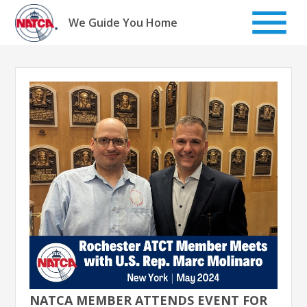
Skip
to
We Guide You Home
content
NATCA MEMBER ATTENDS EVENT FOR