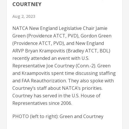
COURTNEY
Aug 2, 2023
NATCA New England Legislative Chair Jamie
Green (Providence ATCT, PVD), Gordon Green
(Providence ATCT, PVD), and New England
ARVP Bryan Krampovitis (Bradley ATCT, BDL)
recently attended an event with U.S.
Representative Joe Courtney (Conn.-2). Green
and Kraampovitis spent time discussing staffing
and FAA Reauthorization. They also spoke with
Courtney’s staff about NATCA’s priorities.
Courtney has served in the U.S. House of
Representatives since 2006.
PHOTO (left to right): Green and Courtney