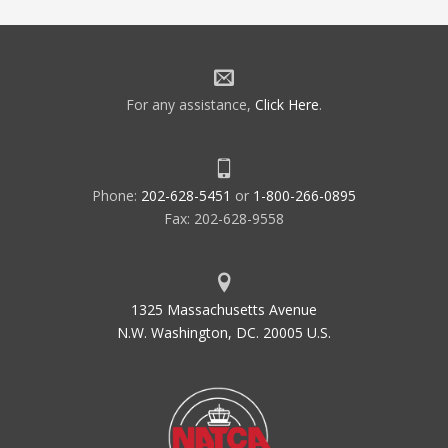
For any assistance,
Click Here
.
Phone:
202-628-5451
or
1-800-266-0895
Fax: 202-628-9558
1325 Massachusetts Avenue
N.W. Washington, DC. 20005 U.S.