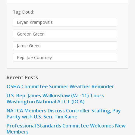
Tag Cloud:
Bryan Krampovitis
Gordon Green
Jamie Green
Rep. Joe Courtney
Recent Posts
OSHA Committee Summer Weather Reminder
U.S. Rep. James Walkinshaw (Va.-11) Tours
Washington National ATCT (DCA)
NATCA Members Discuss Controller Staffing, Pay
Parity with U.S. Sen. Tim Kaine
Professional Standards Committee Welcomes New
Members