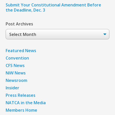
Submit Your Constitutional Amendment Before
the Deadline, Dec. 3
Post Archives
Post
Archives
Featured News
Convention
CFS News
NiW News
Newsroom
Insider
Press Releases
NATCA in the Media
Members Home