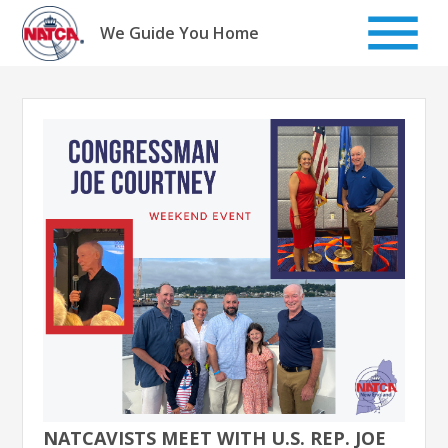
Skip
to
We Guide You Home
content
NATCAVISTS MEET WITH U.S. REP. JOE