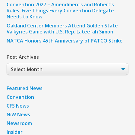
Convention 2027 – Amendments and Robert’s
Rules: Five Things Every Convention Delegate
Needs to Know
Oakland Center Members Attend Golden State
Valkyries Game with U.S. Rep. Lateefah Simon
NATCA Honors 45th Anniversary of PATCO Strike
Post Archives
Post
Archives
Featured News
Convention
CFS News
NiW News
Newsroom
Insider