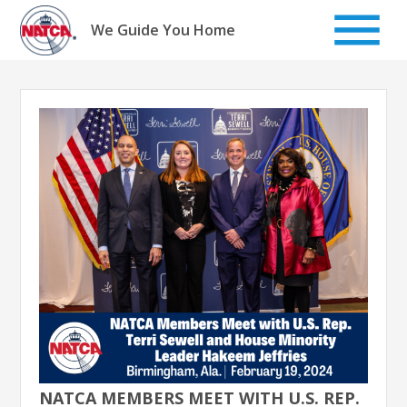
Skip
to
We Guide You Home
content
NATCA MEMBERS MEET WITH U.S. REP.