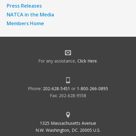
Press Releases
NATCA in the Media
Members Home
For any assistance,
Click Here
.
Phone:
202-628-5451
or
1-800-266-0895
Fax: 202-628-9558
1325 Massachusetts Avenue
N.W. Washington, DC. 20005 U.S.