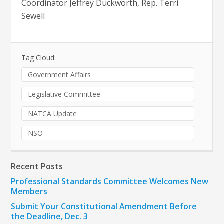
Coordinator Jeffrey Duckworth, Rep. Terri
Sewell
Tag Cloud:
Government Affairs
Legislative Committee
NATCA Update
NSO
Recent Posts
Professional Standards Committee Welcomes New
Members
Submit Your Constitutional Amendment Before
the Deadline, Dec. 3