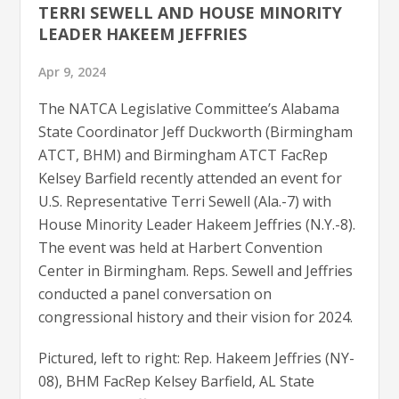
TERRI SEWELL AND HOUSE MINORITY
LEADER HAKEEM JEFFRIES
Apr 9, 2024
The NATCA Legislative Committee’s Alabama
State Coordinator Jeff Duckworth (Birmingham
ATCT, BHM) and Birmingham ATCT FacRep
Kelsey Barfield recently attended an event for
U.S. Representative Terri Sewell (Ala.-7) with
House Minority Leader Hakeem Jeffries (N.Y.-8).
The event was held at Harbert Convention
Center in Birmingham. Reps. Sewell and Jeffries
conducted a panel conversation on
congressional history and their vision for 2024.
Pictured, left to right: Rep. Hakeem Jeffries (NY-
08), BHM FacRep Kelsey Barfield, AL State