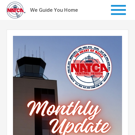
Skip
to
We Guide You Home
content