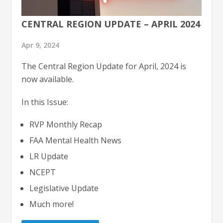
CENTRAL REGION UPDATE – APRIL 2024
Apr 9, 2024
The Central Region Update for April, 2024 is
now available.
In this Issue:
RVP Monthly Recap
FAA Mental Health News
LR Update
NCEPT
Legislative Update
Much more!