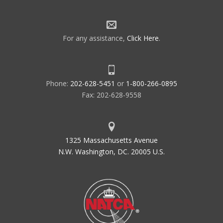
For any assistance,
Click Here
.
Phone:
202-628-5451
or
1-800-266-0895
Fax: 202-628-9558
1325 Massachusetts Avenue
N.W. Washington, DC. 20005 U.S.