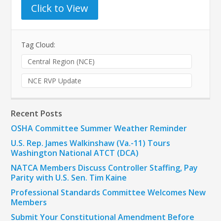
Click to View
Tag Cloud:
Central Region (NCE)
NCE RVP Update
Recent Posts
OSHA Committee Summer Weather Reminder
U.S. Rep. James Walkinshaw (Va.-11) Tours
Washington National ATCT (DCA)
NATCA Members Discuss Controller Staffing, Pay
Parity with U.S. Sen. Tim Kaine
Professional Standards Committee Welcomes New
Members
Submit Your Constitutional Amendment Before