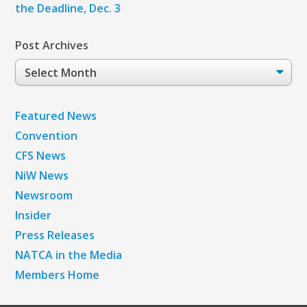
the Deadline, Dec. 3
Post Archives
Post
Archives
Featured News
Convention
CFS News
NiW News
Newsroom
Insider
Press Releases
NATCA in the Media
Members Home