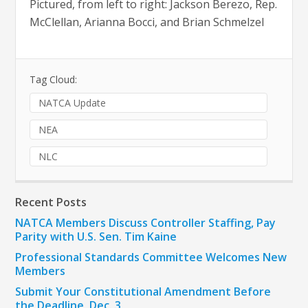
Pictured, from left to right: Jackson Berezo, Rep.
McClellan, Arianna Bocci, and Brian Schmelzel
Tag Cloud:
NATCA Update
NEA
NLC
Recent Posts
NATCA Members Discuss Controller Staffing, Pay
Parity with U.S. Sen. Tim Kaine
Professional Standards Committee Welcomes New
Members
Submit Your Constitutional Amendment Before
the Deadline, Dec. 3