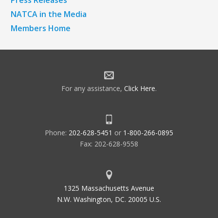
Press Releases
NATCA in the Media
Members Home
For any assistance,
Click Here
.
Phone:
202-628-5451
or
1-800-266-0895
Fax: 202-628-9558
1325 Massachusetts Avenue
N.W. Washington, DC. 20005 U.S.