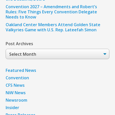
Convention 2027 – Amendments and Robert’s
Rules: Five Things Every Convention Delegate
Needs to Know
Oakland Center Members Attend Golden State
Valkyries Game with U.S. Rep. Lateefah Simon
Post Archives
Post
Archives
Featured News
Convention
CFS News
NiW News
Newsroom
Insider