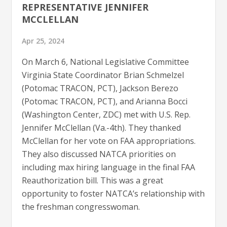
REPRESENTATIVE JENNIFER
MCCLELLAN
Apr 25, 2024
On March 6, National Legislative Committee
Virginia State Coordinator Brian Schmelzel
(Potomac TRACON, PCT), Jackson Berezo
(Potomac TRACON, PCT), and Arianna Bocci
(Washington Center, ZDC) met with U.S. Rep.
Jennifer McClellan (Va.-4th). They thanked
McClellan for her vote on FAA appropriations.
They also discussed NATCA priorities on
including max hiring language in the final FAA
Reauthorization bill. This was a great
opportunity to foster NATCA’s relationship with
the freshman congresswoman.