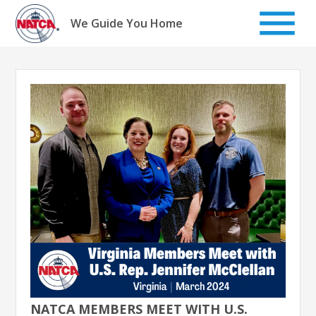
Skip
to
We Guide You Home
content
NATCA MEMBERS MEET WITH U.S.