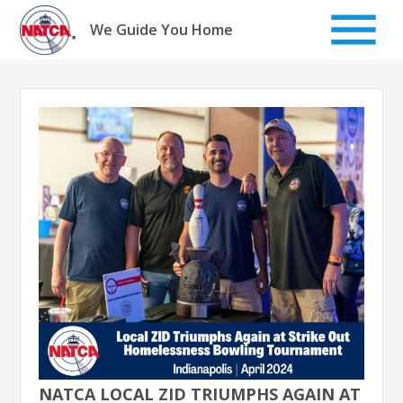
Skip
to
We Guide You Home
content
NATCA LOCAL ZID TRIUMPHS AGAIN AT