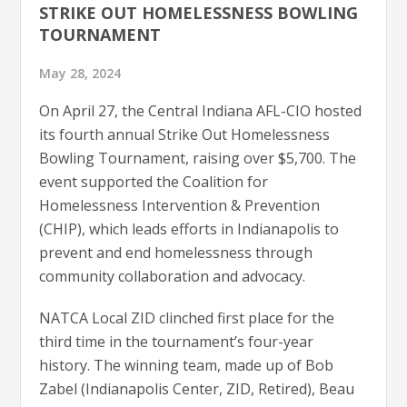
STRIKE OUT HOMELESSNESS BOWLING
TOURNAMENT
May 28, 2024
On April 27, the Central Indiana AFL-CIO hosted
its fourth annual Strike Out Homelessness
Bowling Tournament, raising over $5,700. The
event supported the Coalition for
Homelessness Intervention & Prevention
(CHIP), which leads efforts in Indianapolis to
prevent and end homelessness through
community collaboration and advocacy.
NATCA Local ZID clinched first place for the
third time in the tournament’s four-year
history. The winning team, made up of Bob
Zabel (Indianapolis Center, ZID, Retired), Beau