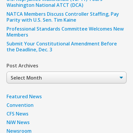
Washington National ATCT (DCA)
NATCA Members Discuss Controller Staffing, Pay
Parity with U.S. Sen. Tim Kaine
Professional Standards Committee Welcomes New
Members
Submit Your Constitutional Amendment Before
the Deadline, Dec. 3
Post Archives
Post
Archives
Featured News
Convention
CFS News
NiW News
Newsroom