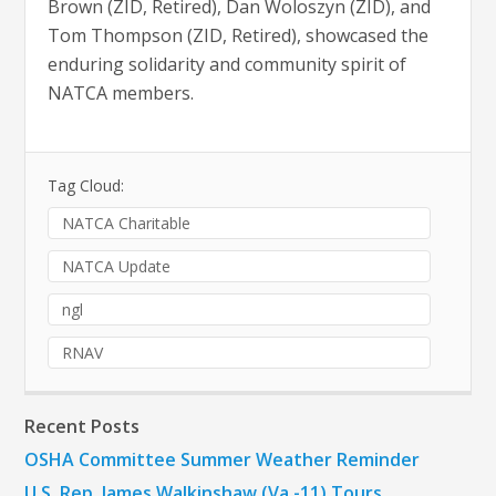
Brown (ZID, Retired), Dan Woloszyn (ZID), and
Tom Thompson (ZID, Retired), showcased the
enduring solidarity and community spirit of
NATCA members.
Tag Cloud:
NATCA Charitable
NATCA Update
ngl
RNAV
Recent Posts
OSHA Committee Summer Weather Reminder
U.S. Rep. James Walkinshaw (Va.-11) Tours