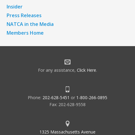
Insider
Press Releases
NATCA in the Media
Members Home
For any assistance,
Click Here
.
Phone:
202-628-5451
or
1-800-266-0895
Fax: 202-628-9558
1325 Massachusetts Avenue