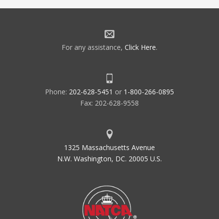
For any assistance,
Click Here
.
Phone:
202-628-5451
or
1-800-266-0895
Fax: 202-628-9558
1325 Massachusetts Avenue
N.W. Washington, DC. 20005 U.S.