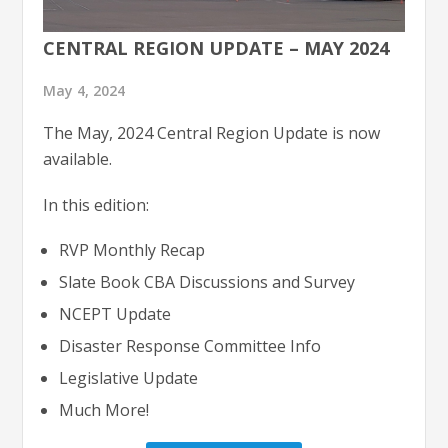
CENTRAL REGION UPDATE – MAY 2024
May 4, 2024
The May, 2024 Central Region Update is now
available.
In this edition:
RVP Monthly Recap
Slate Book CBA Discussions and Survey
NCEPT Update
Disaster Response Committee Info
Legislative Update
Much More!