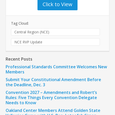
Click to View
Tag Cloud:
Central Region (NCE)
NCE RVP Update
Recent Posts
Professional Standards Committee Welcomes New
Members
Submit Your Constitutional Amendment Before
the Deadline, Dec. 3
Convention 2027 – Amendments and Robert’s
Rules: Five Things Every Convention Delegate
Needs to Know
Oakland Center Members Attend Golden State