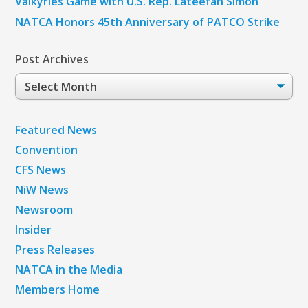
Valkyries Game with U.S. Rep. Lateefah Simon
NATCA Honors 45th Anniversary of PATCO Strike
Post Archives
Post
Archives
Featured News
Convention
CFS News
NiW News
Newsroom
Insider
Press Releases
NATCA in the Media
Members Home