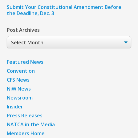
Submit Your Constitutional Amendment Before
the Deadline, Dec. 3
Post Archives
Post
Archives
Featured News
Convention
CFS News
NiW News
Newsroom
Insider
Press Releases
NATCA in the Media
Members Home