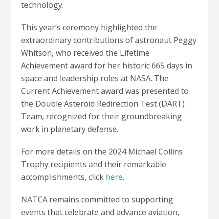
technology.
This year’s ceremony highlighted the
extraordinary contributions of astronaut Peggy
Whitson, who received the Lifetime
Achievement award for her historic 665 days in
space and leadership roles at NASA. The
Current Achievement award was presented to
the Double Asteroid Redirection Test (DART)
Team, recognized for their groundbreaking
work in planetary defense.
For more details on the 2024 Michael Collins
Trophy recipients and their remarkable
accomplishments, click
here
.
NATCA remains committed to supporting
events that celebrate and advance aviation,