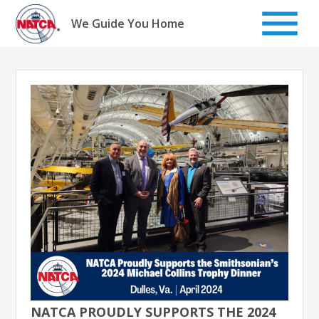
Skip
to
We Guide You Home
content
NATCA PROUDLY SUPPORTS THE 2024