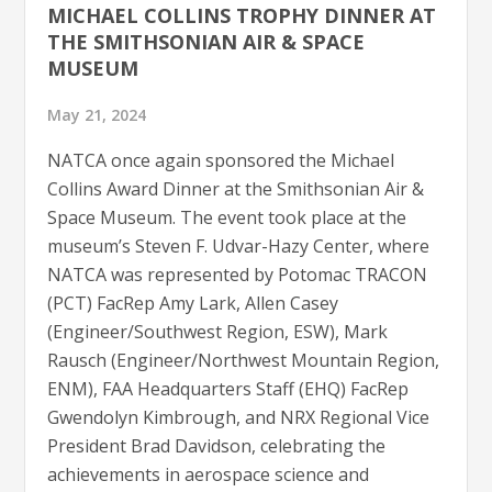
MICHAEL COLLINS TROPHY DINNER AT
THE SMITHSONIAN AIR & SPACE
MUSEUM
May 21, 2024
NATCA once again sponsored the Michael
Collins Award Dinner at the Smithsonian Air &
Space Museum. The event took place at the
museum’s Steven F. Udvar-Hazy Center, where
NATCA was represented by Potomac TRACON
(PCT) FacRep Amy Lark, Allen Casey
(Engineer/Southwest Region, ESW), Mark
Rausch (Engineer/Northwest Mountain Region,
ENM), FAA Headquarters Staff (EHQ) FacRep
Gwendolyn Kimbrough, and NRX Regional Vice
President Brad Davidson, celebrating the
achievements in aerospace science and