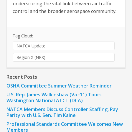
underscoring the vital link between air traffic
control and the broader aerospace community.
Tag Cloud:
NATCA Update
Region X (NRX)
Recent Posts
OSHA Committee Summer Weather Reminder
U.S. Rep. James Walkinshaw (Va.-11) Tours
Washington National ATCT (DCA)
NATCA Members Discuss Controller Staffing, Pay
Parity with U.S. Sen. Tim Kaine
Professional Standards Committee Welcomes New
Members