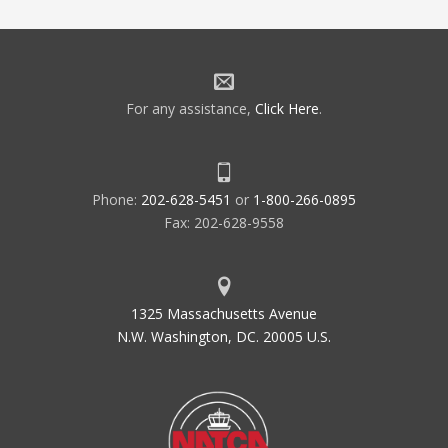
For any assistance,
Click Here
.
Phone:
202-628-5451
or
1-800-266-0895
Fax: 202-628-9558
1325 Massachusetts Avenue
N.W. Washington, DC. 20005 U.S.