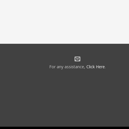
For any assistance,
Click Here
.