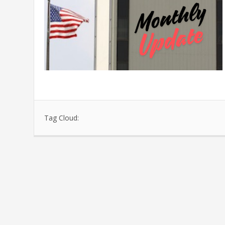
Tag Cloud: