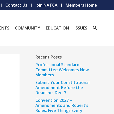
Contact Us
Join NATCA
Members Home
ENTS
COMMUNITY
EDUCATION
ISSUES
Recent Posts
Professional Standards
Committee Welcomes New
Members
Submit Your Constitutional
Amendment Before the
Deadline, Dec. 3
Convention 2027 –
Amendments and Robert’s
Rules: Five Things Every