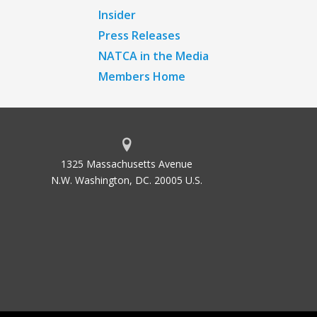
Insider
Press Releases
NATCA in the Media
Members Home
1325 Massachusetts Avenue
N.W. Washington, DC. 20005 U.S.