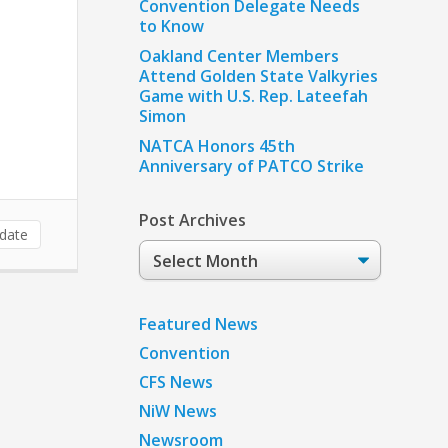
Convention Delegate Needs
to Know
Oakland Center Members
Attend Golden State Valkyries
Game with U.S. Rep. Lateefah
Simon
NATCA Honors 45th
Anniversary of PATCO Strike
Post Archives
date
Post
Archives
Featured News
Convention
CFS News
NiW News
Newsroom