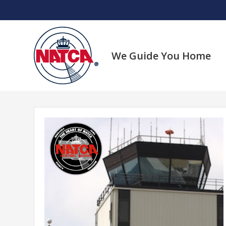
Skip
to
content
We Guide You Home