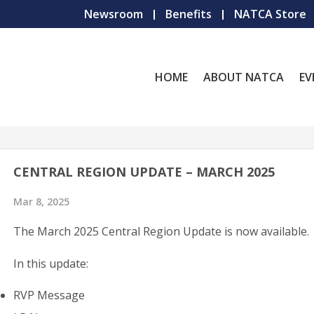
Newsroom
Benefits
NATCA Store
HOME
ABOUT NATCA
EV
CENTRAL REGION UPDATE – MARCH 2025
Mar 8, 2025
The March 2025 Central Region Update is now available.
In this update:
RVP Message