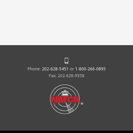
Phone:
202-628-5451
or
1-800-266-0895
Fax: 202-628-9558