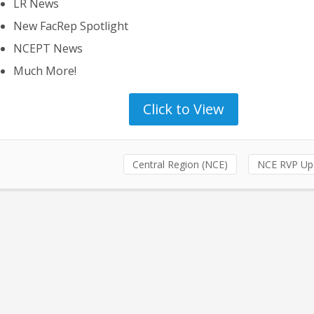
LR News
New FacRep Spotlight
NCEPT News
Much More!
Click to View
Central Region (NCE)
NCE RVP Up