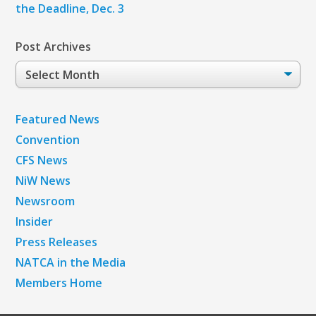
the Deadline, Dec. 3
Post Archives
Post
Archives
Featured News
Convention
CFS News
NiW News
Newsroom
Insider
Press Releases
NATCA in the Media
Members Home