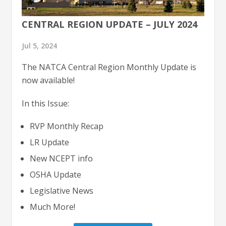
CENTRAL REGION UPDATE – JULY 2024
Jul 5, 2024
The NATCA Central Region Monthly Update is
now available!
In this Issue:
RVP Monthly Recap
LR Update
New NCEPT info
OSHA Update
Legislative News
Much More!