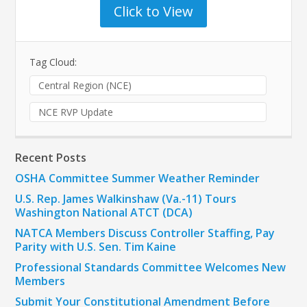
Click to View
Tag Cloud:
Central Region (NCE)
NCE RVP Update
Recent Posts
OSHA Committee Summer Weather Reminder
U.S. Rep. James Walkinshaw (Va.-11) Tours
Washington National ATCT (DCA)
NATCA Members Discuss Controller Staffing, Pay
Parity with U.S. Sen. Tim Kaine
Professional Standards Committee Welcomes New
Members
Submit Your Constitutional Amendment Before