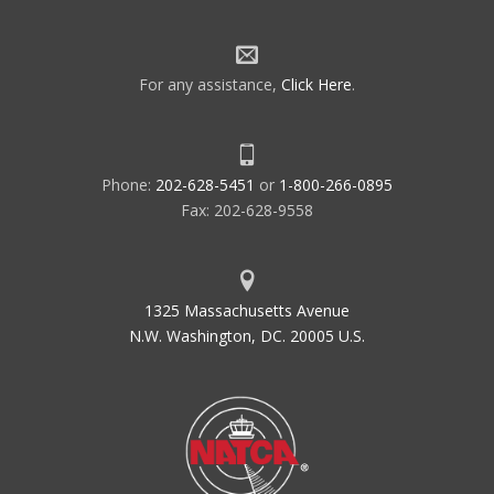
For any assistance,
Click Here
.
Phone:
202-628-5451
or
1-800-266-0895
Fax: 202-628-9558
1325 Massachusetts Avenue
N.W. Washington, DC. 20005 U.S.