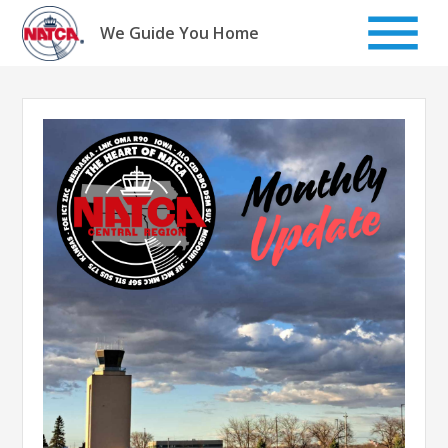
Skip
to
We Guide You Home
content