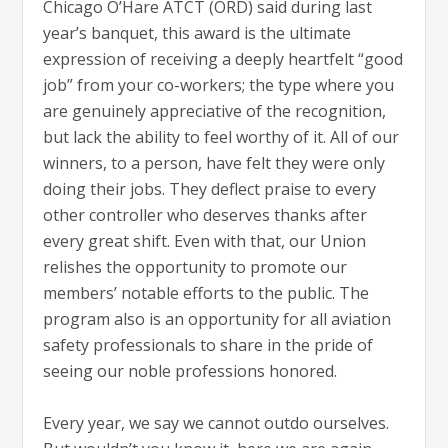
Chicago O’Hare ATCT (ORD) said during last
year’s banquet, this award is the ultimate
expression of receiving a deeply heartfelt “good
job” from your co-workers; the type where you
are genuinely appreciative of the recognition,
but lack the ability to feel worthy of it. All of our
winners, to a person, have felt they were only
doing their jobs. They deflect praise to every
other controller who deserves thanks after
every great shift. Even with that, our Union
relishes the opportunity to promote our
members’ notable efforts to the public. The
program also is an opportunity for all aviation
safety professionals to share in the pride of
seeing our noble professions honored.
Every year, we say we cannot outdo ourselves.