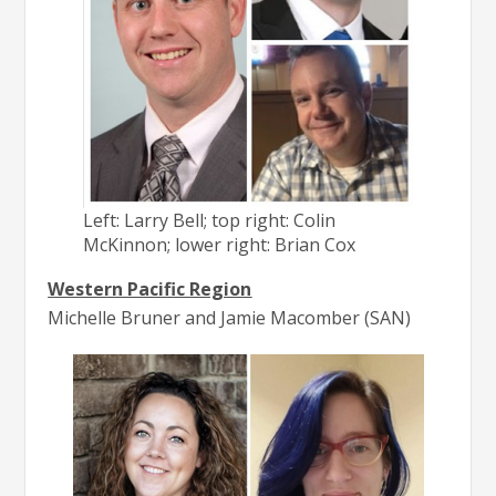
Left: Larry Bell; top right: Colin
McKinnon; lower right: Brian Cox
Western Pacific Region
Michelle Bruner and Jamie Macomber (SAN)