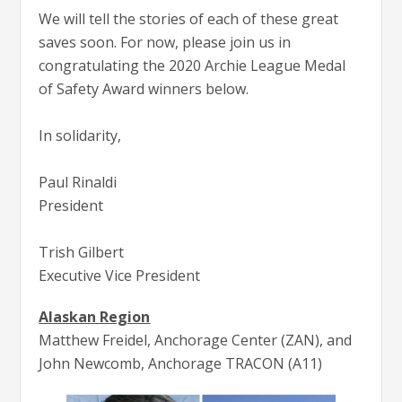
We will tell the stories of each of these great
saves soon. For now, please join us in
congratulating the 2020 Archie League Medal
of Safety Award winners below.
In solidarity,
Paul Rinaldi
President
Trish Gilbert
Executive Vice President
Alaskan Region
Matthew Freidel, Anchorage Center (ZAN), and
John Newcomb, Anchorage TRACON (A11)