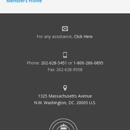
Members Home
For any assistance,
Click Here
.
Phone:
202-628-5451
or
1-800-266-0895
Fax: 202-628-9558
1325 Massachusetts Avenue
N.W. Washington, DC. 20005 U.S.