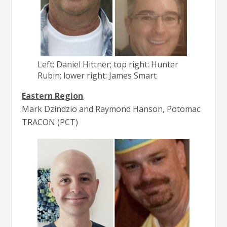
Left: Daniel Hittner; top right: Hunter
Rubin; lower right: James Smart
Eastern Region
Mark Dzindzio and Raymond Hanson, Potomac
TRACON (PCT)