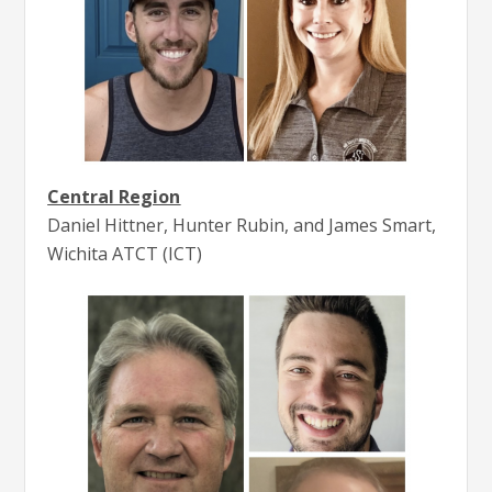
Central Region
Daniel Hittner, Hunter Rubin, and James Smart,
Wichita ATCT (ICT)