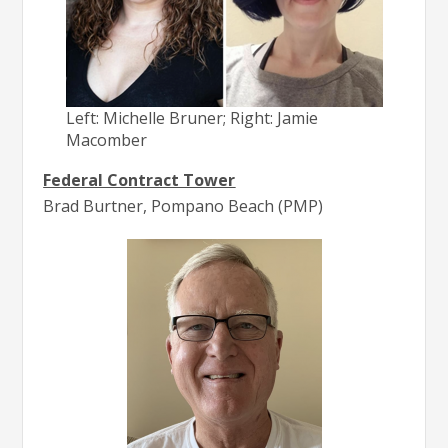
Left: Michelle Bruner; Right: Jamie
Macomber
Federal Contract Tower
Brad Burtner, Pompano Beach (PMP)