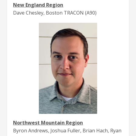
New England Region
Dave Chesley, Boston TRACON (A90)
Northwest Mountain Region
Byron Andrews, Joshua Fuller, Brian Hach, Ryan