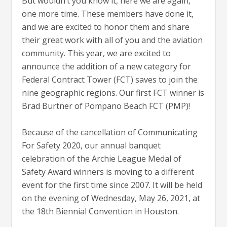
But wouldn’t you know it, here we are again,
one more time. These members have done it,
and we are excited to honor them and share
their great work with all of you and the aviation
community. This year, we are excited to
announce the addition of a new category for
Federal Contract Tower (FCT) saves to join the
nine geographic regions. Our first FCT winner is
Brad Burtner of Pompano Beach FCT (PMP)!
Because of the cancellation of Communicating
For Safety 2020, our annual banquet
celebration of the Archie League Medal of
Safety Award winners is moving to a different
event for the first time since 2007. It will be held
on the evening of Wednesday, May 26, 2021, at
the 18th Biennial Convention in Houston.