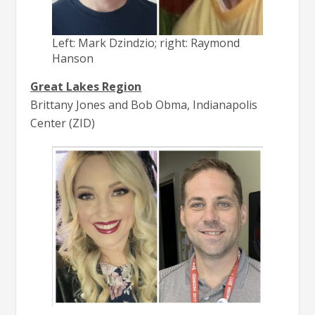
Left: Mark Dzindzio; right: Raymond
Hanson
Great Lakes Region
Brittany Jones and Bob Obma, Indianapolis
Center (ZID)