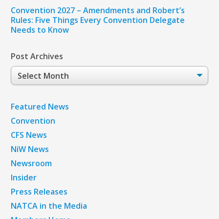
Convention 2027 – Amendments and Robert’s
Rules: Five Things Every Convention Delegate
Needs to Know
Post Archives
Post
Archives
Featured News
Convention
CFS News
NiW News
Newsroom
Insider
Press Releases
NATCA in the Media