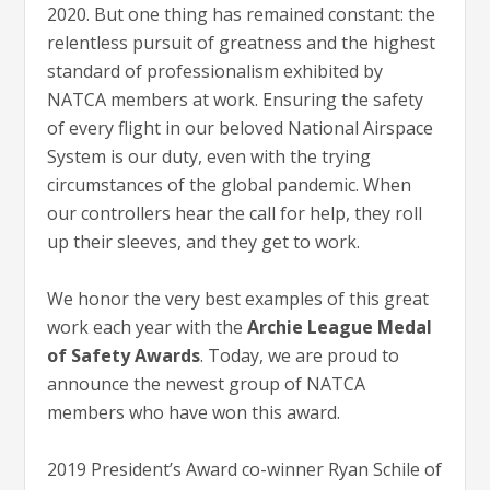
2020. But one thing has remained constant: the
relentless pursuit of greatness and the highest
standard of professionalism exhibited by
NATCA members at work. Ensuring the safety
of every flight in our beloved National Airspace
System is our duty, even with the trying
circumstances of the global pandemic. When
our controllers hear the call for help, they roll
up their sleeves, and they get to work.
We honor the very best examples of this great
work each year with the
Archie League Medal
of Safety Awards
. Today, we are proud to
announce the newest group of NATCA
members who have won this award.
2019 President’s Award co-winner Ryan Schile of