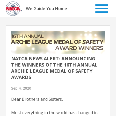
Skip
to
We Guide You Home
content
NATCA NEWS ALERT: ANNOUNCING
THE WINNERS OF THE 16TH ANNUAL
ARCHIE LEAGUE MEDAL OF SAFETY
AWARDS
Sep 4, 2020
Dear Brothers and Sisters,
Most everything in the world has changed in