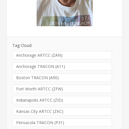
Tag Cloud:
Anchorage ARTCC (ZAN)
Anchorage TRACON (A11)
Boston TRACON (A90)
Fort Worth ARTCC (ZFW)
Indianapolis ARTCC (ZID)
Kansas City ARTCC (ZKC)
Pensacola TRACON (P31)