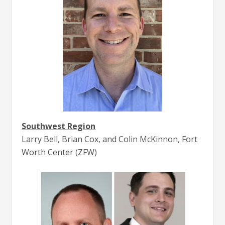
Southwest Region
Larry Bell, Brian Cox, and Colin McKinnon, Fort
Worth Center (ZFW)