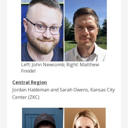
Left: John Newcomb; Right: Matthew
Freidel
Central Region
Jordan Haldeman and Sarah Owens, Kansas City
Center (ZKC)