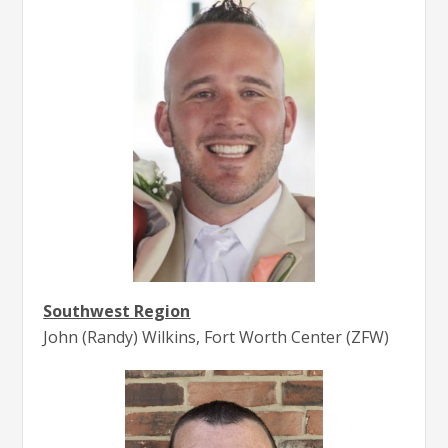
Southwest Region
John (Randy) Wilkins, Fort Worth Center (ZFW)