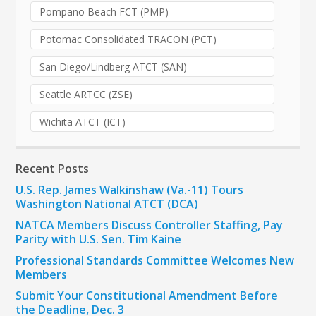
Pompano Beach FCT (PMP)
Potomac Consolidated TRACON (PCT)
San Diego/Lindberg ATCT (SAN)
Seattle ARTCC (ZSE)
Wichita ATCT (ICT)
Recent Posts
U.S. Rep. James Walkinshaw (Va.-11) Tours
Washington National ATCT (DCA)
NATCA Members Discuss Controller Staffing, Pay
Parity with U.S. Sen. Tim Kaine
Professional Standards Committee Welcomes New
Members
Submit Your Constitutional Amendment Before
the Deadline, Dec. 3