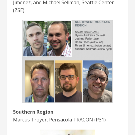
Jimenez, and Michael Sellman, Seattle Center
(ZSE)
Southern Region
Marcus Troyer, Pensacola TRACON (P31)