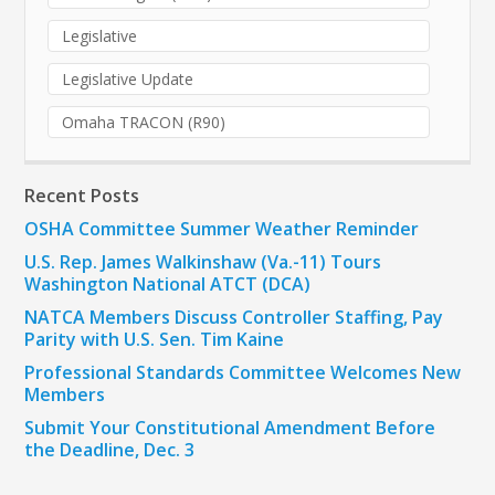
Legislative
Legislative Update
Omaha TRACON (R90)
Recent Posts
OSHA Committee Summer Weather Reminder
U.S. Rep. James Walkinshaw (Va.-11) Tours
Washington National ATCT (DCA)
NATCA Members Discuss Controller Staffing, Pay
Parity with U.S. Sen. Tim Kaine
Professional Standards Committee Welcomes New
Members
Submit Your Constitutional Amendment Before
the Deadline, Dec. 3