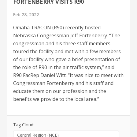
FORTENBERRY VISITS R90
Feb 28, 2022
Omaha TRACON (R90) recently hosted
Nebraska Congressman Jeff Fortenberry. “The
congressman and his three staff members
toured the facility and met with a few members
of our facility who gave a brief presentation of
the role of R90 in the air traffic system,” said
R90 FacRep Daniel Witt. “It was nice to meet with
Congressman Fortenberry and his staff and
educate them on our profession and the
benefits we provide to the local area.”
Tag Cloud:
Central Region (NCE)