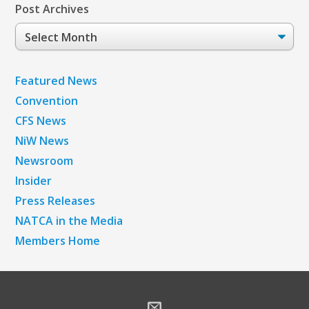
Post Archives
Post
Archives
Featured News
Convention
CFS News
NiW News
Newsroom
Insider
Press Releases
NATCA in the Media
Members Home