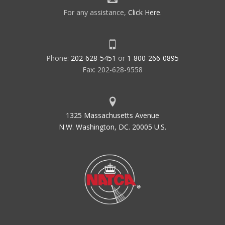
For any assistance,
Click Here
.
Phone:
202-628-5451
or
1-800-266-0895
Fax: 202-628-9558
1325 Massachusetts Avenue
N.W. Washington, DC. 20005 U.S.