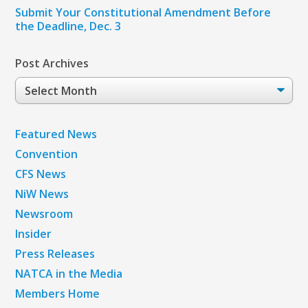
Submit Your Constitutional Amendment Before
the Deadline, Dec. 3
Post Archives
Post
Archives
Featured News
Convention
CFS News
NiW News
Newsroom
Insider
Press Releases
NATCA in the Media
Members Home