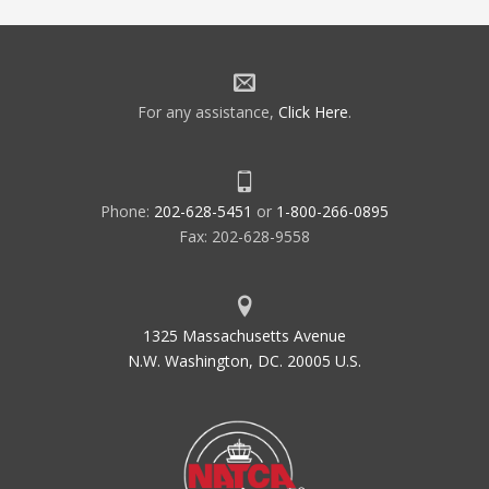
For any assistance,
Click Here
.
Phone:
202-628-5451
or
1-800-266-0895
Fax: 202-628-9558
1325 Massachusetts Avenue
N.W. Washington, DC. 20005 U.S.