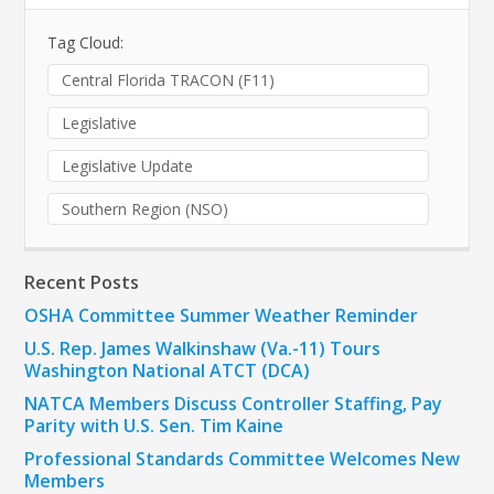
Tag Cloud:
Central Florida TRACON (F11)
Legislative
Legislative Update
Southern Region (NSO)
Recent Posts
OSHA Committee Summer Weather Reminder
U.S. Rep. James Walkinshaw (Va.-11) Tours
Washington National ATCT (DCA)
NATCA Members Discuss Controller Staffing, Pay
Parity with U.S. Sen. Tim Kaine
Professional Standards Committee Welcomes New
Members