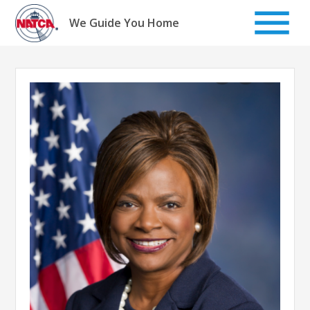
Skip
to
We Guide You Home
content