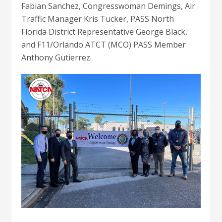
Fabian Sanchez, Congresswoman Demings, Air
Traffic Manager Kris Tucker, PASS North
Florida District Representative George Black,
and F11/Orlando ATCT (MCO) PASS Member
Anthony Gutierrez.