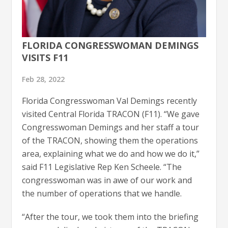
FLORIDA CONGRESSWOMAN DEMINGS
VISITS F11
Feb 28, 2022
Florida Congresswoman Val Demings recently
visited Central Florida TRACON (F11). “We gave
Congresswoman Demings and her staff a tour
of the TRACON, showing them the operations
area, explaining what we do and how we do it,”
said F11 Legislative Rep Ken Scheele. “The
congresswoman was in awe of our work and
the number of operations that we handle.
“After the tour, we took them into the briefing