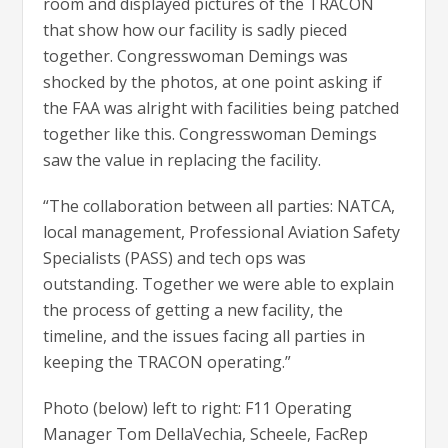
room and displayed pictures of the TRACON
that show how our facility is sadly pieced
together. Congresswoman Demings was
shocked by the photos, at one point asking if
the FAA was alright with facilities being patched
together like this. Congresswoman Demings
saw the value in replacing the facility.
“The collaboration between all parties: NATCA,
local management, Professional Aviation Safety
Specialists (PASS) and tech ops was
outstanding. Together we were able to explain
the process of getting a new facility, the
timeline, and the issues facing all parties in
keeping the TRACON operating.”
Photo (below) left to right: F11 Operating
Manager Tom DellaVechia, Scheele, FacRep