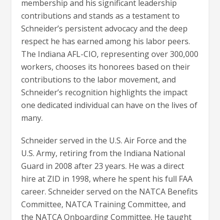
membership and his significant leadership
contributions and stands as a testament to
Schneider’s persistent advocacy and the deep
respect he has earned among his labor peers.
The Indiana AFL-CIO, representing over 300,000
workers, chooses its honorees based on their
contributions to the labor movement, and
Schneider’s recognition highlights the impact
one dedicated individual can have on the lives of
many.
Schneider served in the U.S. Air Force and the
U.S. Army, retiring from the Indiana National
Guard in 2008 after 23 years. He was a direct
hire at ZID in 1998, where he spent his full FAA
career. Schneider served on the NATCA Benefits
Committee, NATCA Training Committee, and
the NATCA Onboarding Committee. He taught