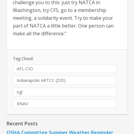
challenge you to this: just try NATCA in
Washington, try CFS, go to a membership
meeting, a solidarity event. Try to make your
part of NATCA a little better. One person can
make all the difference.”
Tag Cloud:
AFL-CIO
Indianapolis ARTCC (ZID)
ngl
RNAV
Recent Posts
OSHA Committee Summer Weather Reminder