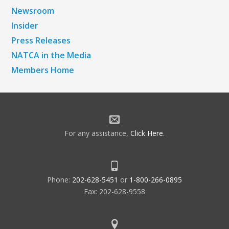
Newsroom
Insider
Press Releases
NATCA in the Media
Members Home
For any assistance,
Click Here
.
Phone:
202-628-5451
or
1-800-266-0895
Fax: 202-628-9558