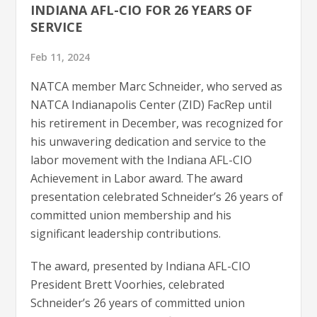
INDIANA AFL-CIO FOR 26 YEARS OF
SERVICE
Feb 11, 2024
NATCA member Marc Schneider, who served as
NATCA Indianapolis Center (ZID) FacRep until
his retirement in December, was recognized for
his unwavering dedication and service to the
labor movement with the Indiana AFL-CIO
Achievement in Labor award. The award
presentation celebrated Schneider’s 26 years of
committed union membership and his
significant leadership contributions.
The award, presented by Indiana AFL-CIO
President Brett Voorhies, celebrated
Schneider’s 26 years of committed union