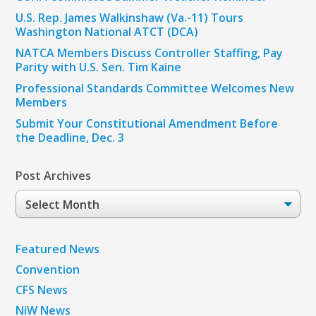
U.S. Rep. James Walkinshaw (Va.-11) Tours
Washington National ATCT (DCA)
NATCA Members Discuss Controller Staffing, Pay
Parity with U.S. Sen. Tim Kaine
Professional Standards Committee Welcomes New
Members
Submit Your Constitutional Amendment Before
the Deadline, Dec. 3
Post Archives
Post
Archives
Featured News
Convention
CFS News
NiW News