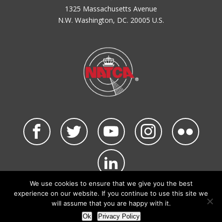
1325 Massachusetts Avenue
N.W. Washington, DC. 20005 U.S.
We use cookies to ensure that we give you the best
©2026 NATCA. All Rights Reserved.
experience on our website. If you continue to use this site we
Privacy Policy & Terms of Use
Code of Conduct
will assume that you are happy with it.
NATCA Social Media Rules
Site Map
Ok
Privacy Policy
Site by Waldinger Creative