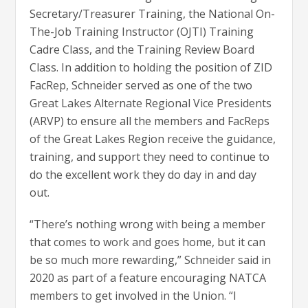
Secretary/Treasurer Training, the National On-
The-Job Training Instructor (OJTI) Training
Cadre Class, and the Training Review Board
Class. In addition to holding the position of ZID
FacRep, Schneider served as one of the two
Great Lakes Alternate Regional Vice Presidents
(ARVP) to ensure all the members and FacReps
of the Great Lakes Region receive the guidance,
training, and support they need to continue to
do the excellent work they do day in and day
out.
“There’s nothing wrong with being a member
that comes to work and goes home, but it can
be so much more rewarding,” Schneider said in
2020 as part of a feature encouraging NATCA
members to get involved in the Union. “I