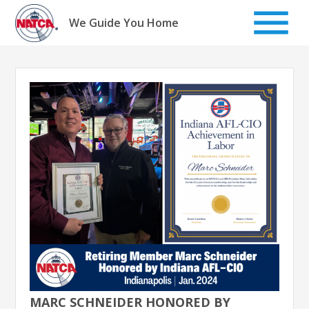
Skip
to
We Guide You Home
content
MARC SCHNEIDER HONORED BY