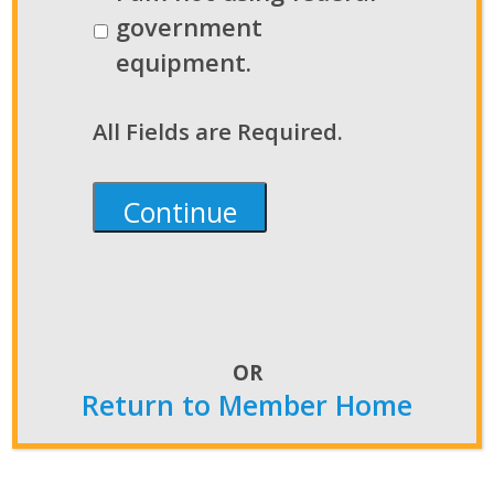
prop
*
using
government
fed
equipment.
equip
*
All Fields are Required.
OR
Return to Member Home
This is my first NNE LMR update after taking