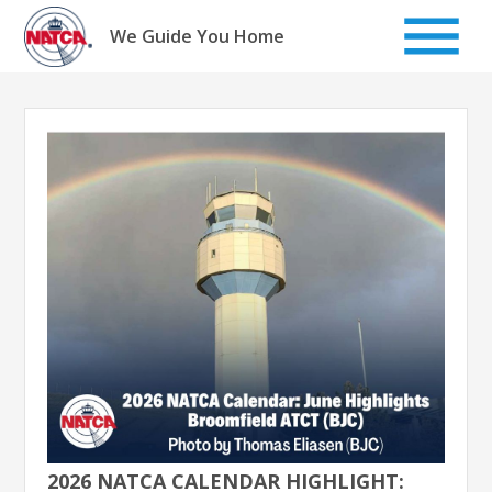
Skip
to
We Guide You Home
content
2026 NATCA CALENDAR HIGHLIGHT: