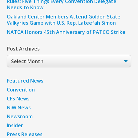
Rules: Five Things Every Convention Delegate
Needs to Know
Oakland Center Members Attend Golden State
Valkyries Game with U.S. Rep. Lateefah Simon
NATCA Honors 45th Anniversary of PATCO Strike
Post Archives
Post
Archives
Featured News
Convention
CFS News
NiW News
Newsroom
Insider
Press Releases