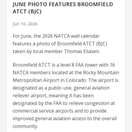
JUNE PHOTO FEATURES BROOMFIELD
ATCT (BJC)
Jun 10, 2026
For June, the 2026 NATCA wall calendar
features a photo of Broomfield ATCT (BJC)
taken by local member Thomas Eliasen.
Broomfield ATCT is a level 8 FAA tower with 16
NATCA members located at the Rocky Mountain
Metropolitan Airport in Colorado. The airport is
designated as a public-use, general aviation
reliever airport, meaning it has been
designated by the FAA to relieve congestion at
commercial service airports and to provide
improved general aviation access to the overall
community.