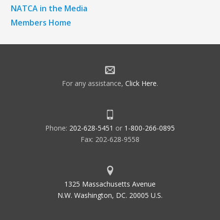
NATCA in the Media
Members Home
For any assistance,
Click Here
.
Phone:
202-628-5451
or
1-800-266-0895
Fax: 202-628-9558
1325 Massachusetts Avenue
N.W. Washington, DC. 20005 U.S.