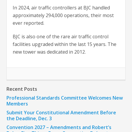
In 2024, air traffic controllers at BJC handled
approximately 294,000 operations, their most
ever reported.
BJC is also one of the rare air traffic control
facilities upgraded within the last 15 years. The
new tower was dedicated in 2012.
Recent Posts
Professional Standards Committee Welcomes New
Members
Submit Your Constitutional Amendment Before
the Deadline, Dec. 3
Convention 2027 – Amendments and Robert’s